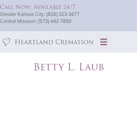
Call Now: Available 24/7
Greater Kansas City:
(816) 313-1677
Central Missouri:
(573) 442-7850
Betty L. Laub