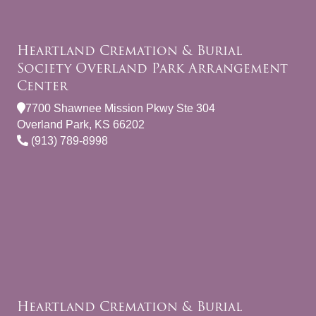
Heartland Cremation & Burial
Society Overland Park Arrangement
Center
7700 Shawnee Mission Pkwy Ste 304
Overland Park, KS 66202
(913) 789-8998
Heartland Cremation & Burial