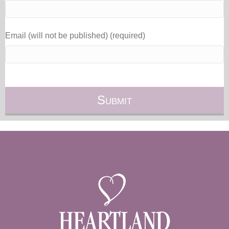
Email (will not be published) (required)