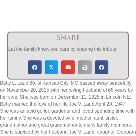
Share
Let the family know you care by sharing this tribute
𝕏
Betty L. Laub 89, of Kansas City, MO passed away peacefully
on November 20, 2015 with her loving husband of 68 years by
her side. She was born on December 11, 1925 in Lincoln NE.
Betty married the love of her life Joe V. Laub April 20, 1947.
She was an avid golfer, gardener and loved spending time with
her family. She was a devoted wife, mother, aunt, sister,
grandmother and great grandmother to many family members.
She is survived by her husband Joe V. Laub, daughter Deborah