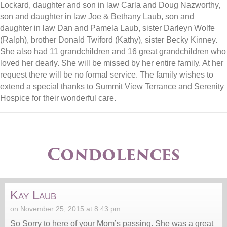
Lockard, daughter and son in law Carla and Doug Nazworthy,
son and daughter in law Joe & Bethany Laub, son and
daughter in law Dan and Pamela Laub, sister Darleyn Wolfe
(Ralph), brother Donald Twiford (Kathy), sister Becky Kinney.
She also had 11 grandchildren and 16 great grandchildren who
loved her dearly. She will be missed by her entire family. At her
request there will be no formal service. The family wishes to
extend a special thanks to Summit View Terrance and Serenity
Hospice for their wonderful care.
Condolences
Kay Laub
on November 25, 2015 at 8:43 pm
So Sorry to here of your Mom’s passing. She was a great