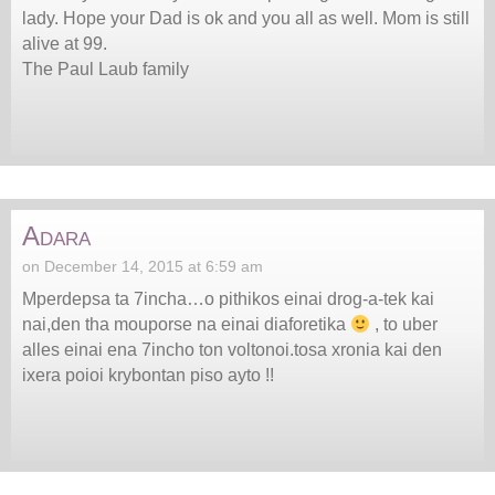
lady. Hope your Dad is ok and you all as well. Mom is still
alive at 99.
The Paul Laub family
Adara
on December 14, 2015 at 6:59 am
Mperdepsa ta 7incha…o pithikos einai drog-a-tek kai
nai,den tha mouporse na einai diaforetika
, to uber
alles einai ena 7incho ton voltonoi.tosa xronia kai den
ixera poioi krybontan piso ayto !!