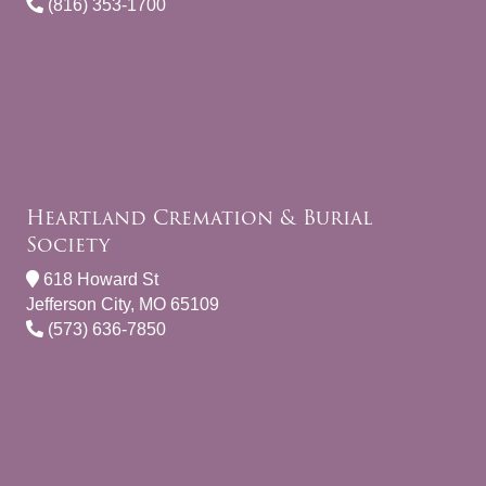
(816) 353-1700
Heartland Cremation & Burial
Society
618 Howard St
Jefferson City, MO 65109
(573) 636-7850