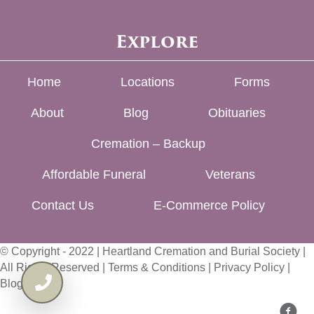
Explore
Home
Locations
Forms
About
Blog
Obituaries
Cremation – Backup
Affordable Funeral
Veterans
Contact Us
E-Commerce Policy
© Copyright - 2022 | Heartland Cremation and Burial Society |
All Rights Reserved |
Terms & Conditions
|
Privacy Policy
|
Blog