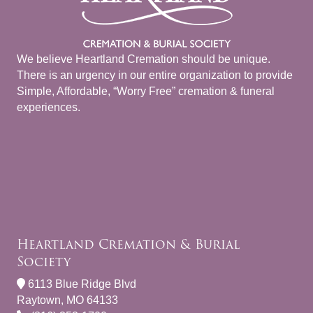
We believe Heartland Cremation should be unique.
There is an urgency in our entire organization to provide
Simple, Affordable, “Worry Free” cremation & funeral
experiences.
Heartland Cremation & Burial
Society
6113 Blue Ridge Blvd
Raytown, MO 64133