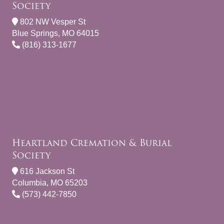
Society
802 NW Vesper St
Blue Springs, MO 64015
(816) 313-1677
Heartland Cremation & Burial
Society
616 Jackson St
Columbia, MO 65203
(573) 442-7850