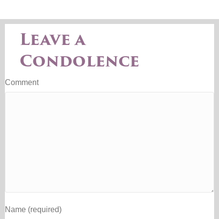
Leave a
Condolence
Comment
Name (required)