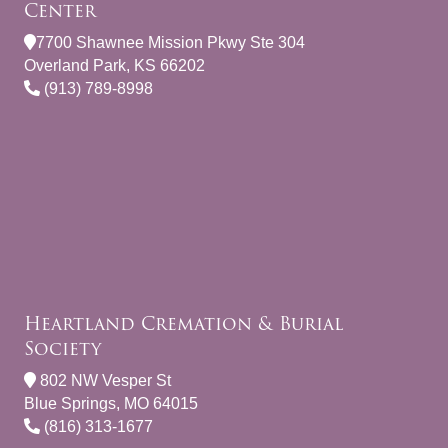
Center
7700 Shawnee Mission Pkwy Ste 304
Overland Park, KS 66202
(913) 789-8998
Heartland Cremation & Burial
Society
802 NW Vesper St
Blue Springs, MO 64015
(816) 313-1677