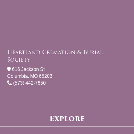
Heartland Cremation & Burial
Society
616 Jackson St
Columbia, MO 65203
(573) 442-7850
Explore