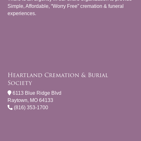
Simple, Affordable, “Worry Free” cremation & funeral
experiences.
Heartland Cremation & Burial
Society
6113 Blue Ridge Blvd
Raytown, MO 64133
(816) 353-1700