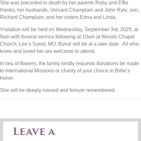
She was preceded in death by her parents Roby and Effie
Hanks; her husbands, Vernard Champlain and John Ryle; son,
Richard Champlain; and her sisters Edna and Linda.
Visitation will be held on Wednesday, September 3
rd
, 2025, at
9am with funeral service following at 10am at Woods Chapel
Church, Lee’s Sumit, MO. Burial will be at a later date. All who
knew and loved her are welcome to attend.
In lieu of flowers, the family kindly requests donations be made
to International Missions or charity of your choice in Billie’s
honor.
She will be deeply missed and forever remembered.
Leave a