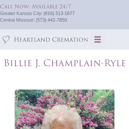
Call Now: Available 24/7
Greater Kansas City:
(816) 313-1677
Central Missouri:
(573) 442-7850
Billie J. Champlain-Ryle