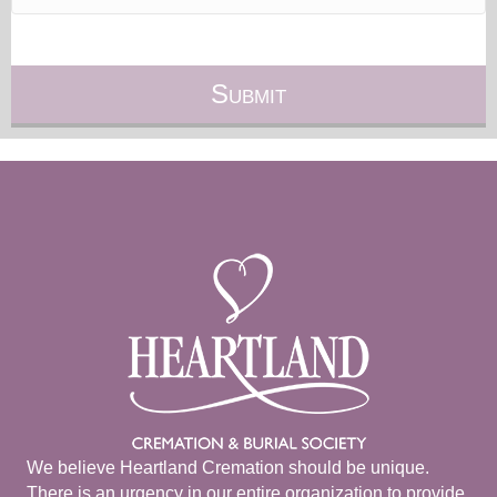
We believe Heartland Cremation should be unique.
There is an urgency in our entire organization to provide