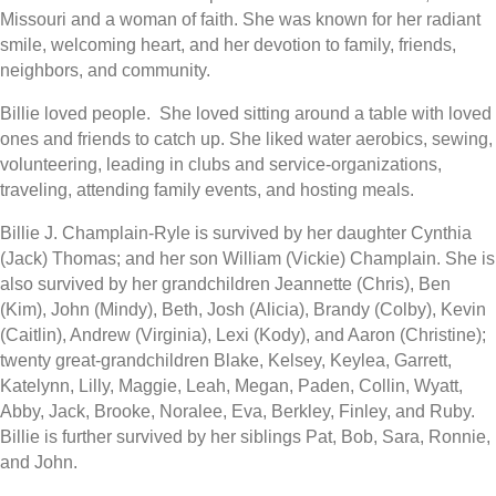
Missouri and a woman of faith. She was known for her radiant
smile, welcoming heart, and her devotion to family, friends,
neighbors, and community.
Billie loved people. She loved sitting around a table with loved
ones and friends to catch up. She liked water aerobics, sewing,
volunteering, leading in clubs and service-organizations,
traveling, attending family events, and hosting meals.
Billie J. Champlain-Ryle is survived by her daughter Cynthia
(Jack) Thomas; and her son William (Vickie) Champlain. She is
also survived by her grandchildren Jeannette (Chris), Ben
(Kim), John (Mindy), Beth, Josh (Alicia), Brandy (Colby), Kevin
(Caitlin), Andrew (Virginia), Lexi (Kody), and Aaron (Christine);
twenty great-grandchildren Blake, Kelsey, Keylea, Garrett,
Katelynn, Lilly, Maggie, Leah, Megan, Paden, Collin, Wyatt,
Abby, Jack, Brooke, Noralee, Eva, Berkley, Finley, and Ruby.
Billie is further survived by her siblings Pat, Bob, Sara, Ronnie,
and John.