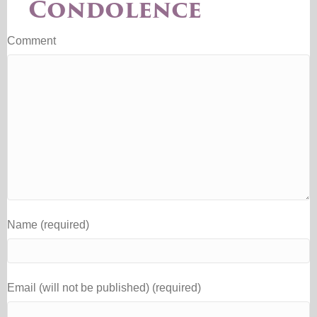
Condolence
Comment
Name (required)
Email (will not be published) (required)