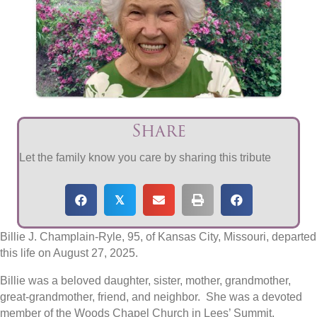
Share
Let the family know you care by sharing this tribute
𝕏
Billie J. Champlain-Ryle
, 95, of Kansas City, Missouri, departed
this life on August 27, 2025.
Billie was a beloved daughter, sister, mother, grandmother,
great-grandmother, friend, and neighbor. She was a devoted
member of the Woods Chapel Church in Lees’ Summit,