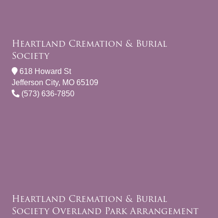
Heartland Cremation & Burial
Society
618 Howard St
Jefferson City, MO 65109
(573) 636-7850
Heartland Cremation & Burial
Society Overland Park Arrangement