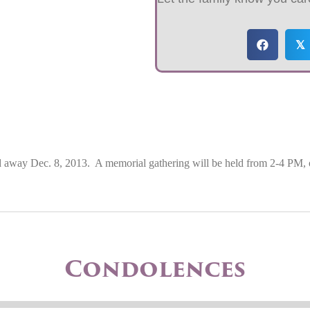
𝕏
d away Dec. 8, 2013.
A memorial gathering will be held from 2-4 PM, 
Condolences