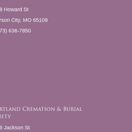
8 Howard St
erson City, MO 65109
73) 636-7850
rtland Cremation & Burial
iety
6 Jackson St