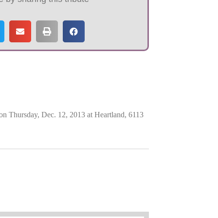
on Thursday, Dec. 12, 2013 at Heartland, 6113