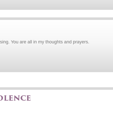
sing. You are all in my thoughts and prayers.
olence