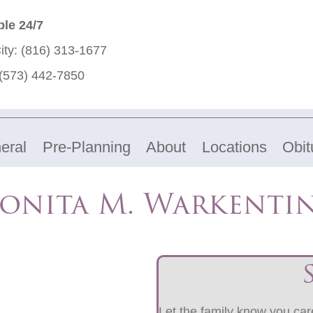
ble 24/7
ity:
(816) 313-1677
(573) 442-7850
eral
Pre-Planning
About
Locations
Obit
onita M. Warkenti
Let the family know you care