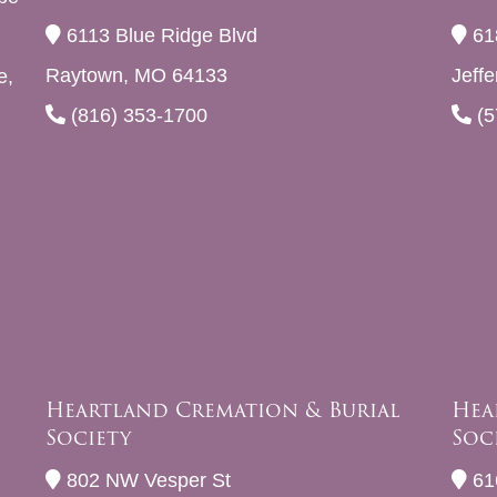
6113 Blue Ridge Blvd
61
Raytown, MO 64133
Jeff
e,
(816) 353-1700
(5
Heartland Cremation & Burial
Hea
Society
Soc
802 NW Vesper St
61