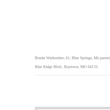
Bonita Warkentine, 61, Blue Springs, Mo passe
Blue Ridge Blvd., Raytown, MO 64133.