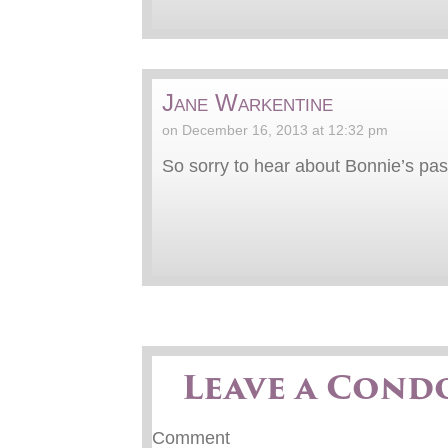
Jane Warkentine
on December 16, 2013 at 12:32 pm
So sorry to hear about Bonnie’s pas
Leave a Cond
Comment