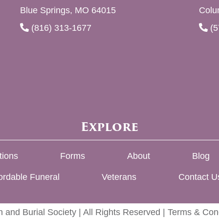
Blue Springs, MO 64015
Colu
(816) 313-1677
(5
Explore
tions
Forms
About
Blog
ordable Funeral
Veterans
Contact U
 and Burial Society | All Rights Reserved |
Terms & Cond