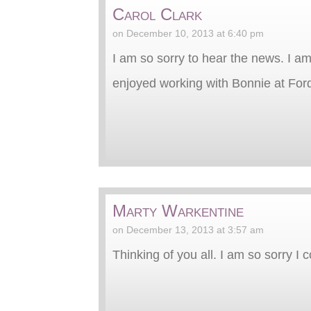
Carol Clark
on December 10, 2013 at 6:40 pm
I am so sorry to hear the news. I am
enjoyed working with Bonnie at For
Marty Warkentine
on December 13, 2013 at 3:57 am
Thinking of you all. I am so sorry I