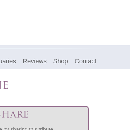
uaries
Reviews
Shop
Contact
ne
Share
 by sharing this tribute