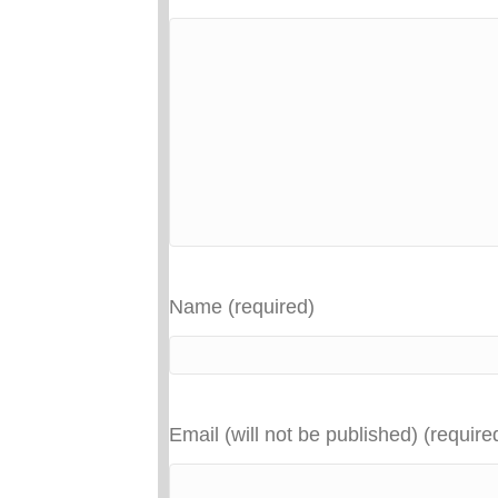
Name (required)
Email (will not be published) (require