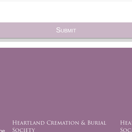
Heartland Cremation & Burial
Hea
Society
Soc
be