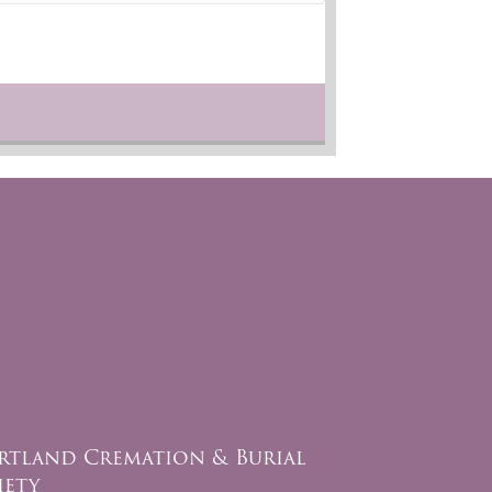
rtland Cremation & Burial
iety