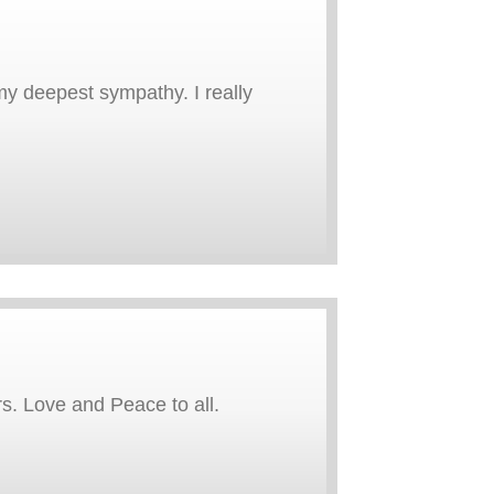
 my deepest sympathy. I really
rs. Love and Peace to all.