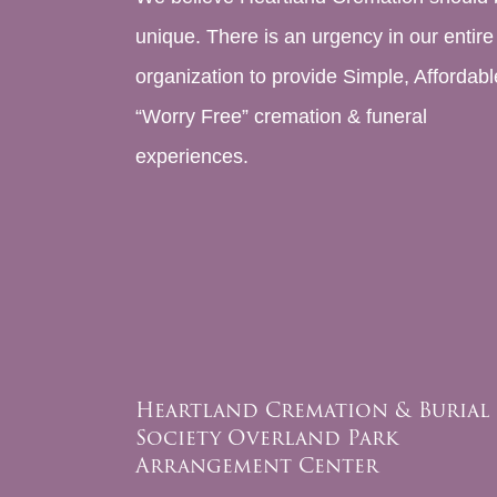
unique. There is an urgency in our entire
organization to provide Simple, Affordabl
“Worry Free” cremation & funeral
experiences.
Heartland Cremation & Burial
Society Overland Park
Arrangement Center