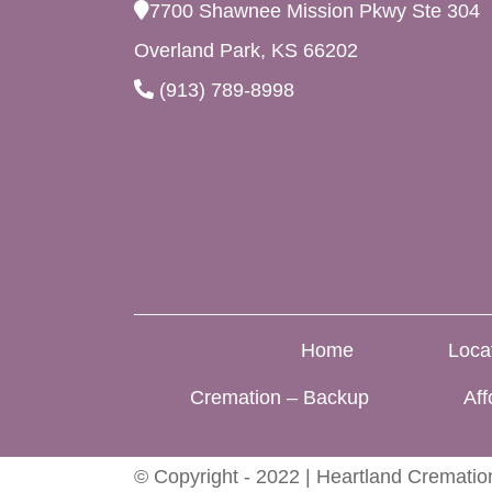
7700 Shawnee Mission Pkwy Ste 304
Overland Park, KS 66202
(913) 789-8998
Home
Loca
Cremation – Backup
Aff
© Copyright - 2022 | Heartland Cremation