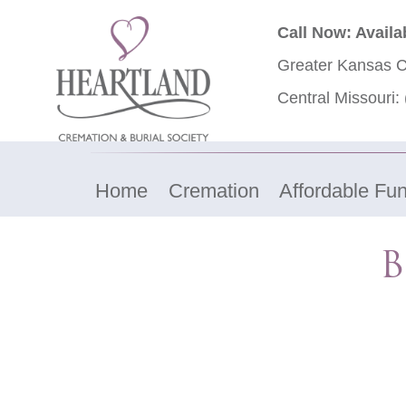
Call Now: Availa
Greater Kansas C
Central Missouri:
Home
Cremation
Affordable Fun
B