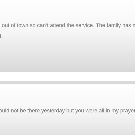
 out of town so can’t attend the service. The family has
d.
 could not be there yesterday but you were all in my praye