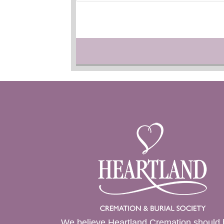
We believe Heartland Cremation should 