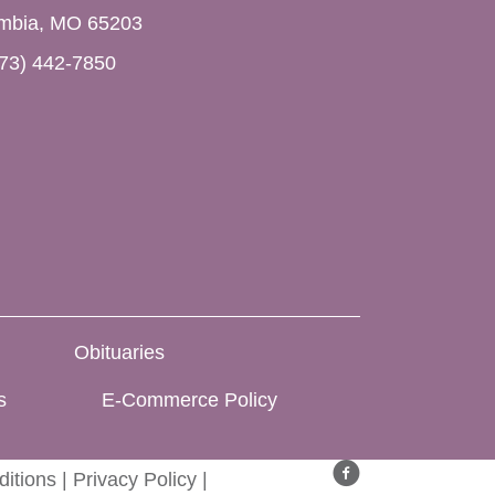
mbia, MO 65203
73) 442-7850
Obituaries
s
E-Commerce Policy
itions
|
Privacy Policy
|