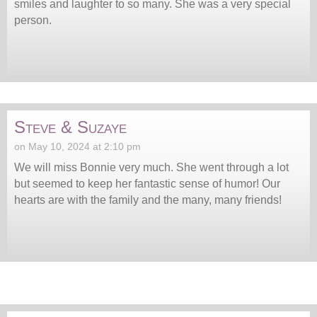
smiles and laughter to so many. She was a very special
person.
Steve & Suzaye
on May 10, 2024 at 2:10 pm
We will miss Bonnie very much. She went through a lot
but seemed to keep her fantastic sense of humor! Our
hearts are with the family and the many, many friends!