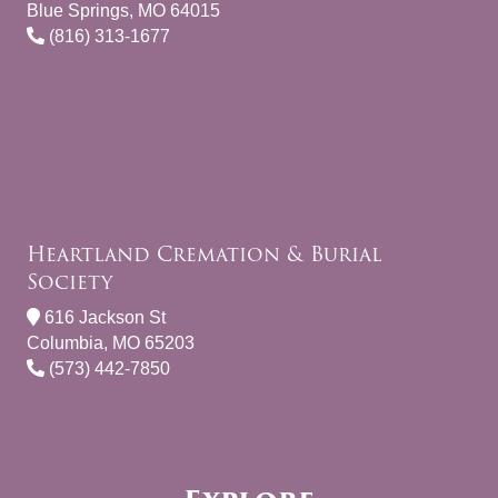
Blue Springs, MO 64015
(816) 313-1677
Heartland Cremation & Burial
Society
616 Jackson St
Columbia, MO 65203
(573) 442-7850