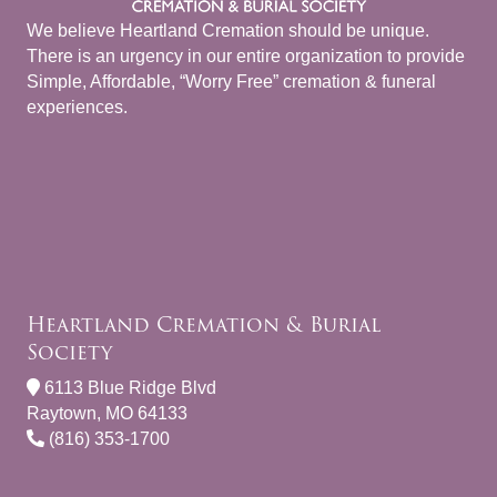
We believe Heartland Cremation should be unique.
There is an urgency in our entire organization to provide
Simple, Affordable, “Worry Free” cremation & funeral
experiences.
Heartland Cremation & Burial
Society
6113 Blue Ridge Blvd
Raytown, MO 64133
(816) 353-1700