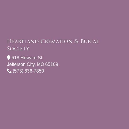
Heartland Cremation & Burial
Society
618 Howard St
Jefferson City, MO 65109
(573) 636-7850