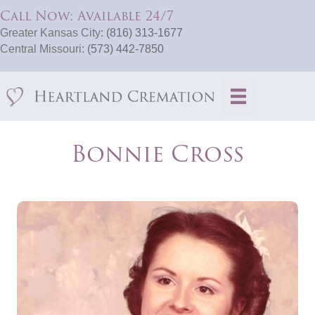
Call Now: Available 24/7
Greater Kansas City:
(816) 313-1677
Central Missouri:
(573) 442-7850
Bonnie Cross