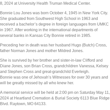
8, 2024 at University Health Truman Medical Center.
Bonnie Lou Jones was born October 4, 1945 in New York City.
She graduated from Southwest High School in 1963 and
received a bachelor’s degree in foreign languages from UMKC
in 1967. After working in the international departments of
several banks in Kansas City Bonnie retired in 1985.
Preceding her in death was her husband Hugo (Butch) Cross,
father Norman Jones and mother Mildred Jones.
She is survived by her brother and sister-in-law Clifford and
Diane Jones, son Brian Cross, grandchildren Vanessa, Kelsey
and Stephen Cross and great-grandchild Everleigh.
Bonnie was one of Jehovah’s Witnesses for over 30 years and
will be greatly missed by all who knew her.
A memorial service will be held at 2:00 pm on Saturday May 11,
2024 at Heartland Cremation & Burial Society 6113 Blue Ridge
Blvd. Raytown, MO 64133.