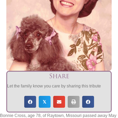
Share
Let the family know you care by sharing this tribute
𝕏
Bonnie Cross, age 78, of Raytown, Missouri passed away May