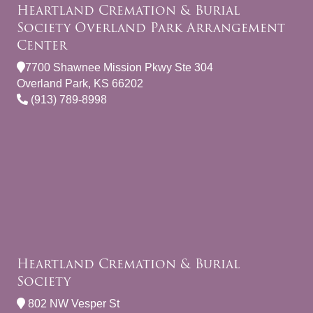
Heartland Cremation & Burial
Society Overland Park Arrangement
Center
7700 Shawnee Mission Pkwy Ste 304
Overland Park, KS 66202
(913) 789-8998
Heartland Cremation & Burial
Society
802 NW Vesper St