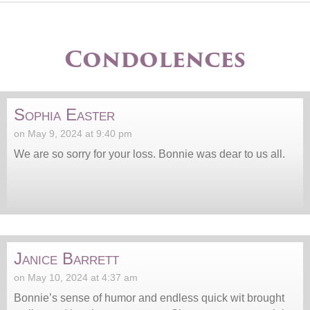
Condolences
Sophia Easter
on May 9, 2024 at 9:40 pm
We are so sorry for your loss. Bonnie was dear to us all.
Janice Barrett
on May 10, 2024 at 4:37 am
Bonnie’s sense of humor and endless quick wit brought