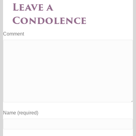
Leave a
Condolence
Comment
Name (required)