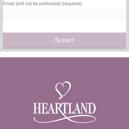
Email (will not be published) (required)