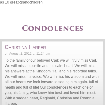
as 10 great-grandchildren.
Condolences
Christina Harper
on August 2, 2012 at 11:24 am
To the family of our beloved Carl; we will truly miss Carl.
We will miss his smile and his calm heart. We will miss
his answers at the Kingdom Hall and his recorded talks.
We will miss his voice. We will miss his wisdom and with
all our hearts we look forward to seeing him again- full of
health and full of life! Our condolences to each one of
you, his family, who knew him best and loved him most.–
With a sadden heart, Reginald, Christina and Reannia
Harper.