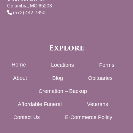
Columbia, MO 65203
(573) 442-7850
Explore
Home
Locations
Forms
About
Blog
Obituaries
Cremation – Backup
Affordable Funeral
Veterans
Contact Us
E-Commerce Policy