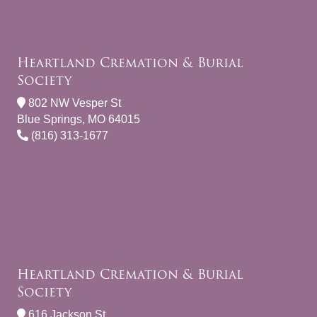
Heartland Cremation & Burial
Society
802 NW Vesper St
Blue Springs, MO 64015
(816) 313-1677
Heartland Cremation & Burial
Society
616 Jackson St