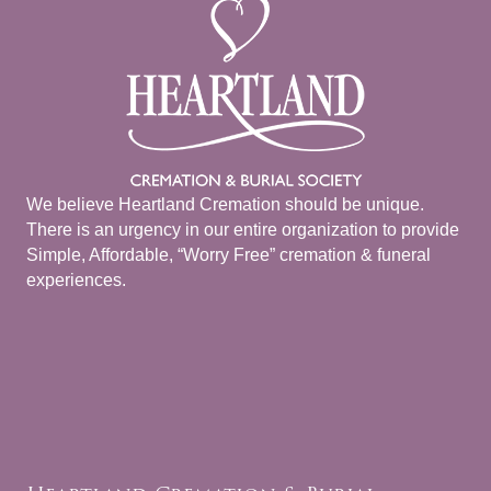
We believe Heartland Cremation should be unique.
There is an urgency in our entire organization to provide
Simple, Affordable, “Worry Free” cremation & funeral
experiences.