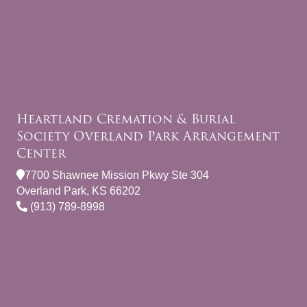
Heartland Cremation & Burial
Society Overland Park Arrangement
Center
7700 Shawnee Mission Pkwy Ste 304
Overland Park, KS 66202
(913) 789-8998