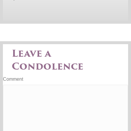
Leave a
Condolence
Comment