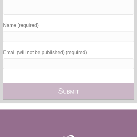
Name (required)
Email (will not be published) (required)