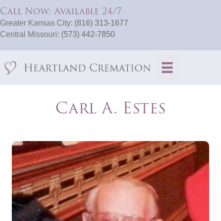
Call Now: Available 24/7
Greater Kansas City:
(816) 313-1677
Central Missouri:
(573) 442-7850
Carl A. Estes