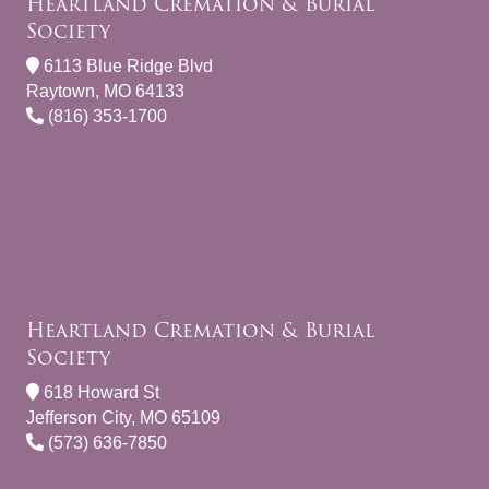
Heartland Cremation & Burial
Society
6113 Blue Ridge Blvd
Raytown, MO 64133
(816) 353-1700
Heartland Cremation & Burial
Society
618 Howard St
Jefferson City, MO 65109
(573) 636-7850