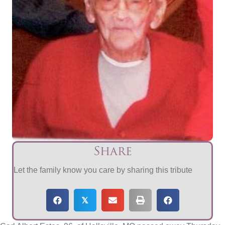
Share
Let the family know you care by sharing this tribute
𝕏