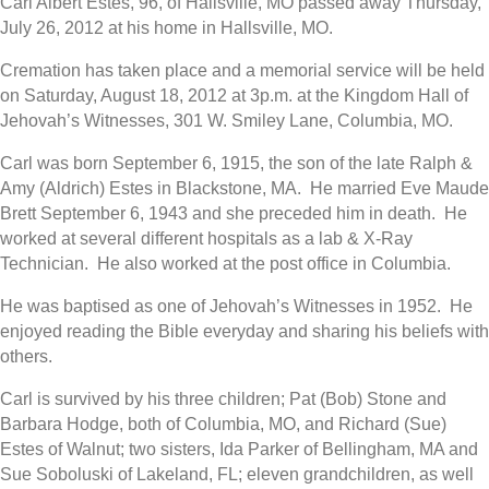
Carl Albert Estes, 96, of Hallsville, MO passed away Thursday,
July 26, 2012 at his home in Hallsville, MO.
Cremation has taken place and a memorial service will be held
on Saturday, August 18, 2012 at 3p.m. at the Kingdom Hall of
Jehovah’s Witnesses, 301 W. Smiley Lane, Columbia, MO.
Carl was born September 6, 1915, the son of the late Ralph &
Amy (Aldrich) Estes in Blackstone, MA. He married Eve Maude
Brett September 6, 1943 and she preceded him in death. He
worked at several different hospitals as a lab & X-Ray
Technician. He also worked at the post office in Columbia.
He was baptised as one of Jehovah’s Witnesses in 1952. He
enjoyed reading the Bible everyday and sharing his beliefs with
others.
Carl is survived by his three children; Pat (Bob) Stone and
Barbara Hodge, both of Columbia, MO, and Richard (Sue)
Estes of Walnut; two sisters, Ida Parker of Bellingham, MA and
Sue Soboluski of Lakeland, FL; eleven grandchildren, as well