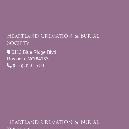
Heartland Cremation & Burial
Society
6113 Blue Ridge Blvd
Raytown, MO 64133
(816) 353-1700
Heartland Cremation & Burial