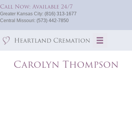
Call Now: Available 24/7
Greater Kansas City:
(816) 313-1677
Central Missouri:
(573) 442-7850
Carolyn Thompson