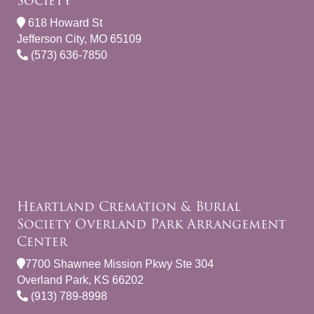
Society
618 Howard St
Jefferson City, MO 65109
(573) 636-7850
Heartland Cremation & Burial
Society Overland Park Arrangement
Center
7700 Shawnee Mission Pkwy Ste 304
Overland Park, KS 66202
(913) 789-8998