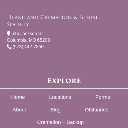
Heartland Cremation & Burial
Society
616 Jackson St
Columbia, MO 65203
(573) 442-7850
Explore
Home
Locations
Forms
About
Blog
Obituaries
Cremation – Backup