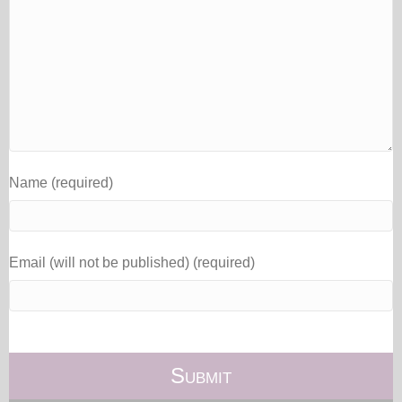
Name (required)
Email (will not be published) (required)