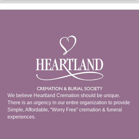
We believe Heartland Cremation should be unique.
There is an urgency in our entire organization to provide
Simple, Affordable, “Worry Free” cremation & funeral
experiences.