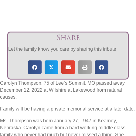
Share
Let the family know you care by sharing this tribute
𝕏
Carolyn Thompson, 75 of Lee’s Summit, MO passed away
December 12, 2022 at Wilshire at Lakewood from natural
causes.
Family will be having a private memorial service at a later date.
Ms. Thompson was born January 27, 1947 in Kearney,
Nebraska. Carolyn came from a hard working middle class
family who never had much but never missed a thing. She