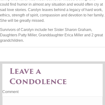
could find humor in almost any situation and would often cry at
sad love stories. Carolyn leaves behind a legacy of hard work,
ethics, strength of spirit, compassion and devotion to her family.
She will be greatly missed.
Survivors of Carolyn include her Sister Sharon Graham,
Daughters Patty Miller, Granddaughter Erica Miller and 2 great
grandchildren.
Leave a
Condolence
Comment