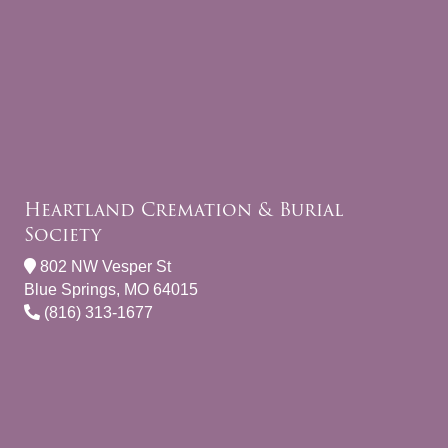
Heartland Cremation & Burial
Society
802 NW Vesper St
Blue Springs, MO 64015
(816) 313-1677