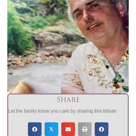
Share
Let the family know you care by sharing this tribute
𝕏