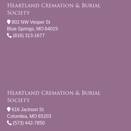
Heartland Cremation & Burial
Society
802 NW Vesper St
Blue Springs, MO 64015
(816) 313-1677
Heartland Cremation & Burial
Society
616 Jackson St
Columbia, MO 65203
(573) 442-7850