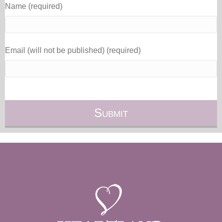
Name (required)
Email (will not be published) (required)