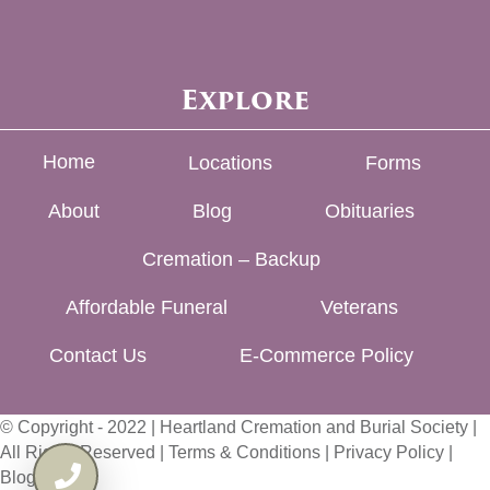
Explore
Home
Locations
Forms
About
Blog
Obituaries
Cremation – Backup
Affordable Funeral
Veterans
Contact Us
E-Commerce Policy
© Copyright - 2022 | Heartland Cremation and Burial Society |
All Rights Reserved |
Terms & Conditions
|
Privacy Policy
|
Blog