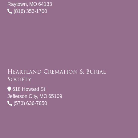
Raytown, MO 64133
(816) 353-1700
Heartland Cremation & Burial
Society
618 Howard St
Jefferson City, MO 65109
(573) 636-7850