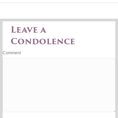
Leave a
Condolence
Comment