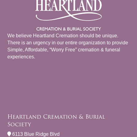
We believe Heartland Cremation should be unique.
There is an urgency in our entire organization to provide
Simple, Affordable, “Worry Free” cremation & funeral
experiences.
Heartland Cremation & Burial
Society
6113 Blue Ridge Blvd