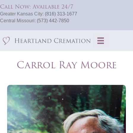
Call Now: Available 24/7
Greater Kansas City:
(816) 313-1677
Central Missouri:
(573) 442-7850
Carrol Ray Moore