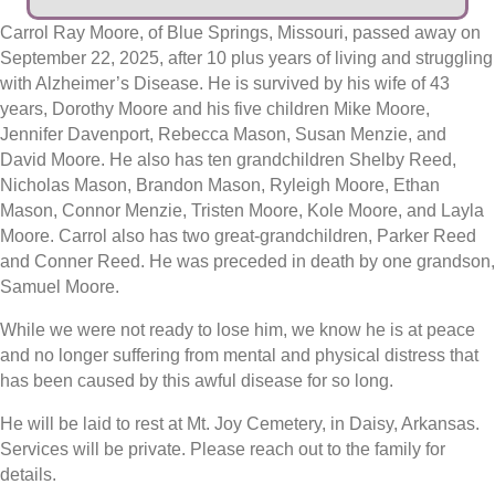
Carrol Ray Moore, of Blue Springs, Missouri, passed away on
September 22, 2025, after 10 plus years of living and struggling
with Alzheimer’s Disease. He is survived by his wife of 43
years, Dorothy Moore and his five children Mike Moore,
Jennifer Davenport, Rebecca Mason, Susan Menzie, and
David Moore. He also has ten grandchildren Shelby Reed,
Nicholas Mason, Brandon Mason, Ryleigh Moore, Ethan
Mason, Connor Menzie, Tristen Moore, Kole Moore, and Layla
Moore. Carrol also has two great-grandchildren, Parker Reed
and Conner Reed. He was preceded in death by one grandson,
Samuel Moore.
While we were not ready to lose him, we know he is at peace
and no longer suffering from mental and physical distress that
has been caused by this awful disease for so long.
He will be laid to rest at Mt. Joy Cemetery, in Daisy, Arkansas.
Services will be private. Please reach out to the family for
details.