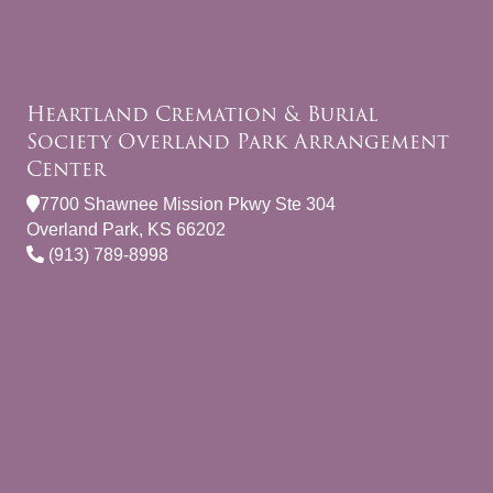
Heartland Cremation & Burial
Society Overland Park Arrangement
Center
7700 Shawnee Mission Pkwy Ste 304
Overland Park, KS 66202
(913) 789-8998