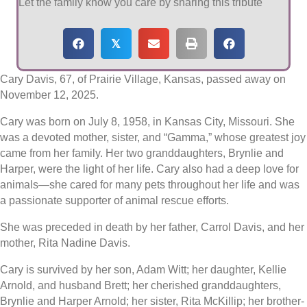
Let the family know you care by sharing this tribute
𝕏
Cary Davis, 67, of Prairie Village, Kansas, passed away on
November 12, 2025.
Cary was born on July 8, 1958, in Kansas City, Missouri. She
was a devoted mother, sister, and “Gamma,” whose greatest joy
came from her family. Her two granddaughters, Brynlie and
Harper, were the light of her life. Cary also had a deep love for
animals—she cared for many pets throughout her life and was
a passionate supporter of animal rescue efforts.
She was preceded in death by her father, Carrol Davis, and her
mother, Rita Nadine Davis.
Cary is survived by her son, Adam Witt; her daughter, Kellie
Arnold, and husband Brett; her cherished granddaughters,
Brynlie and Harper Arnold; her sister, Rita McKillip; her brother-