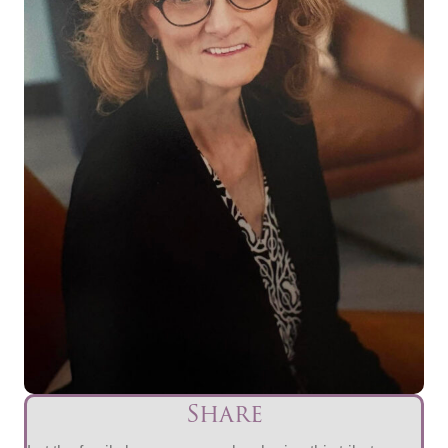
Share