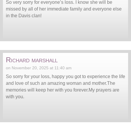
So very sorry for everyone’s loss. I know she will be
missed by all of her immediate family and everyone else
in the Davis clan!
Richard marshall
on November 20, 2025 at 11:40 am
So sorry for your loss, happy you got to experience the life
and love of such an amazing woman and mother.The
memories will keep her with you forever.My prayers are
with you.