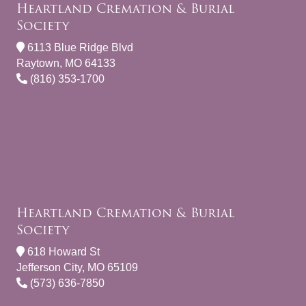
Heartland Cremation & Burial
Society
6113 Blue Ridge Blvd
Raytown, MO 64133
(816) 353-1700
Heartland Cremation & Burial
Society
618 Howard St
Jefferson City, MO 65109
(573) 636-7850