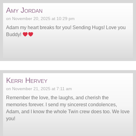
Amy Jordan
on November 20, 2025 at 10:29 pm
Adam my heart breaks for you! Sending Hugs! Love you
Buddy!
Kerri Hervey
on November 21, 2025 at 7:11 am
Remember the love, the laughs, and cherish the
memories forever. I send my sincerest condolences,
Adam, and I know the whole Twin crew does too. We love
you!