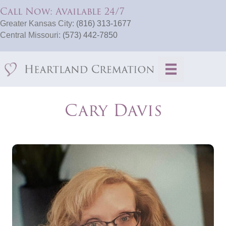
Call Now: Available 24/7
Greater Kansas City:
(816) 313-1677
Central Missouri:
(573) 442-7850
Cary Davis