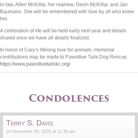
in-law, Allen McKillip; her nephew, Devin McKillip; and Jan
Baumann. She will be remembered with love by all who knew
her.
A celebration of life will be held early next year and details
shared once we have all details finalized.
In honor of Cary’s lifelong love for animals, memorial
contributions may be made to Pawsitive Tails Dog Rescue.
https://www.pawsitivetailskc.org/
Condolences
Terry S. Davis
on November 20, 2025 at 11:36 am