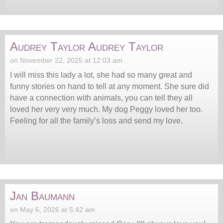
Audrey Taylor Audrey Taylor
on November 22, 2025 at 12:03 am
I will miss this lady a lot, she had so many great and
funny stories on hand to tell at any moment. She sure did
have a connection with animals, you can tell they all
loved her very very much. My dog Peggy loved her too.
Feeling for all the family’s loss and send my love.
Jan Baumann
on May 6, 2026 at 5:42 am