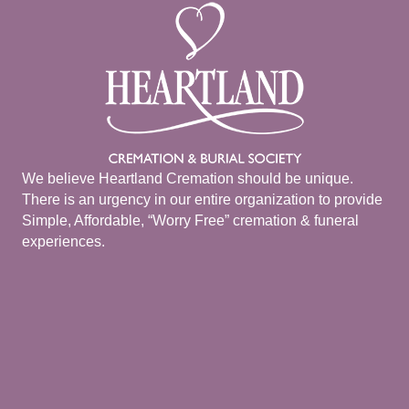
We believe Heartland Cremation should be unique.
There is an urgency in our entire organization to provide
Simple, Affordable, “Worry Free” cremation & funeral
experiences.