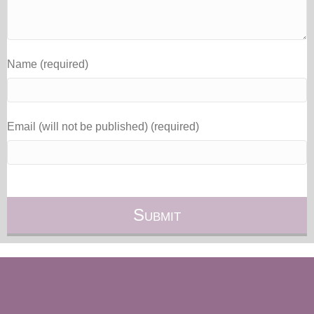
Name (required)
Email (will not be published) (required)