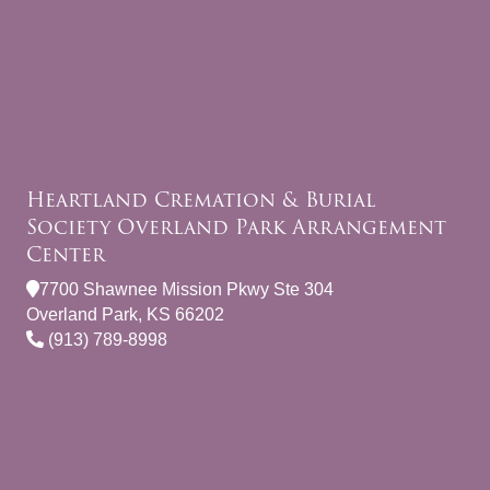
Heartland Cremation & Burial
Society Overland Park Arrangement
Center
7700 Shawnee Mission Pkwy Ste 304
Overland Park, KS 66202
(913) 789-8998