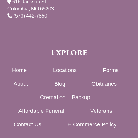
616 Jackson St
Columbia, MO 65203
(573) 442-7850
Explore
Home
Locations
Forms
About
Blog
Obituaries
Cremation – Backup
Affordable Funeral
Veterans
Contact Us
E-Commerce Policy