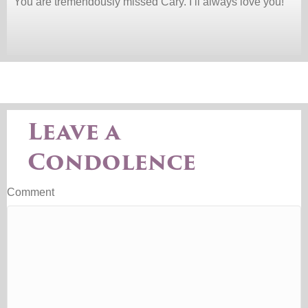
You are tremendously missed Cary. I’ll always love you!
Leave a
Condolence
Comment