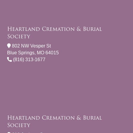
Heartland Cremation & Burial
Society
802 NW Vesper St
Blue Springs, MO 64015
(816) 313-1677
Heartland Cremation & Burial
Society