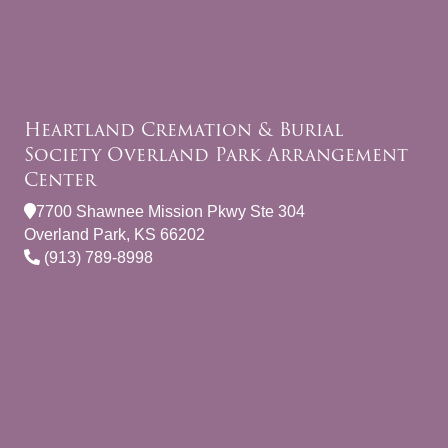
Heartland Cremation & Burial
Society Overland Park Arrangement
Center
7700 Shawnee Mission Pkwy Ste 304
Overland Park, KS 66202
(913) 789-8998