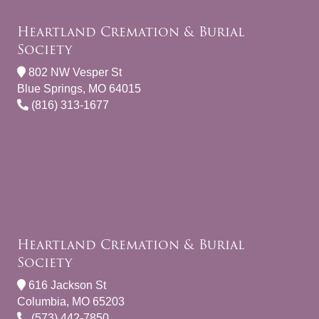
Heartland Cremation & Burial
Society
802 NW Vesper St
Blue Springs, MO 64015
(816) 313-1677
Heartland Cremation & Burial
Society
616 Jackson St
Columbia, MO 65203
(573) 442-7850