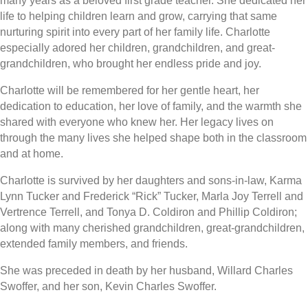
many years as a beloved first grade teacher. She dedicated her
life to helping children learn and grow, carrying that same
nurturing spirit into every part of her family life. Charlotte
especially adored her children, grandchildren, and great-
grandchildren, who brought her endless pride and joy.
Charlotte will be remembered for her gentle heart, her
dedication to education, her love of family, and the warmth she
shared with everyone who knew her. Her legacy lives on
through the many lives she helped shape both in the classroom
and at home.
Charlotte is survived by her daughters and sons-in-law, Karma
Lynn Tucker and Frederick “Rick” Tucker, Marla Joy Terrell and
Vertrence Terrell, and Tonya D. Coldiron and Phillip Coldiron;
along with many cherished grandchildren, great-grandchildren,
extended family members, and friends.
She was preceded in death by her husband, Willard Charles
Swoffer, and her son, Kevin Charles Swoffer.