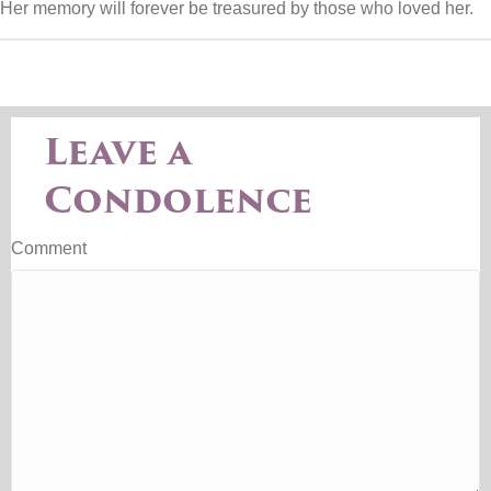
Her memory will forever be treasured by those who loved her.
Leave a
Condolence
Comment