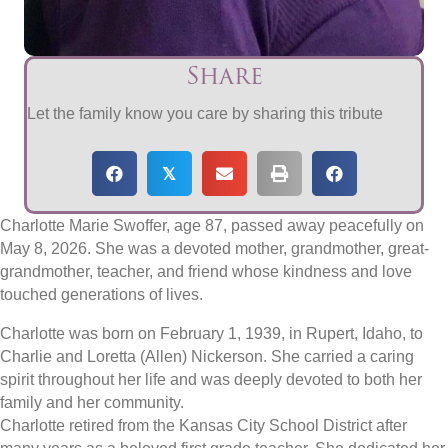
Share
Let the family know you care by sharing this tribute
𝕏
Charlotte Marie Swoffer, age 87, passed away peacefully on
May 8, 2026. She was a devoted mother, grandmother, great-
grandmother, teacher, and friend whose kindness and love
touched generations of lives.
Charlotte was born on February 1, 1939, in Rupert, Idaho, to
Charlie and Loretta (Allen) Nickerson. She carried a caring
spirit throughout her life and was deeply devoted to both her
family and her community.
Charlotte retired from the Kansas City School District after