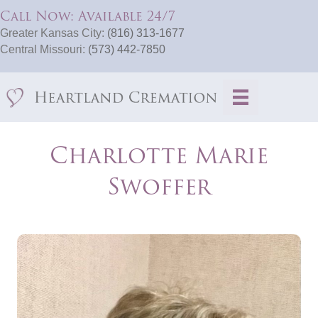
Call Now: Available 24/7
Greater Kansas City:
(816) 313-1677
Central Missouri:
(573) 442-7850
Charlotte Marie
Swoffer