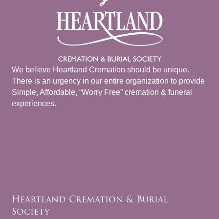
We believe Heartland Cremation should be unique.
There is an urgency in our entire organization to provide
Simple, Affordable, “Worry Free” cremation & funeral
experiences.
Heartland Cremation & Burial
Society