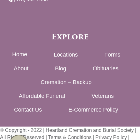
Explore
Home
Locations
Forms
About
Blog
Obituaries
Cremation – Backup
Affordable Funeral
Veterans
Contact Us
E-Commerce Policy
© Copyright - 2022 | Heartland Cremation and Burial Society |
All Rights Reserved |
Terms & Conditions
|
Privacy Policy
|