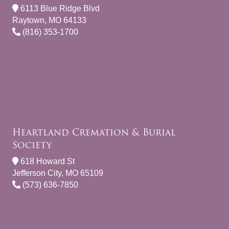
6113 Blue Ridge Blvd
Raytown, MO 64133
(816) 353-1700
Heartland Cremation & Burial
Society
618 Howard St
Jefferson City, MO 65109
(573) 636-7850