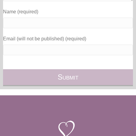
Name (required)
Email (will not be published) (required)