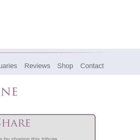
uaries
Reviews
Shop
Contact
ine
Share
 by sharing this tribute