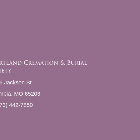
rtland Cremation & Burial
iety
6 Jackson St
mbia, MO 65203
73) 442-7850