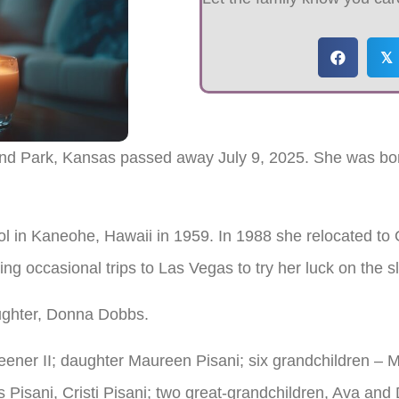
𝕏
land Park, Kansas passed away July 9, 2025. She was bo
l in Kaneohe, Hawaii in 1959. In 1988 she relocated to
ng occasional trips to Las Vegas to try her luck on the s
ughter, Donna Dobbs.
eener II; daughter Maureen Pisani; six grandchildren – 
 Pisani, Cristi Pisani; two great-grandchildren, Ava and