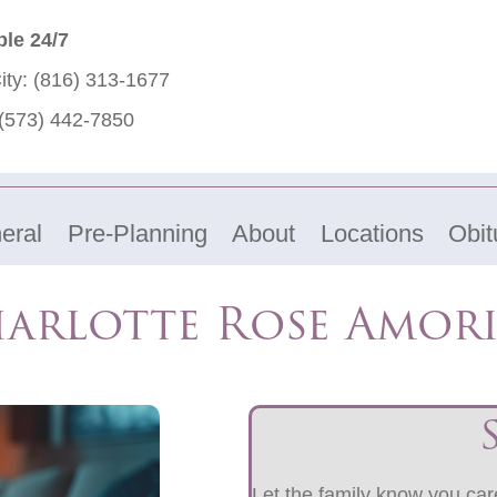
ble 24/7
ity:
(816) 313-1677
(573) 442-7850
eral
Pre-Planning
About
Locations
Obit
harlotte Rose Amor
Let the family know you care