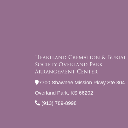
Heartland Cremation & Burial
Society Overland Park
Arrangement Center
7700 Shawnee Mission Pkwy Ste 304
Overland Park, KS 66202
(913) 789-8998