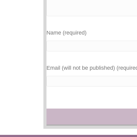
Name (required)
Email (will not be published) (require