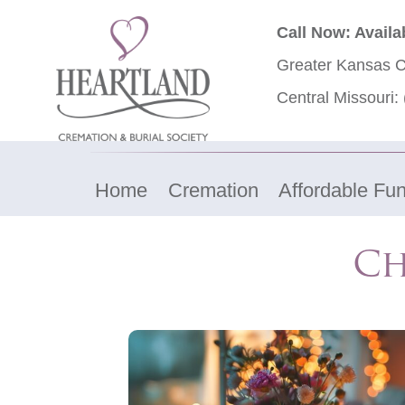
Call Now: Availa
Greater Kansas C
Central Missouri:
Home
Cremation
Affordable Fun
​C