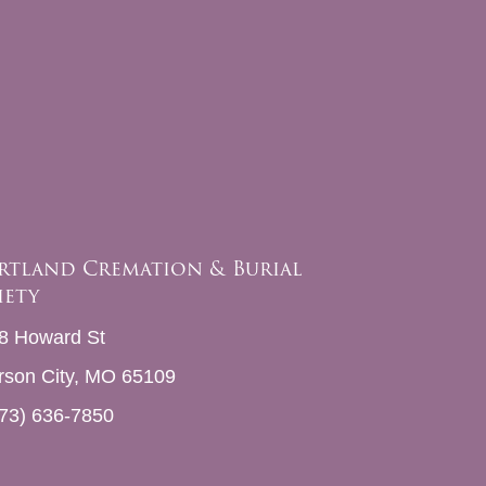
rtland Cremation & Burial
iety
8 Howard St
erson City, MO 65109
73) 636-7850