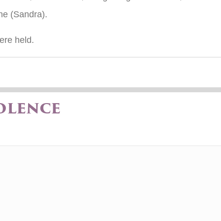
ne (Sandra).
ere held.
olence