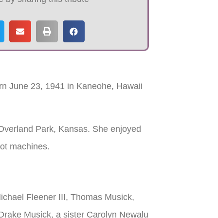
rn June 23, 1941 in Kaneohe, Hawaii
 Overland Park, Kansas. She enjoyed
lot machines.
Michael Fleener III, Thomas Musick,
 Drake Musick, a sister Carolyn Newalu