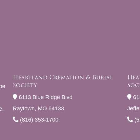
Heartland Cremation & Burial
Hea
Society
Soc
be
6113 Blue Ridge Blvd
61
Raytown, MO 64133
Jeff
e,
(816) 353-1700
(5