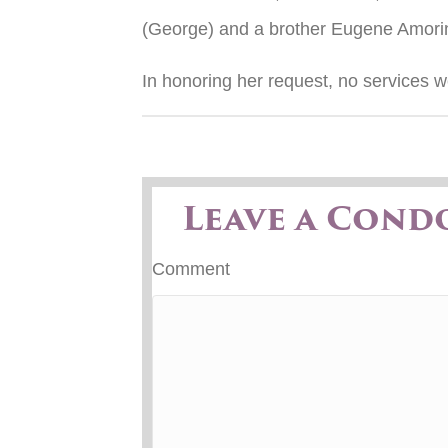
(George) and a brother Eugene Amori
In honoring her request, no services w
Leave a Cond
Comment