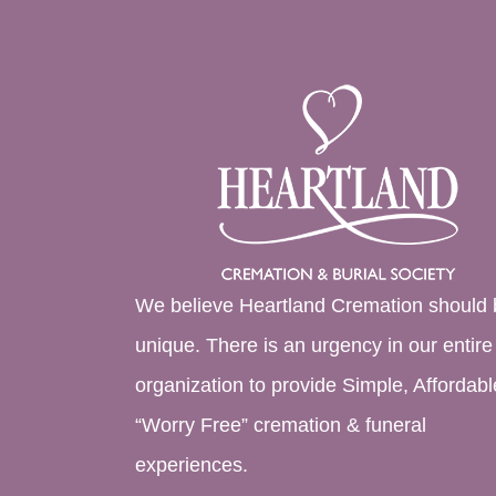
We believe Heartland Cremation should 
unique. There is an urgency in our entire
organization to provide Simple, Affordabl
“Worry Free” cremation & funeral
experiences.