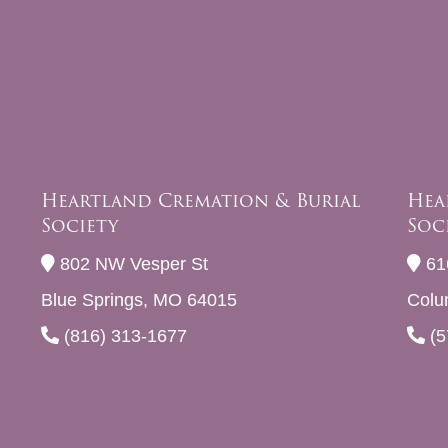
Heartland Cremation & Burial
Hea
Society
Soc
802 NW Vesper St
61
Blue Springs, MO 64015
Colu
(816) 313-1677
(5