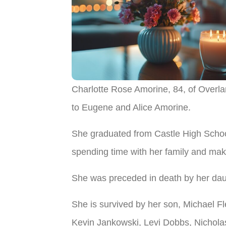
​Charlotte Rose Amorine, 84, of Over
to Eugene and Alice Amorine.
She graduated from Castle High Schoo
spending time with her family and maki
She was preceded in death by her da
She is survived by her son, Michael Fl
Kevin Jankowski, Levi Dobbs, Nicholas