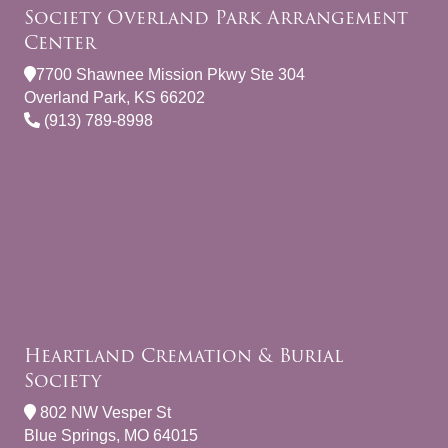
Society Overland Park Arrangement
Center
7700 Shawnee Mission Pkwy Ste 304
Overland Park, KS 66202
(913) 789-8998
Heartland Cremation & Burial
Society
802 NW Vesper St
Blue Springs, MO 64015