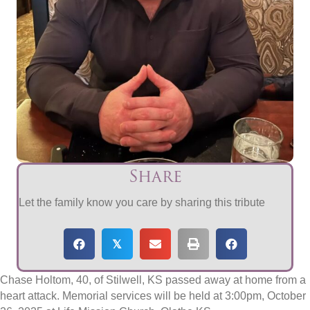
Share
Let the family know you care by sharing this tribute
𝕏
​Chase Holtom, 40, of Stilwell, KS passed away at home from a
heart attack. Memorial services will be held at 3:00pm, October