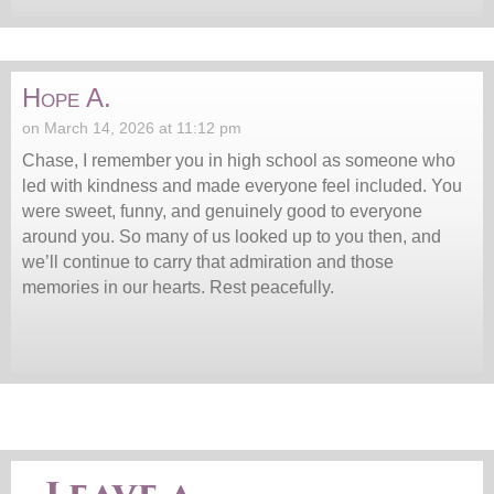
Hope A.
on March 14, 2026 at 11:12 pm
Chase, I remember you in high school as someone who
led with kindness and made everyone feel included. You
were sweet, funny, and genuinely good to everyone
around you. So many of us looked up to you then, and
we’ll continue to carry that admiration and those
memories in our hearts. Rest peacefully.