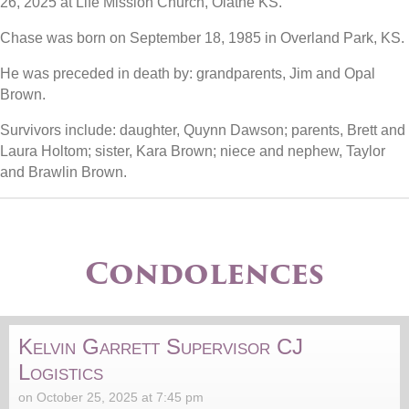
26, 2025 at Life Mission Church, Olathe KS.
Chase was born on September 18, 1985 in Overland Park, KS.
He was preceded in death by: grandparents, Jim and Opal
Brown.
Survivors include: daughter, Quynn Dawson; parents, Brett and
Laura Holtom; sister, Kara Brown; niece and nephew, Taylor
and Brawlin Brown.
Condolences
Kelvin Garrett Supervisor CJ
Logistics
on October 25, 2025 at 7:45 pm