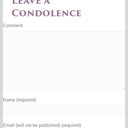
Leave a
Condolence
Comment
Name (required)
Email (will not be published) (required)