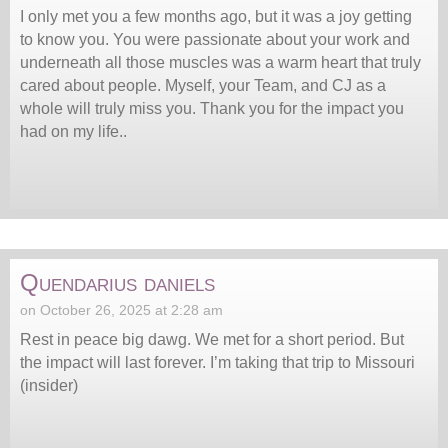
I only met you a few months ago, but it was a joy getting
to know you. You were passionate about your work and
underneath all those muscles was a warm heart that truly
cared about people. Myself, your Team, and CJ as a
whole will truly miss you. Thank you for the impact you
had on my life..
Quendarius daniels
on October 26, 2025 at 2:28 am
Rest in peace big dawg. We met for a short period. But
the impact will last forever. I’m taking that trip to Missouri
(insider)