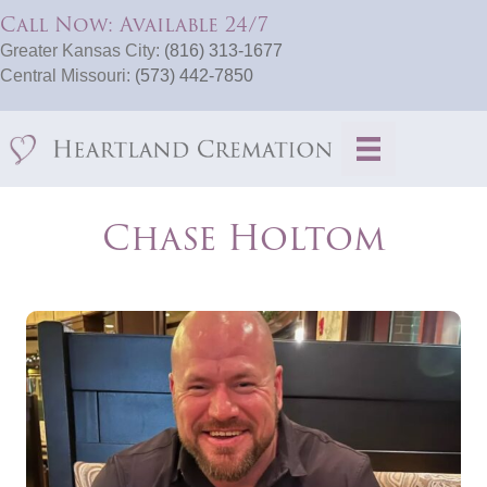
Call Now: Available 24/7
Greater Kansas City:
(816) 313-1677
Central Missouri:
(573) 442-7850
​Chase Holtom