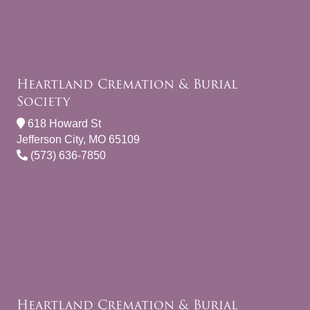
Heartland Cremation & Burial
Society
618 Howard St
Jefferson City, MO 65109
(573) 636-7850
Heartland Cremation & Burial