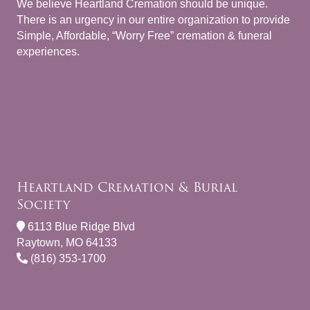
We believe Heartland Cremation should be unique.
There is an urgency in our entire organization to provide
Simple, Affordable, “Worry Free” cremation & funeral
experiences.
Heartland Cremation & Burial
Society
6113 Blue Ridge Blvd
Raytown, MO 64133
(816) 353-1700