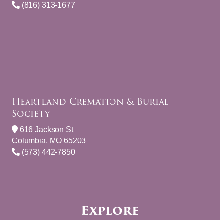
(816) 313-1677
Heartland Cremation & Burial
Society
616 Jackson St
Columbia, MO 65203
(573) 442-7850
Explore