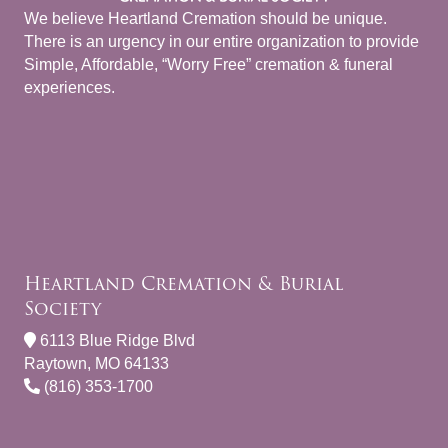
We believe Heartland Cremation should be unique.
There is an urgency in our entire organization to provide
Simple, Affordable, “Worry Free” cremation & funeral
experiences.
Heartland Cremation & Burial
Society
6113 Blue Ridge Blvd
Raytown, MO 64133
(816) 353-1700