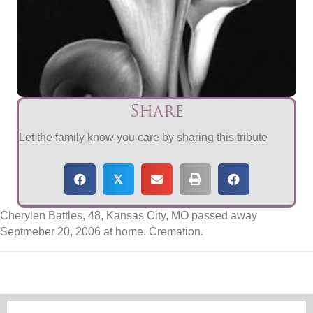
Share
Let the family know you care by sharing this tribute
𝕏
Cherylen Battles, 48, Kansas City, MO passed away
Septmeber 20, 2006 at home. Cremation.