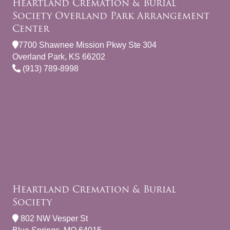
Heartland Cremation & Burial
Society Overland Park Arrangement
Center
7700 Shawnee Mission Pkwy Ste 304
Overland Park, KS 66202
(913) 789-8998
Heartland Cremation & Burial
Society
802 NW Vesper St