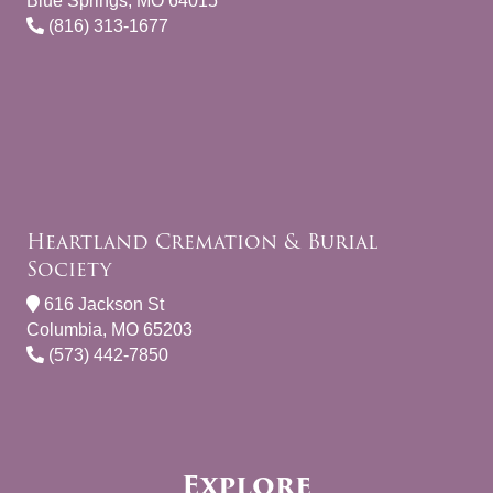
Blue Springs, MO 64015
(816) 313-1677
Heartland Cremation & Burial
Society
616 Jackson St
Columbia, MO 65203
(573) 442-7850
Explore