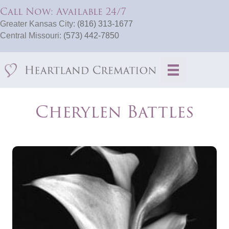
Call Now: Available 24/7
Greater Kansas City:
(816) 313-1677
Central Missouri:
(573) 442-7850
Cherylen Battles