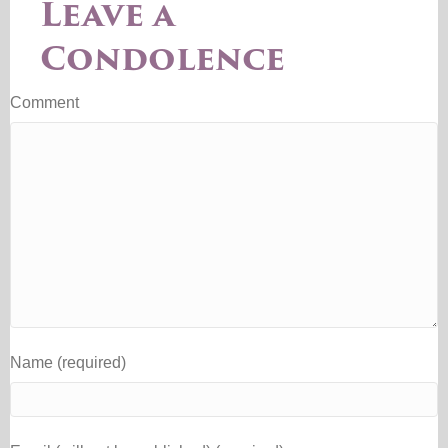
Leave a
Condolence
Comment
Name (required)