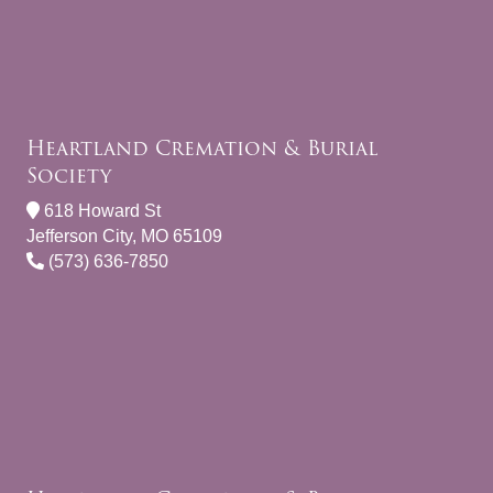
Heartland Cremation & Burial
Society
618 Howard St
Jefferson City, MO 65109
(573) 636-7850