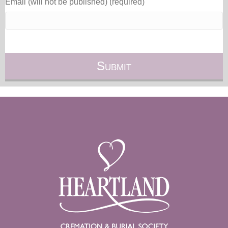
Email (will not be published) (required)