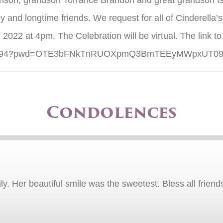
on, grandson Torrance Brandon and great grandson Isai
and longtime friends. We request for all of Cinderella’s 
 2022 at 4pm. The Celebration will be virtual. The link to
35819494?pwd=OTE3bFNkTnRUOXpmQ3BmTEEyMWpxUT0
Condolences
y. Her beautiful smile was the sweetest. Bless all friend