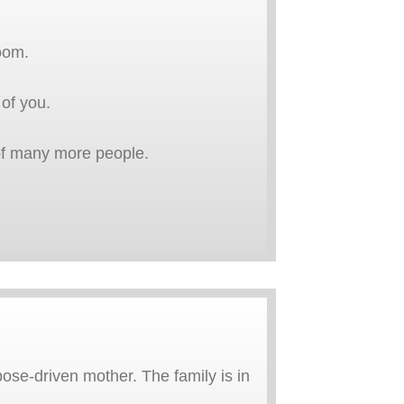
oom.
 of you.
t of many more people.
pose-driven mother. The family is in