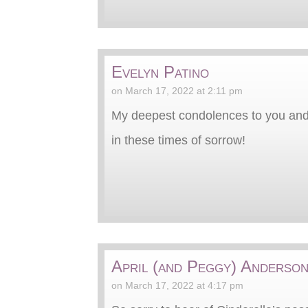
Evelyn Patino
on March 17, 2022 at 2:11 pm
My deepest condolences to you and
in these times of sorrow!
April (and Peggy) Anderso
on March 17, 2022 at 4:17 pm