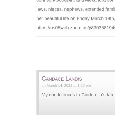
Johnson-Goodwin, and Alexandra Johns
laws, nieces, nephews, extended family 
her beautiful life on Friday March 18th,
https://us05web.zoom.us/j/830
Candace Landis
on March 14, 2022 at 1:20 pm
My condolences to Cinderella’s famil