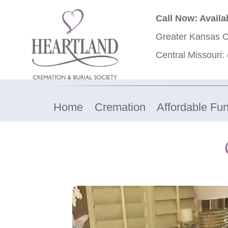
Call Now: Availa
Greater Kansas C
Central Missouri:
Home
Cremation
Affordable Fun