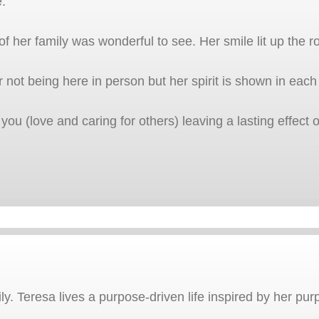
e.
 her family was wonderful to see. Her smile lit up the r
er not being here in person but her spirit is shown in each
 you (love and caring for others) leaving a lasting effec
. Teresa lives a purpose-driven life inspired by her pur