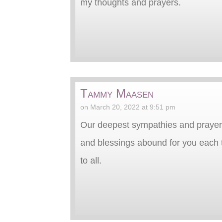
my thoughts and prayers.
Tammy Maasen
on March 20, 2022 at 9:51 pm
Our deepest sympathies and prayers 
and blessings abound for you each t
to all.