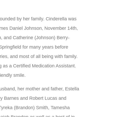
rounded by her family. Cinderella was
James Daniel Johnson, November 14th,
, and Catherine (Johnson) Berry-
 Springfield for many years before
ies, and most of all being with family.
as a Certified Medication Assistant.
iendly smile.
sband, her mother and father, Estella
ry Barnes and Robert Lucas and
 Tyreka (Brandon) Smith, Tamesha