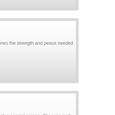
ones the strength and peace needed