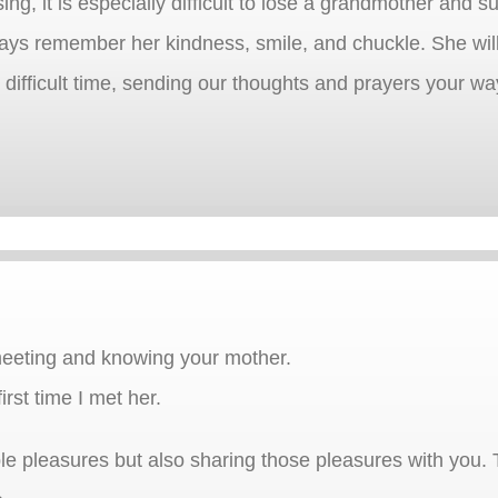
sing, it is especially difficult to lose a grandmother and
lways remember her kindness, smile, and chuckle. She wil
difficult time, sending our thoughts and prayers your wa
meeting and knowing your mother.
rst time I met her.
mple pleasures but also sharing those pleasures with you