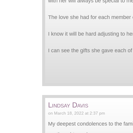
with her will always be special to m
The love she had for each member of
I know it will be hard adjusting to h
I can see the gifts she gave each of
Lindsay Davis
on March 18, 2022 at 2:37 pm
My deepest condolences to the family