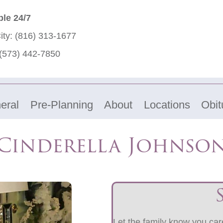
ble 24/7
ity:
(816) 313-1677
(573) 442-7850
eral
Pre-Planning
About
Locations
Obit
Cinderella Johnso
Let the family know you care