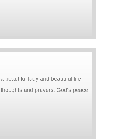
beautiful lady and beautiful life
r thoughts and prayers. God’s peace