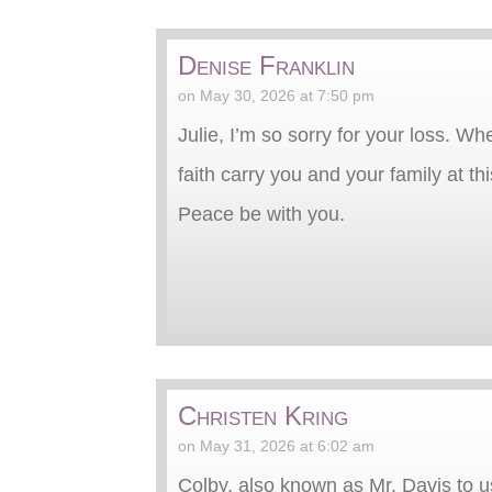
Denise Franklin
on May 30, 2026 at 7:50 pm
Julie, I’m so sorry for your loss. W
faith carry you and your family at this
Peace be with you.
Christen Kring
on May 31, 2026 at 6:02 am
Colby, also known as Mr. Davis to u