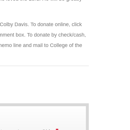
Colby Davis. To donate online, click
omment box. To donate by check/cash,
emo line and mail to College of the