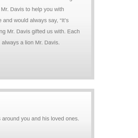
 Mr. Davis to help you with
e and would always say, “It’s
ng Mr. Davis gifted us with. Each
, always a lion Mr. Davis.
s around you and his loved ones.