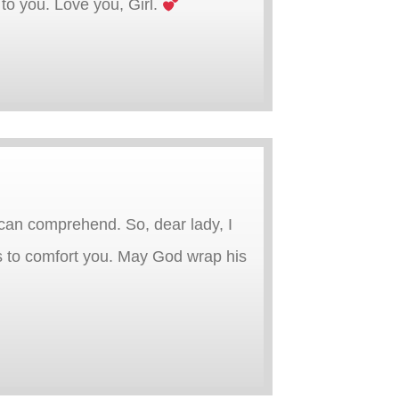
to you. Love you, Girl.
 can comprehend. So, dear lady, I
rs to comfort you. May God wrap his