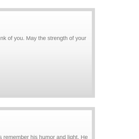
ink of you. May the strength of your
ays remember his humor and light. He