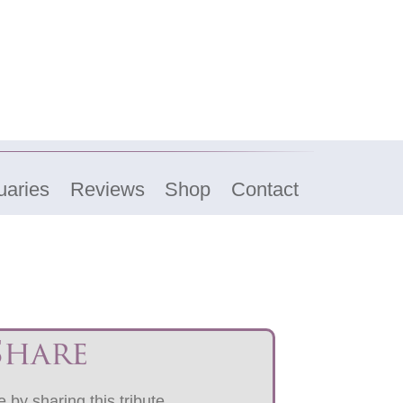
uaries
Reviews
Shop
Contact
Share
 by sharing this tribute