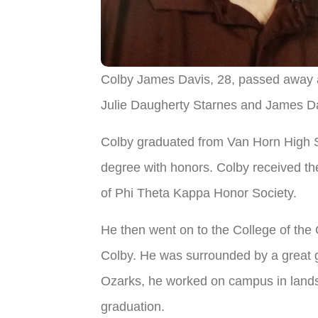
Colby James Davis, 28, passed away 
Julie Daugherty Starnes and James Da
Colby graduated from Van Horn High S
degree with honors. Colby received t
of Phi Theta Kappa Honor Society.
He then went on to the College of the 
Colby. He was surrounded by a great g
Ozarks, he worked on campus in landsca
graduation.