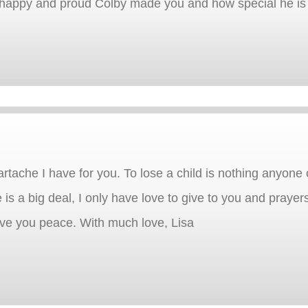
w happy and proud Colby made you and how special he is 
artache I have for you. To lose a child is nothing anyone
 is a big deal, I only have love to give to you and praye
ve you peace. With much love, Lisa