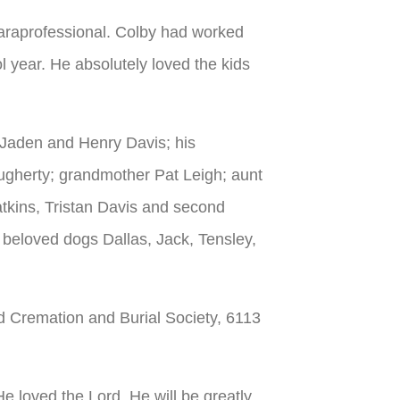
araprofessional. Colby had worked
ol year. He absolutely loved the kids
 Jaden and Henry Davis; his
ugherty; grandmother Pat Leigh; aunt
tkins, Tristan Davis and second
 beloved dogs Dallas, Jack, Tensley,
nd Cremation and Burial Society, 6113
 loved the Lord. He will be greatly