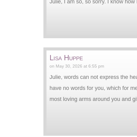
Julie, I am so, so sorry. I know ho
Lisa Huppe
on May 30, 2026 at 6:55 pm
Julie, words can not express the he
have no words for you, which for me
most loving arms around you and gi