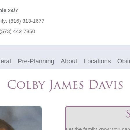
ble 24/7
ity:
(816) 313-1677
(573) 442-7850
eral
Pre-Planning
About
Locations
Obit
Colby James Davis
Let the family know you care