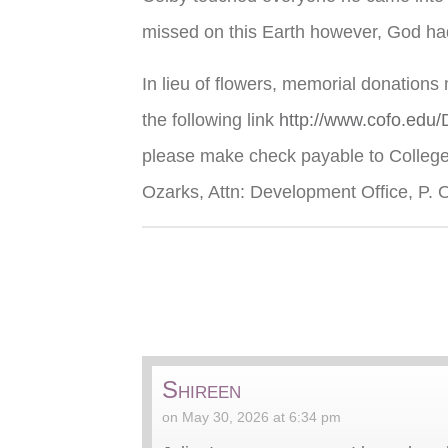
missed on this Earth however, God had
In lieu of flowers, memorial donations
the following link
http://www.cofo.edu
please make check payable to College 
Ozarks, Attn: Development Office, P. 
Shireen
on May 30, 2026 at 6:34 pm