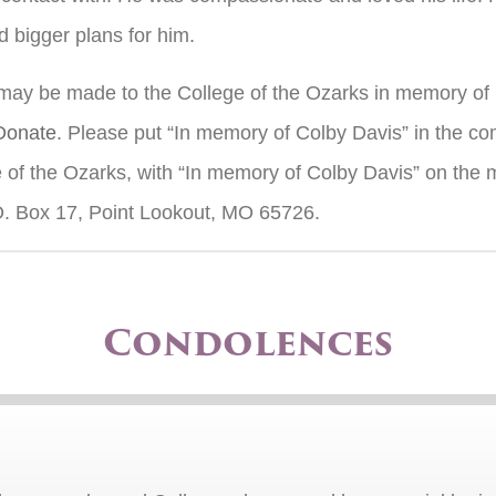
 bigger plans for him.
 may be made to the College of the Ozarks in memory of 
/Donate
. Please put “In memory of Colby Davis” in the c
of the Ozarks, with “In memory of Colby Davis” on the m
O. Box 17, Point Lookout, MO 65726.
Condolences