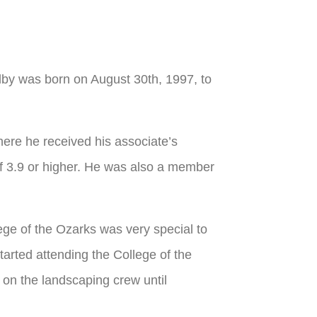
y was born on August 30th, 1997, to
re he received his associate’s
 3.9 or higher. He was also a member
ege of the Ozarks was very special to
arted attending the College of the
 on the landscaping crew until