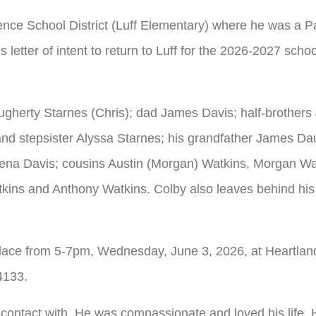
ce School District (Luff Elementary) where he was a P
s letter of intent to return to Luff for the 2026-2027 scho
ugherty Starnes (Chris); dad James Davis; half-brothers
nd stepsister Alyssa Starnes; his grandfather James Da
ena Davis; cousins Austin (Morgan) Watkins, Morgan Wa
kins and Anthony Watkins. Colby also leaves behind his
e place from 5-7pm, Wednesday, June 3, 2026, at Heartla
4133.
ontact with. He was compassionate and loved his life. He