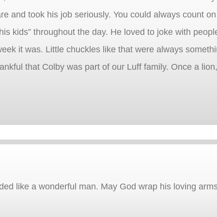
re and took his job seriously. You could always count on
is kids” throughout the day. He loved to joke with peopl
eek it was. Little chuckles like that were always somethi
hankful that Colby was part of our Luff family. Once a lion
unded like a wonderful man. May God wrap his loving arm