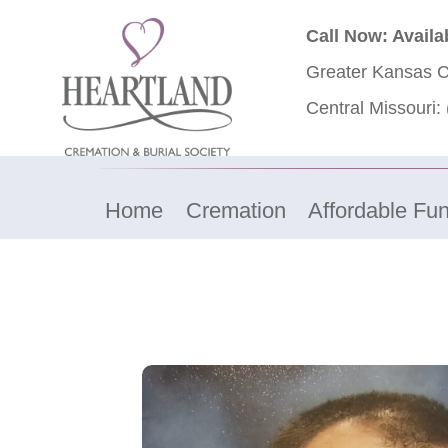
Call Now: Availa
Greater Kansas C
Central Missouri:
Home
Cremation
Affordable Fun