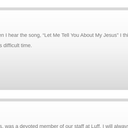
hen I hear the song, “Let Me Tell You About My Jesus” I th
 difficult time.
s, was a devoted member of our staff at Luff. I will alw