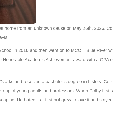
at home from an unknown cause on May 26th, 2026. Colb
vis.
chool in 2016 and then went on to MCC – Blue River whe
he Honorable Academic Achievement award with a GPA of
Ozarks and received a bachelor’s degree in history. Coll
roup of young adults and professors. When Colby first st
ping. He hated it at first but grew to love it and stayed