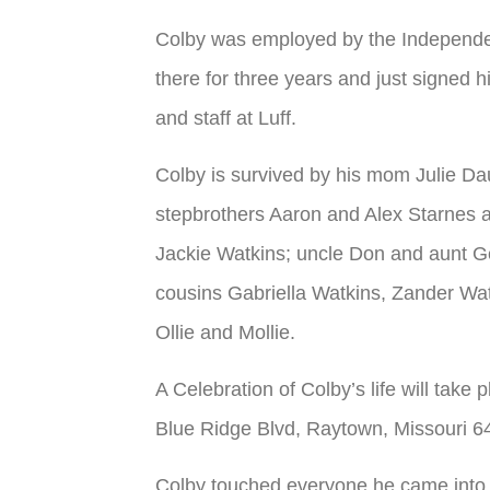
Colby was employed by the Independen
there for three years and just signed hi
and staff at Luff.
Colby is survived by his mom Julie Da
stepbrothers Aaron and Alex Starnes a
Jackie Watkins; uncle Don and aunt G
cousins Gabriella Watkins, Zander Wat
Ollie and Mollie.
A Celebration of Colby’s life will tak
Blue Ridge Blvd, Raytown, Missouri 6
Colby touched everyone he came into c