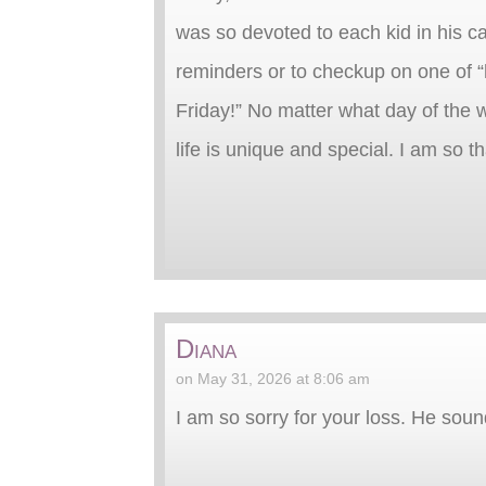
was so devoted to each kid in his ca
reminders or to checkup on one of “h
Friday!” No matter what day of the w
life is unique and special. I am so t
Diana
on May 31, 2026 at 8:06 am
I am so sorry for your loss. He so