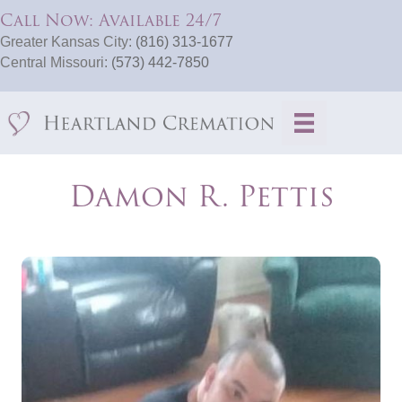
Call Now: Available 24/7
Greater Kansas City:
(816) 313-1677
Central Missouri:
(573) 442-7850
Damon R. Pettis