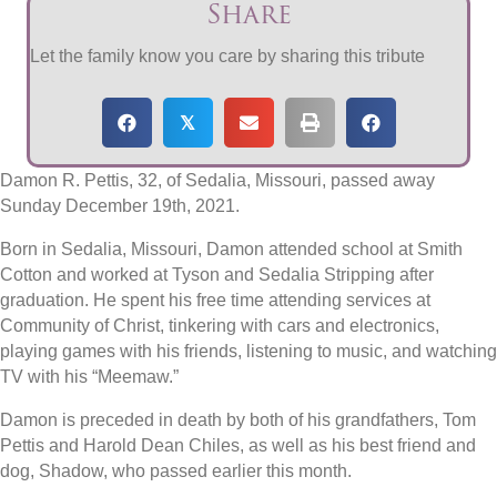
Share
Let the family know you care by sharing this tribute
𝕏
Damon R. Pettis, 32, of Sedalia, Missouri, passed away
Sunday December 19th, 2021.
Born in Sedalia, Missouri, Damon attended school at Smith
Cotton and worked at Tyson and Sedalia Stripping after
graduation. He spent his free time attending services at
Community of Christ, tinkering with cars and electronics,
playing games with his friends, listening to music, and watching
TV with his “Meemaw.”
Damon is preceded in death by both of his grandfathers, Tom
Pettis and Harold Dean Chiles, as well as his best friend and
dog, Shadow, who passed earlier this month.