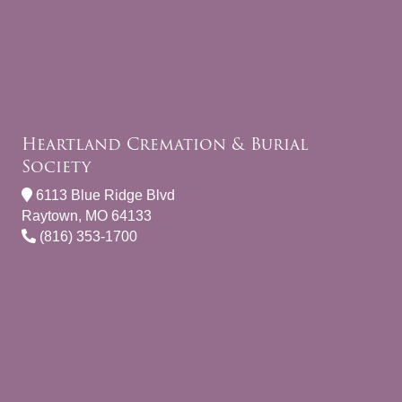
Heartland Cremation & Burial
Society
6113 Blue Ridge Blvd
Raytown, MO 64133
(816) 353-1700