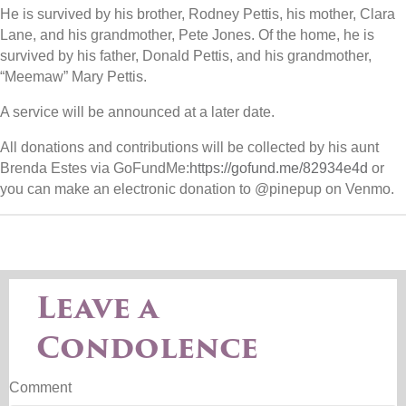
He is survived by his brother, Rodney Pettis, his mother, Clara
Lane, and his grandmother, Pete Jones. Of the home, he is
survived by his father, Donald Pettis, and his grandmother,
“Meemaw” Mary Pettis.
A service will be announced at a later date.
All donations and contributions will be collected by his aunt
Brenda Estes via GoFundMe:
https://gofund.me/82934e4d
or
you can make an electronic donation to @pinepup on Venmo.
Leave a
Condolence
Comment