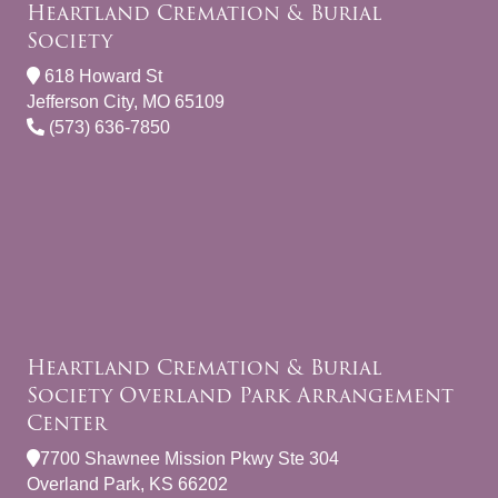
Heartland Cremation & Burial
Society
618 Howard St
Jefferson City, MO 65109
(573) 636-7850
Heartland Cremation & Burial
Society Overland Park Arrangement
Center
7700 Shawnee Mission Pkwy Ste 304
Overland Park, KS 66202