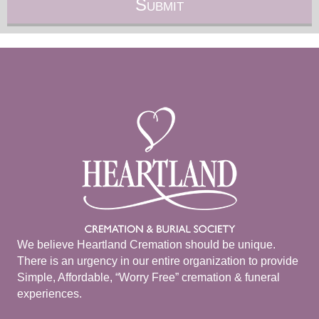
We believe Heartland Cremation should be unique.
There is an urgency in our entire organization to provide
Simple, Affordable, “Worry Free” cremation & funeral
experiences.