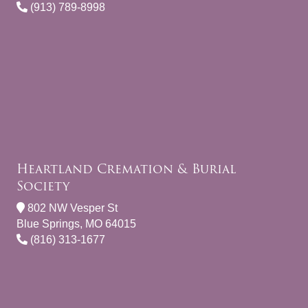
(913) 789-8998
Heartland Cremation & Burial
Society
802 NW Vesper St
Blue Springs, MO 64015
(816) 313-1677