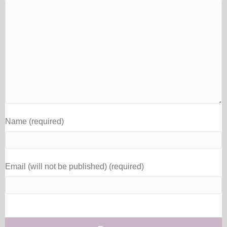
Name (required)
Email (will not be published) (required)