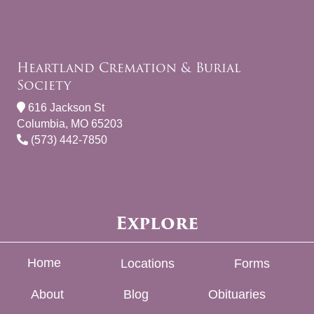
Heartland Cremation & Burial
Society
616 Jackson St
Columbia, MO 65203
(573) 442-7850
Explore
Home
Locations
Forms
About
Blog
Obituaries