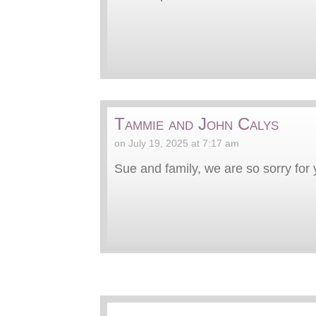
Tammie and John Calys
on July 19, 2025 at 7:17 am
Sue and family, we are so sorry for y