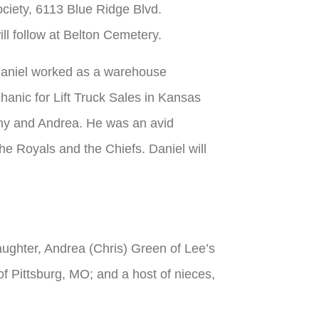
ociety, 6113 Blue Ridge Blvd.
ll follow at Belton Cemetery.
Daniel worked as a warehouse
anic for Lift Truck Sales in Kansas
ny and Andrea. He was an avid
he Royals and the Chiefs. Daniel will
ughter, Andrea (Chris) Green of Lee’s
 Pittsburg, MO; and a host of nieces,