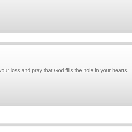
our loss and pray that God fills the hole in your hearts.