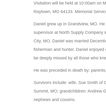
Visitation will be held at 10:00am on 
Raytown, MO 64133. Memorial Service wi
Daniel grew up in Grandview, MO. He
supervisor at North Supply Company i
City, MO. Daniel was married Decemb
fisherman and hunter. Daniel enjoyed c
be deeply missed by all those who kn
He was preceded in death by: parents,
Survivors include: wife, Sue Smith of
Summit, MO; grandchildren: Andrew Gre
nephews and cousins.