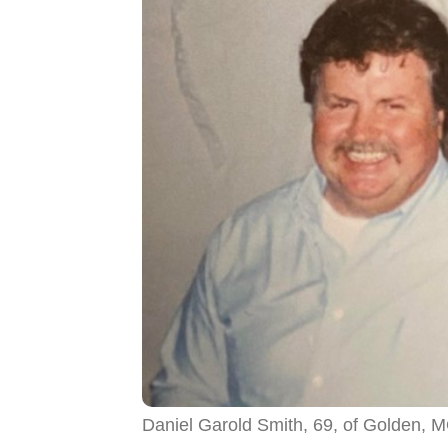
Daniel Garold Smith, 69, of Golden, 