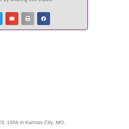
23, 1956 in Kansas City, MO.