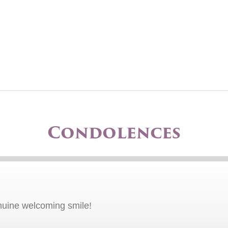
Condolences
uine welcoming smile!