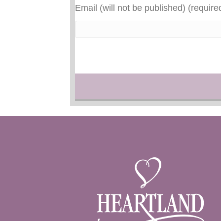
Email (will not be published) (require