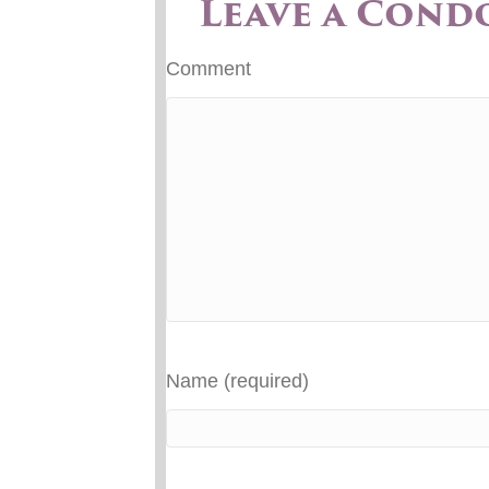
Leave a Cond
Comment
Name (required)