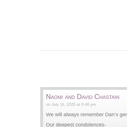
Naomi and David Chastain
on July 16, 2025 at 9:48 pm
We will always remember Dan’s gen
Our deepest condolences-