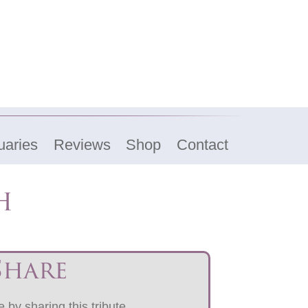
uaries
Reviews
Shop
Contact
h
Share
 by sharing this tribute