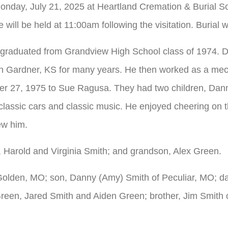
Monday, July 21, 2025 at Heartland Cremation & Burial S
ll be held at 11:00am following the visitation. Burial wi
 graduated from Grandview High School class of 1974. 
n Gardner, KS for many years. He then worked as a mech
er 27, 1975 to Sue Ragusa. They had two children, Dan
lassic cars and classic music. He enjoyed cheering on t
ew him.
 Harold and Virginia Smith; and grandson, Alex Green.
 Golden, MO; son, Danny (Amy) Smith of Peculiar, MO; da
en, Jared Smith and Aiden Green; brother, Jim Smith of