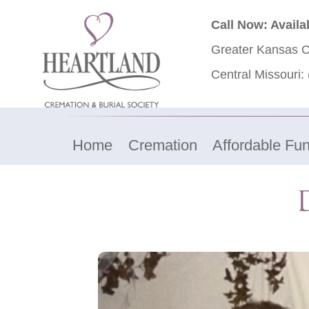
Call Now: Availa
Greater Kansas C
Central Missouri:
Home
Cremation
Affordable Fun