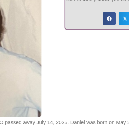
𝕏
MO passed away July 14, 2025. Daniel was born on May 