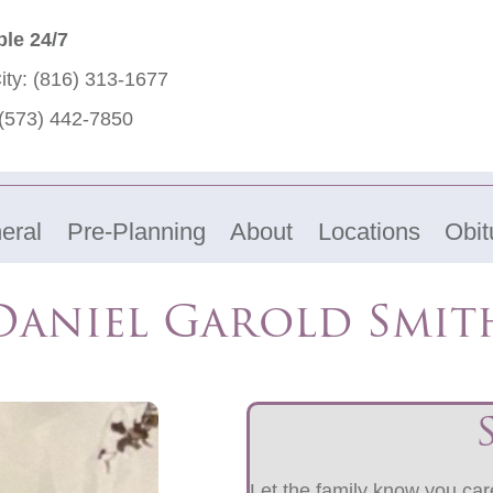
ble 24/7
ity:
(816) 313-1677
(573) 442-7850
eral
Pre-Planning
About
Locations
Obit
Daniel Garold Smit
Let the family know you care