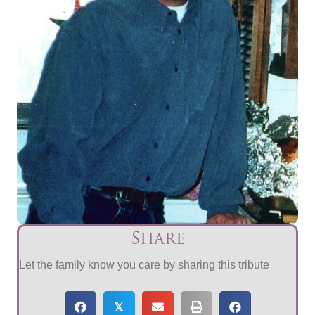
Share
Let the family know you care by sharing this tribute
𝕏