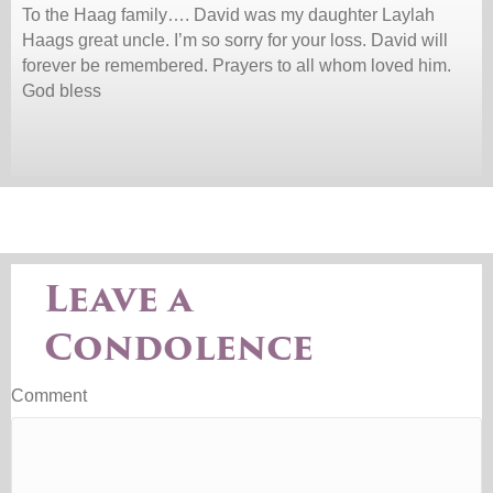
To the Haag family…. David was my daughter Laylah
Haags great uncle. I’m so sorry for your loss. David will
forever be remembered. Prayers to all whom loved him.
God bless
Leave a
Condolence
Comment