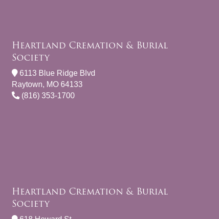
Heartland Cremation & Burial
Society
6113 Blue Ridge Blvd
Raytown, MO 64133
(816) 353-1700
Heartland Cremation & Burial
Society