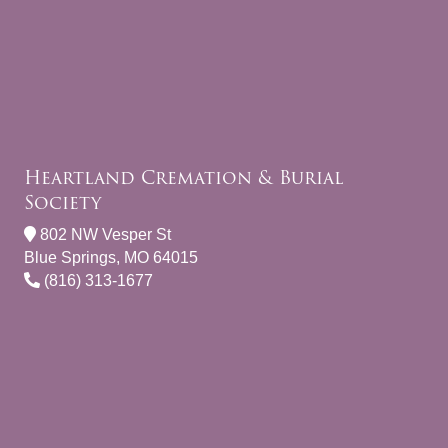
Heartland Cremation & Burial
Society
802 NW Vesper St
Blue Springs, MO 64015
(816) 313-1677