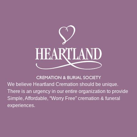
We believe Heartland Cremation should be unique.
There is an urgency in our entire organization to provide
Simple, Affordable, “Worry Free” cremation & funeral
experiences.