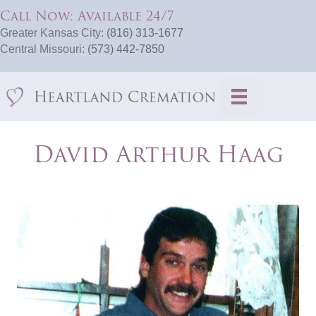
Call Now: Available 24/7
Greater Kansas City:
(816) 313-1677
Central Missouri:
(573) 442-7850
David Arthur Haag