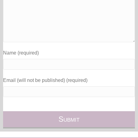
Name (required)
Email (will not be published) (required)