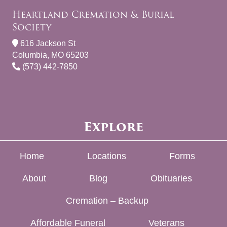
Heartland Cremation & Burial
Society
616 Jackson St
Columbia, MO 65203
(573) 442-7850
Explore
Home
Locations
Forms
About
Blog
Obituaries
Cremation – Backup
Affordable Funeral
Veterans