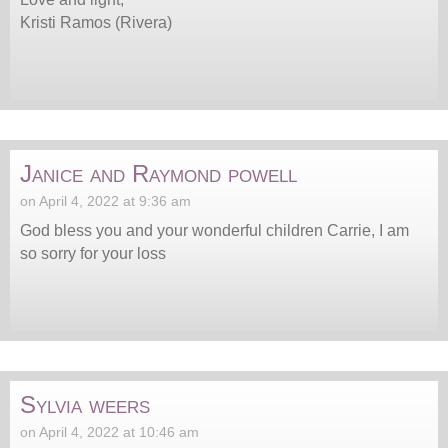
Kristi Ramos (Rivera)
Janice and Raymond powell
on April 4, 2022 at 9:36 am
God bless you and your wonderful children Carrie, I am
so sorry for your loss
Sylvia weers
on April 4, 2022 at 10:46 am