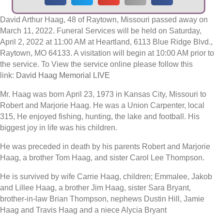
David Arthur Haag, 48 of Raytown, Missouri passed away on
March 11, 2022. Funeral Services will be held on Saturday,
April 2, 2022 at 11:00 AM at Heartland, 6113 Blue Ridge Blvd.,
Raytown, MO 64133. A visitation will begin at 10:00 AM prior to
the service. To View the service online please follow this
link:
David Haag Memorial LIVE
Mr. Haag was born April 23, 1973 in Kansas City, Missouri to
Robert and Marjorie Haag. He was a Union Carpenter, local
315, He enjoyed fishing, hunting, the lake and football. His
biggest joy in life was his children.
He was preceded in death by his parents Robert and Marjorie
Haag, a brother Tom Haag, and sister Carol Lee Thompson.
He is survived by wife Carrie Haag, children; Emmalee, Jakob
and Lillee Haag, a brother Jim Haag, sister Sara Bryant,
brother-in-law Brian Thompson, nephews Dustin Hill, Jamie
Haag and Travis Haag and a niece Alycia Bryant