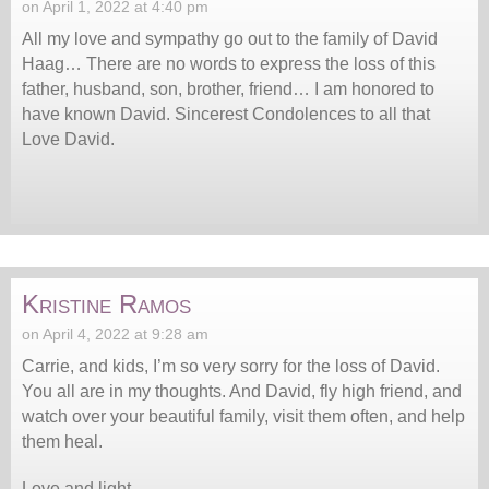
on April 1, 2022 at 4:40 pm
All my love and sympathy go out to the family of David
Haag… There are no words to express the loss of this
father, husband, son, brother, friend… I am honored to
have known David. Sincerest Condolences to all that
Love David.
Kristine Ramos
on April 4, 2022 at 9:28 am
Carrie, and kids, I’m so very sorry for the loss of David.
You all are in my thoughts. And David, fly high friend, and
watch over your beautiful family, visit them often, and help
them heal.
Love and light,