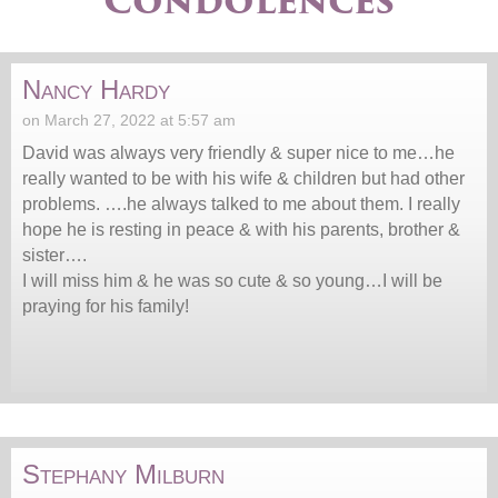
Condolences
Nancy Hardy
on March 27, 2022 at 5:57 am
David was always very friendly & super nice to me…he
really wanted to be with his wife & children but had other
problems. ….he always talked to me about them. I really
hope he is resting in peace & with his parents, brother &
sister….
I will miss him & he was so cute & so young…I will be
praying for his family!
Stephany Milburn