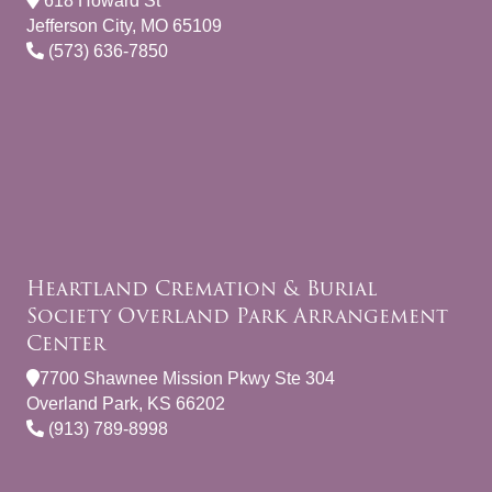
618 Howard St
Jefferson City, MO 65109
(573) 636-7850
Heartland Cremation & Burial
Society Overland Park Arrangement
Center
7700 Shawnee Mission Pkwy Ste 304
Overland Park, KS 66202
(913) 789-8998