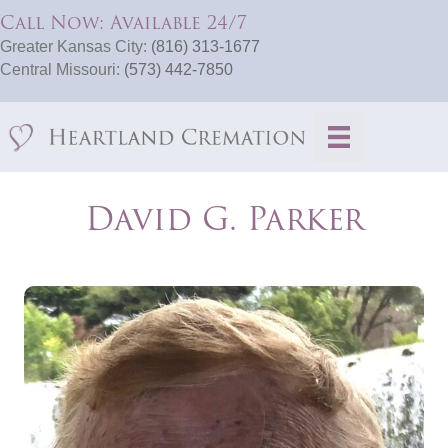
Call Now: Available 24/7
Greater Kansas City:
(816) 313-1677
Central Missouri:
(573) 442-7850
David G. Parker