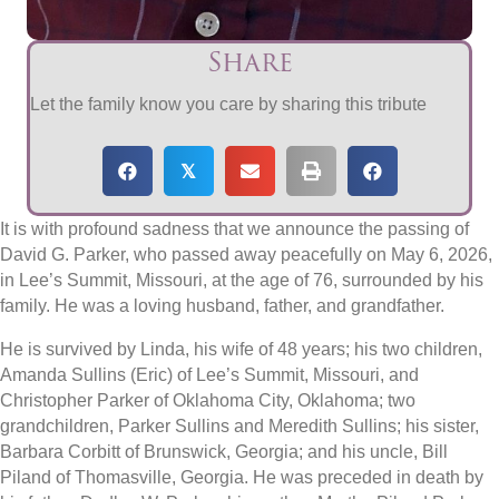
Share
Let the family know you care by sharing this tribute
𝕏
It is with profound sadness that we announce the passing of
David G. Parker, who passed away peacefully on May 6, 2026,
in Lee’s Summit, Missouri, at the age of 76, surrounded by his
family. He was a loving husband, father, and grandfather.
He is survived by Linda, his wife of 48 years; his two children,
Amanda Sullins (Eric) of Lee’s Summit, Missouri, and
Christopher Parker of Oklahoma City, Oklahoma; two
grandchildren, Parker Sullins and Meredith Sullins; his sister,
Barbara Corbitt of Brunswick, Georgia; and his uncle, Bill
Piland of Thomasville, Georgia. He was preceded in death by