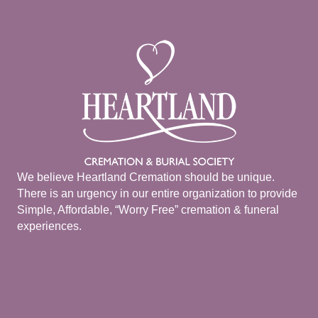
We believe Heartland Cremation should be unique.
There is an urgency in our entire organization to provide
Simple, Affordable, “Worry Free” cremation & funeral
experiences.