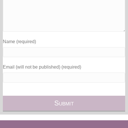
Name (required)
Email (will not be published) (required)