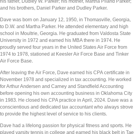
his father, Dudley W. Parker; his mother, Martha Piland Parker;
and his brothers, Daniel Parker and Dudley Parker.
Dave was born on January 12, 1950, in Thomasville, Georgia,
to D.W. and Martha Parker. He attended elementary and high
school in Moultrie, Georgia. He graduated from Valdosta State
University in 1972 and earned his MBA there in 1974. He
proudly served four years in the United States Air Force from
1974 to 1978, stationed at Keesler Air Force Base and Tinker
Air Force Base.
After leaving the Air Force, Dave earned his CPA certificate in
November 1978 and specialized in tax accounting. He worked
for Arthur Andersen and Carney and Standfield Accounting
before opening his own accounting business in Oklahoma City
in 1983. He closed his CPA practice in April, 2024. Dave was a
conscientious and dedicated tax accountant who always strove
to provide the highest level of service to his clients.
Dave had a lifelong passion for physical fitness and sports. He
played varsity tennis in college and earned his black belt in Tae