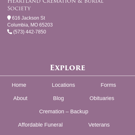
Heartland Cremation & Burial
Society
616 Jackson St
Columbia, MO 65203
(573) 442-7850
Explore
Home
Locations
Forms
About
Blog
Obituaries
Cremation – Backup
Affordable Funeral
Veterans