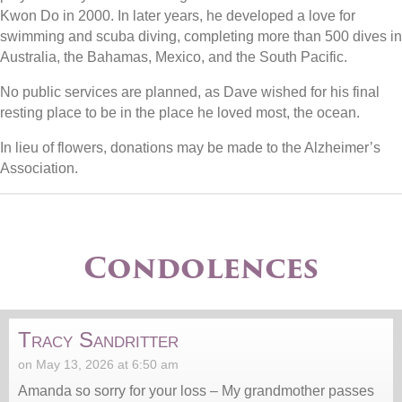
Kwon Do in 2000. In later years, he developed a love for
swimming and scuba diving, completing more than 500 dives in
Australia, the Bahamas, Mexico, and the South Pacific.
No public services are planned, as Dave wished for his final
resting place to be in the place he loved most, the ocean.
In lieu of flowers, donations may be made to the Alzheimer’s
Association.
Condolences
Tracy Sandritter
on May 13, 2026 at 6:50 am
Amanda so sorry for your loss – My grandmother passes