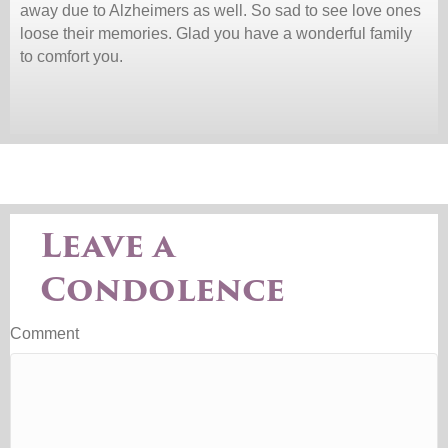
away due to Alzheimers as well. So sad to see love ones
loose their memories. Glad you have a wonderful family
to comfort you.
Leave a
Condolence
Comment