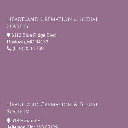
Heartland Cremation & Burial
Society
6113 Blue Ridge Blvd
Raytown, MO 64133
(816) 353-1700
Heartland Cremation & Burial
Society
618 Howard St
Jefferson City, MO 65109