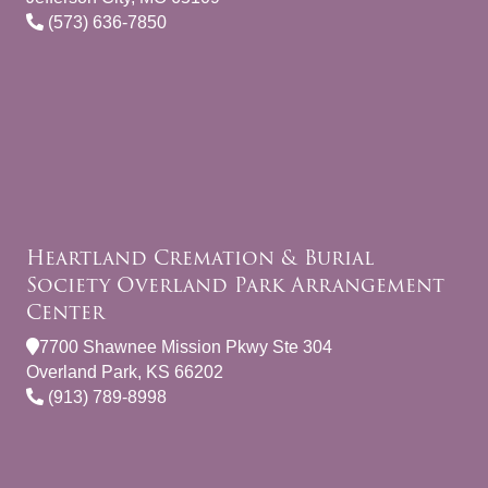
(573) 636-7850
Heartland Cremation & Burial
Society Overland Park Arrangement
Center
7700 Shawnee Mission Pkwy Ste 304
Overland Park, KS 66202
(913) 789-8998