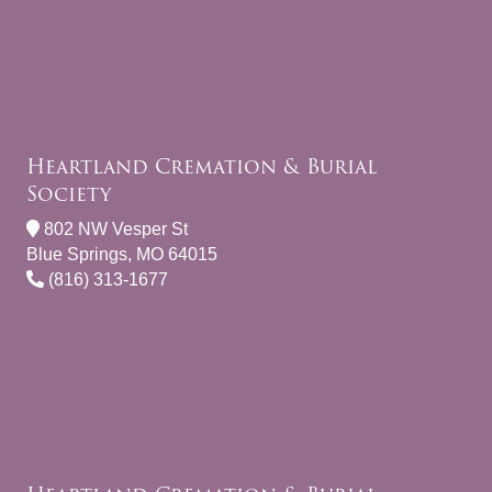
Heartland Cremation & Burial
Society
802 NW Vesper St
Blue Springs, MO 64015
(816) 313-1677