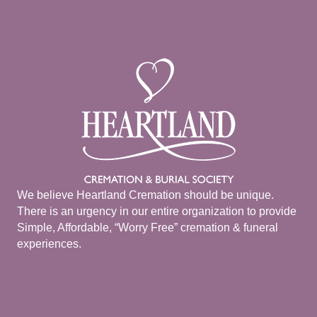
We believe Heartland Cremation should be unique.
There is an urgency in our entire organization to provide
Simple, Affordable, “Worry Free” cremation & funeral
experiences.