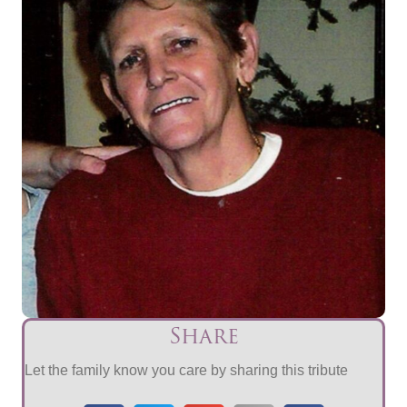
Share
Let the family know you care by sharing this tribute