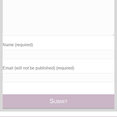
Name (required)
Email (will not be published) (required)