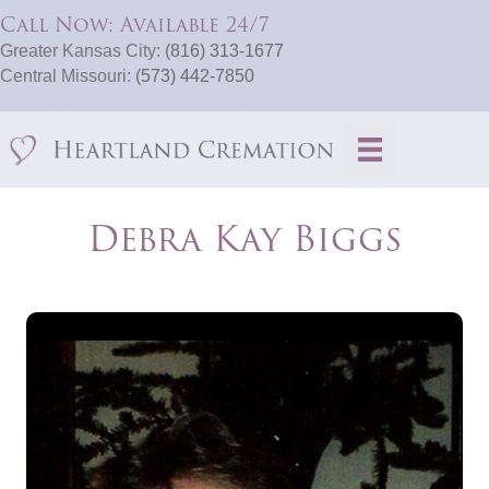
Call Now: Available 24/7
Greater Kansas City:
(816) 313-1677
Central Missouri:
(573) 442-7850
Debra Kay Biggs