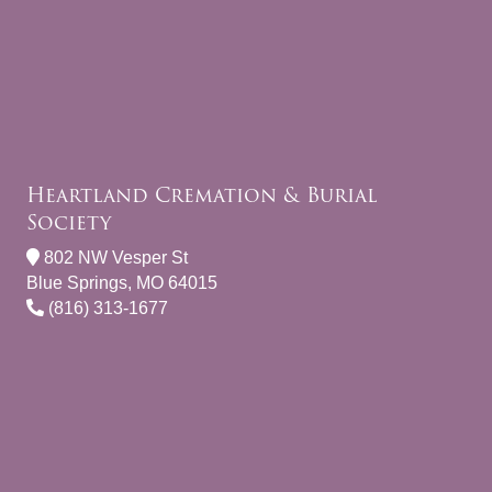
Heartland Cremation & Burial
Society
802 NW Vesper St
Blue Springs, MO 64015
(816) 313-1677