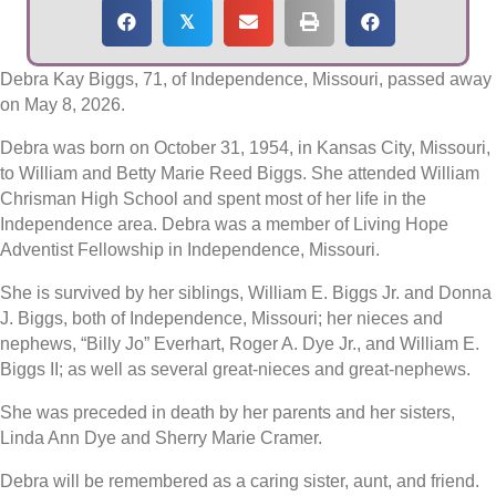
𝕏
Debra Kay Biggs, 71, of Independence, Missouri, passed away
on May 8, 2026.
Debra was born on October 31, 1954, in Kansas City, Missouri,
to William and Betty Marie Reed Biggs. She attended William
Chrisman High School and spent most of her life in the
Independence area. Debra was a member of Living Hope
Adventist Fellowship in Independence, Missouri.
She is survived by her siblings, William E. Biggs Jr. and Donna
J. Biggs, both of Independence, Missouri; her nieces and
nephews, “Billy Jo” Everhart, Roger A. Dye Jr., and William E.
Biggs II; as well as several great-nieces and great-nephews.
She was preceded in death by her parents and her sisters,
Linda Ann Dye and Sherry Marie Cramer.
Debra will be remembered as a caring sister, aunt, and friend.