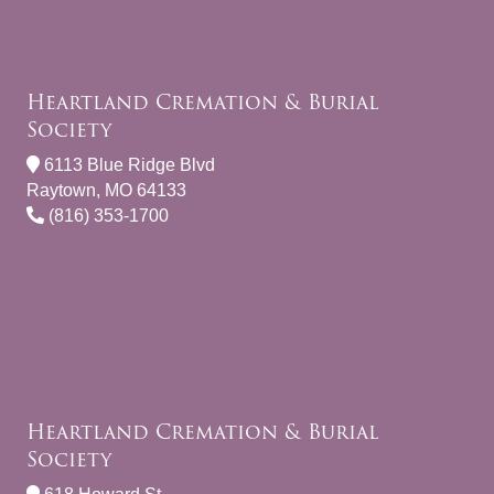
Heartland Cremation & Burial
Society
6113 Blue Ridge Blvd
Raytown, MO 64133
(816) 353-1700
Heartland Cremation & Burial
Society