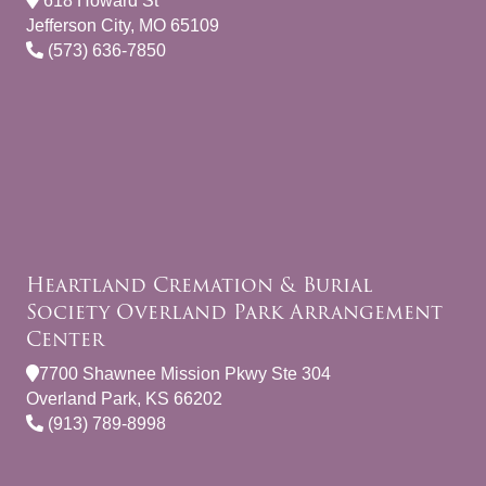
618 Howard St
Jefferson City, MO 65109
(573) 636-7850
Heartland Cremation & Burial
Society Overland Park Arrangement
Center
7700 Shawnee Mission Pkwy Ste 304
Overland Park, KS 66202
(913) 789-8998