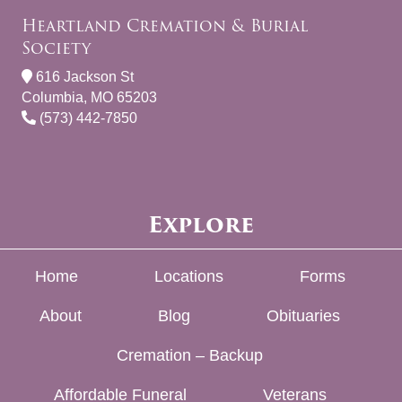
Heartland Cremation & Burial
Society
616 Jackson St
Columbia, MO 65203
(573) 442-7850
Explore
Home
Locations
Forms
About
Blog
Obituaries
Cremation – Backup
Affordable Funeral
Veterans