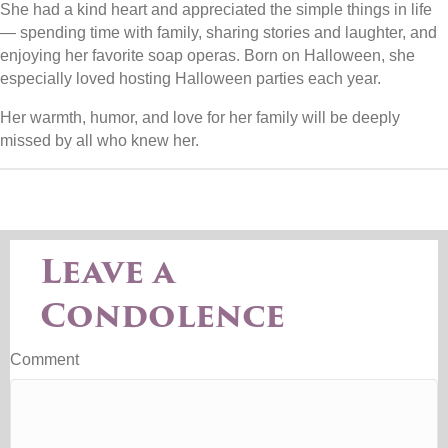
She had a kind heart and appreciated the simple things in life
— spending time with family, sharing stories and laughter, and
enjoying her favorite soap operas. Born on Halloween, she
especially loved hosting Halloween parties each year.
Her warmth, humor, and love for her family will be deeply
missed by all who knew her.
Leave a
Condolence
Comment