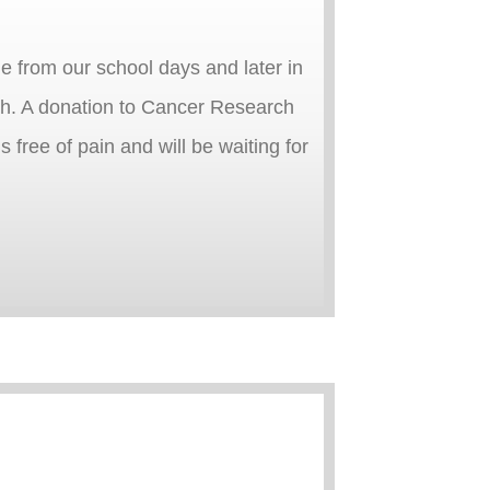
me from our school days and later in
ugh. A donation to Cancer Research
ree of pain and will be waiting for