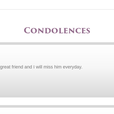
Condolences
great friend and I will miss him everyday.