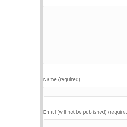
Name (required)
Email (will not be published) (require