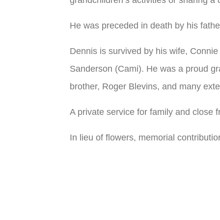
He was preceded in death by his fathe
Dennis is survived by his wife, Connie
Sanderson (Cami). He was a proud gran
brother, Roger Blevins, and many exte
A private service for family and close 
In lieu of flowers, memorial contribu