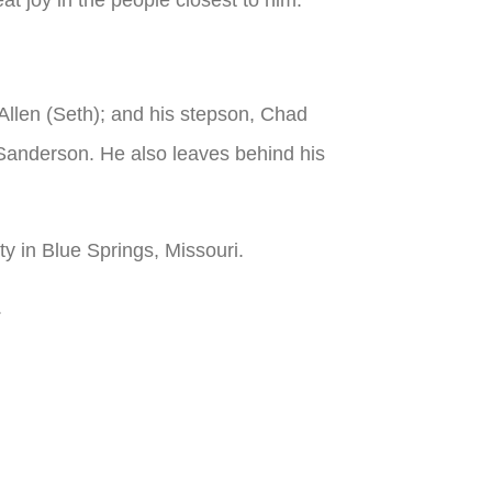
 Allen (Seth); and his stepson, Chad
Sanderson. He also leaves behind his
ty in Blue Springs, Missouri.
.