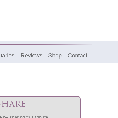
uaries
Reviews
Shop
Contact
Share
 by sharing this tribute