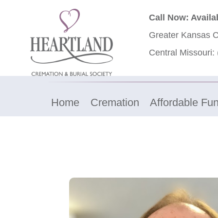
Call Now: Availa
Greater Kansas C
Central Missouri:
Home
Cremation
Affordable Fun