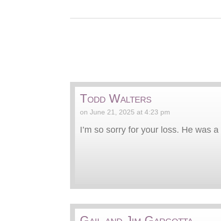
Todd Walters
on June 21, 2025 at 4:23 pm
I’m so sorry for your loss. He was a 
Gail and Jim Gargotta