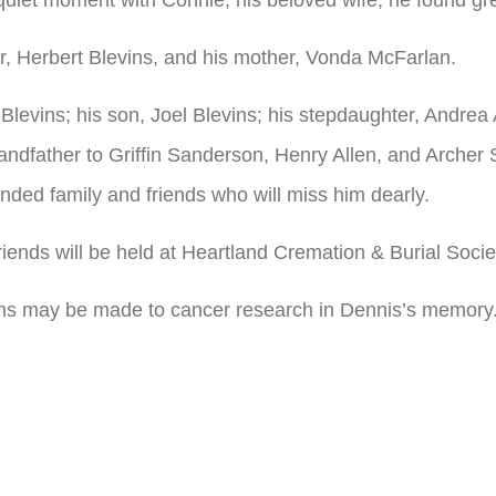
r, Herbert Blevins, and his mother, Vonda McFarlan.
 Blevins; his son, Joel Blevins; his stepdaughter, Andrea
dfather to Griffin Sanderson, Henry Allen, and Archer 
nded family and friends who will miss him dearly.
friends will be held at Heartland Cremation & Burial Socie
tions may be made to cancer research in Dennis’s memory