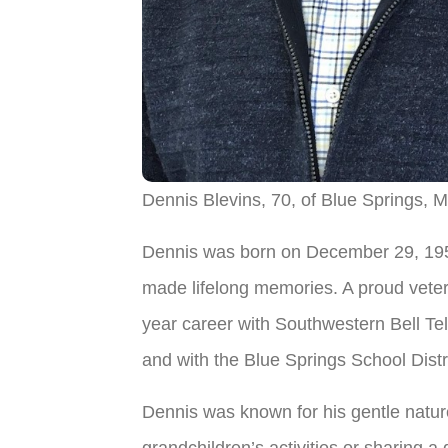
Dennis Blevins, 70, of Blue Springs, M
Dennis was born on December 29, 1954
made lifelong memories. A proud veter
year career with Southwestern Bell Te
and with the Blue Springs School Distr
Dennis was known for his gentle nature
grandchildren’s activities or sharing a