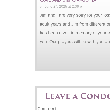
on June 27, 2025 at 2:36 pm
Jim and I are very sorry for your lo
adult years and Jim from different 
has been given in memory of your wa
you. Our prayers will be with you a
Leave a Cond
Comment