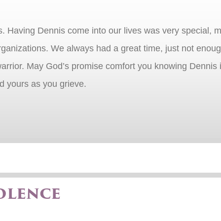
ss. Having Dennis come into our lives was very special, 
organizations. We always had a great time, just not eno
rrior. May God’s promise comfort you knowing Dennis is f
nd yours as you grieve.
olence