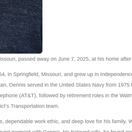
issouri, passed away on June 7, 2025, at his home after
, in Springfield, Missouri, and grew up in Independenc
an, Dennis served in the United States Navy from 1975 
lephone (AT&T), followed by retirement roles in the Wa
ict’s Transportation team.
, dependable work ethic, and deep love for his family. W
 quiet moment with Connie, his beloved wife, he found gre