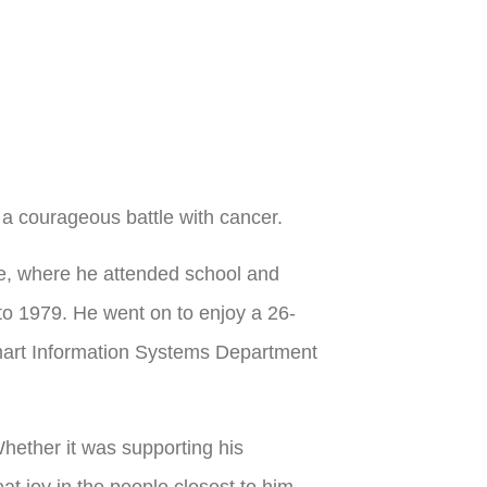
 a courageous battle with cancer.
e, where he attended school and
to 1979. He went on to enjoy a 26-
lmart Information Systems Department
hether it was supporting his
at joy in the people closest to him.