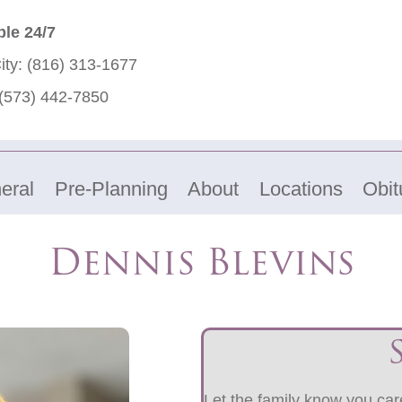
ble 24/7
ity:
(816) 313-1677
(573) 442-7850
eral
Pre-Planning
About
Locations
Obit
Dennis Blevins
Let the family know you care