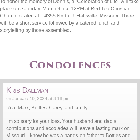
To honor the memory of Dennis, a “Celebration of Life” will take
place on Saturday, March 9th at 12PM at Red Top Christian
Church located at: 14355 North U, Hallsville, Missouri. There
will be a short service followed by a catered lunch and
storytelling by those assembled.
Condolences
Kris Dallman
on January 10, 2024 at 3:18 pm
Rita, Mark, Bottles, Carey, and family,
I’m so sorry for your loss. Your husband and dad’s
contributions and accolades will leave a lasting mark on
Missouri. I know he was a hands-on father to Bottles and