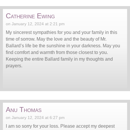
Catherine Ewing
on January 12, 2024 at 2:21 pm
My sincerest sympathies for you and your family in this
time of sorrow. May the love and the beauty of Mr.
Ballard’s life be the sunshine in your darkness. May you
find comfort and warmth from those closest to you.
Keeping the entire Ballard family in my thoughts and
prayers.
Anu Thomas
on January 12, 2024 at 6:27 pm
I am so sorry for your loss. Please accept my deepest