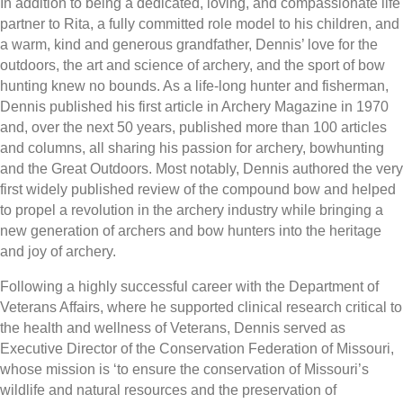
In addition to being a dedicated, loving, and compassionate life
partner to Rita, a fully committed role model to his children, and
a warm, kind and generous grandfather, Dennis’ love for the
outdoors, the art and science of archery, and the sport of bow
hunting knew no bounds. As a life-long hunter and fisherman,
Dennis published his first article in Archery Magazine in 1970
and, over the next 50 years, published more than 100 articles
and columns, all sharing his passion for archery, bowhunting
and the Great Outdoors. Most notably, Dennis authored the very
first widely published review of the compound bow and helped
to propel a revolution in the archery industry while bringing a
new generation of archers and bow hunters into the heritage
and joy of archery.
Following a highly successful career with the Department of
Veterans Affairs, where he supported clinical research critical to
the health and wellness of Veterans, Dennis served as
Executive Director of the Conservation Federation of Missouri,
whose mission is ‘to ensure the conservation of Missouri’s
wildlife and natural resources and the preservation of