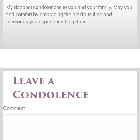
My deepest condolences to you and your family. May you
find comfort by embracing the precious time and
memories you experienced together.
Leave a
Condolence
Comment