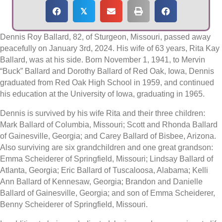
𝕏
Dennis Roy Ballard, 82, of Sturgeon, Missouri, passed away
peacefully on January 3rd, 2024. His wife of 63 years, Rita Kay
Ballard, was at his side. Born November 1, 1941, to Mervin
“Buck” Ballard and Dorothy Ballard of Red Oak, Iowa, Dennis
graduated from Red Oak High School in 1959, and continued
his education at the University of Iowa, graduating in 1965.
Dennis is survived by his wife Rita and their three children:
Mark Ballard of Columbia, Missouri; Scott and Rhonda Ballard
of Gainesville, Georgia; and Carey Ballard of Bisbee, Arizona.
Also surviving are six grandchildren and one great grandson:
Emma Scheiderer of Springfield, Missouri; Lindsay Ballard of
Atlanta, Georgia; Eric Ballard of Tuscaloosa, Alabama; Kelli
Ann Ballard of Kennesaw, Georgia; Brandon and Danielle
Ballard of Gainesville, Georgia; and son of Emma Scheiderer,
Benny Scheiderer of Springfield, Missouri.