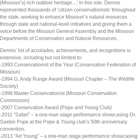
(Missouri’s) rich outdoor heritage…’ In this role, Dennis
represented thousands of ‘citizen conservationists’ throughout
the state, working to enhance Missouri’s natural resources
through state and national-level initiatives and giving them a
voice before the Missouri General Assembly and the Missouri
Departments of Conservation and Natural Resources.
Dennis’ list of accolades, achievements, and recognitions is
extensive, including but not limited to:
-1993 Conservationist of the Year (Conservation Federation of
Missouri)
-1994 G. Andy Runge Award (Missouri Chapter – The Wildlife
Society)
-1996 Master Conservationist (Missouri Conservation
Commission)
-2007 Conservation Award (Pope and Young Club)
-2011 “Safari” – a one-man stage performance showcasing Dr.
Saxton Pope at the Pope & Young club’s 50th anniversary
convention.
-2013 “Art Young” – a one-man stage performance showcasing