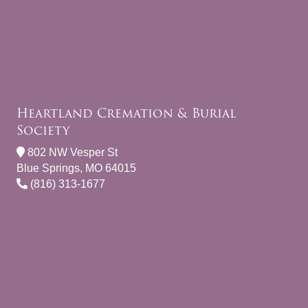
Heartland Cremation & Burial
Society
802 NW Vesper St
Blue Springs, MO 64015
(816) 313-1677