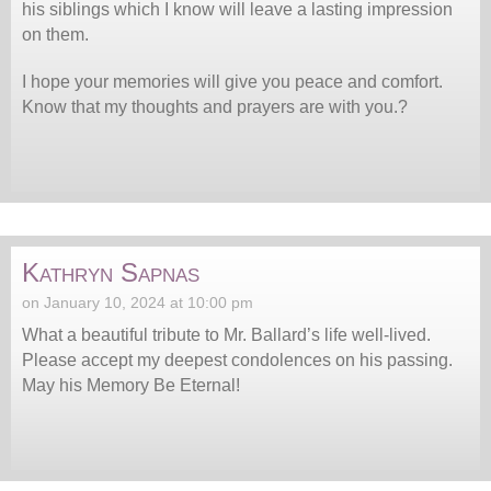
his siblings which I know will leave a lasting impression
on them.
I hope your memories will give you peace and comfort.
Know that my thoughts and prayers are with you.?
Kathryn Sapnas
on January 10, 2024 at 10:00 pm
What a beautiful tribute to Mr. Ballard’s life well-lived.
Please accept my deepest condolences on his passing.
May his Memory Be Eternal!