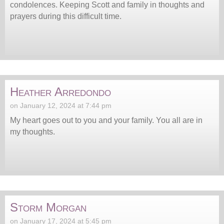
condolences. Keeping Scott and family in thoughts and
prayers during this difficult time.
Heather Arredondo
on January 12, 2024 at 7:44 pm
My heart goes out to you and your family. You all are in
my thoughts.
Storm Morgan
on January 17, 2024 at 5:45 pm