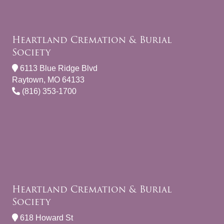
Heartland Cremation & Burial
Society
6113 Blue Ridge Blvd
Raytown, MO 64133
(816) 353-1700
Heartland Cremation & Burial
Society
618 Howard St