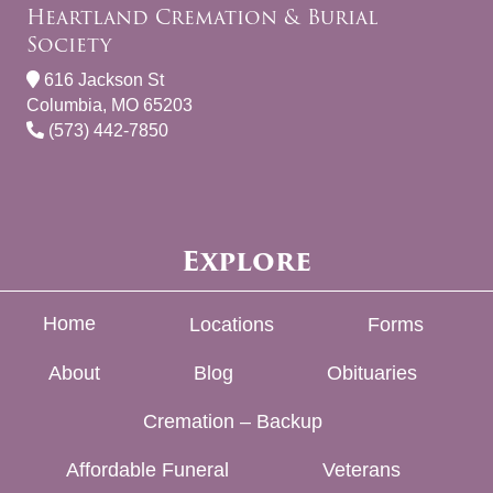
Heartland Cremation & Burial
Society
616 Jackson St
Columbia, MO 65203
(573) 442-7850
Explore
Home
Locations
Forms
About
Blog
Obituaries
Cremation – Backup
Affordable Funeral
Veterans