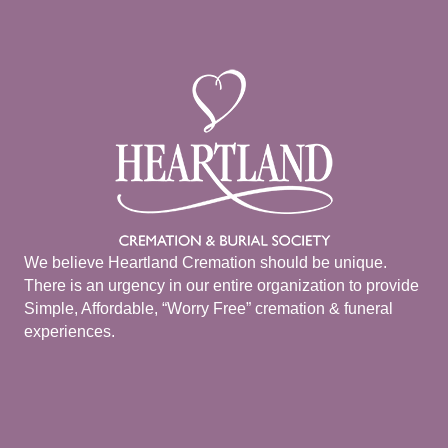
We believe Heartland Cremation should be unique.
There is an urgency in our entire organization to provide
Simple, Affordable, “Worry Free” cremation & funeral
experiences.