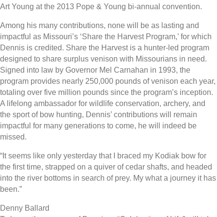
Art Young at the 2013 Pope & Young bi-annual convention.
Among his many contributions, none will be as lasting and
impactful as Missouri’s ‘Share the Harvest Program,’ for which
Dennis is credited. Share the Harvest is a hunter-led program
designed to share surplus venison with Missourians in need.
Signed into law by Governor Mel Carnahan in 1993, the
program provides nearly 250,000 pounds of venison each year,
totaling over five million pounds since the program’s inception.
A lifelong ambassador for wildlife conservation, archery, and
the sport of bow hunting, Dennis’ contributions will remain
impactful for many generations to come, he will indeed be
missed.
“It seems like only yesterday that I braced my Kodiak bow for
the first time, strapped on a quiver of cedar shafts, and headed
into the river bottoms in search of prey. My what a journey it has
been.”
Denny Ballard