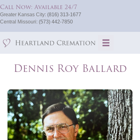
Call Now: Available 24/7
Greater Kansas City:
(816) 313-1677
Central Missouri:
(573) 442-7850
Dennis Roy Ballard