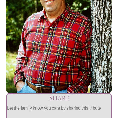
Share
Let the family know you care by sharing this tribute