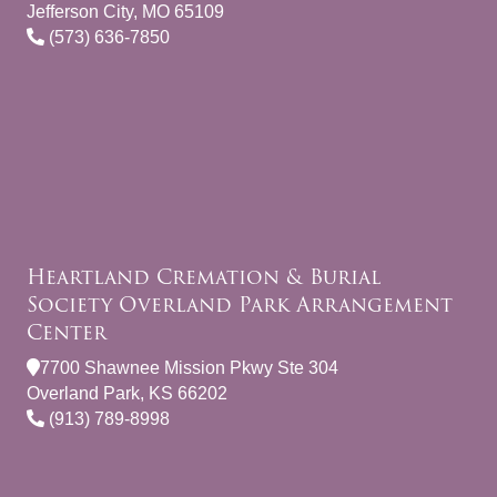
Jefferson City, MO 65109
(573) 636-7850
Heartland Cremation & Burial
Society Overland Park Arrangement
Center
7700 Shawnee Mission Pkwy Ste 304
Overland Park, KS 66202
(913) 789-8998