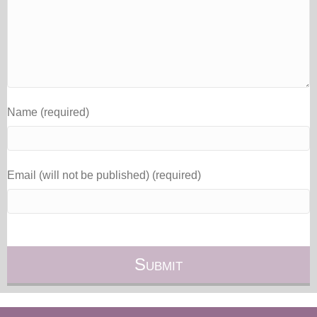
Name (required)
Email (will not be published) (required)