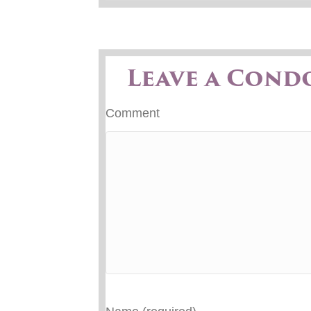
Leave a Cond
Comment