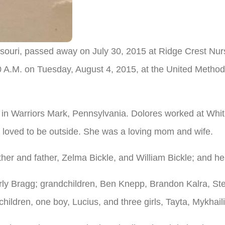
ouri, passed away on July 30, 2015 at Ridge Crest Nursi
00 A.M. on Tuesday, August 4, 2015, at the United Method
n Warriors Mark, Pennsylvania. Dolores worked at Whi
 loved to be outside. She was a loving mom and wife.
her and father, Zelma Bickle, and William Bickle; and 
rly Bragg; grandchildren, Ben Knepp, Brandon Kalra, St
ildren, one boy, Lucius, and three girls, Tayta, Mykhail