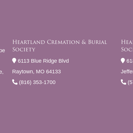
Heartland Cremation & Burial
Hea
Society
Soc
be
6113 Blue Ridge Blvd
61
Raytown, MO 64133
Jeff
e,
(816) 353-1700
(5