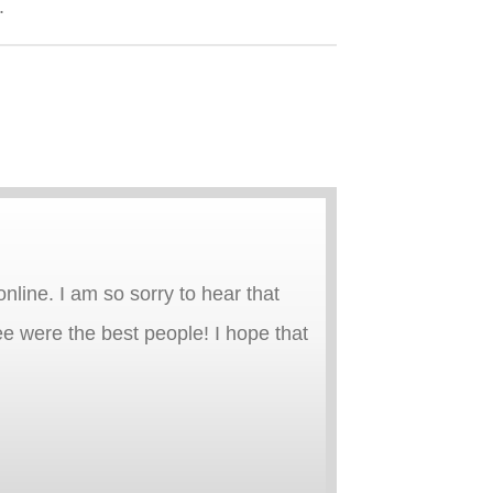
.
line. I am so sorry to hear that
e were the best people! I hope that