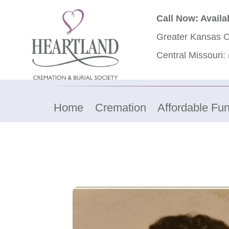
Call Now: Availa
Greater Kansas C
Central Missouri:
Home
Cremation
Affordable Fun