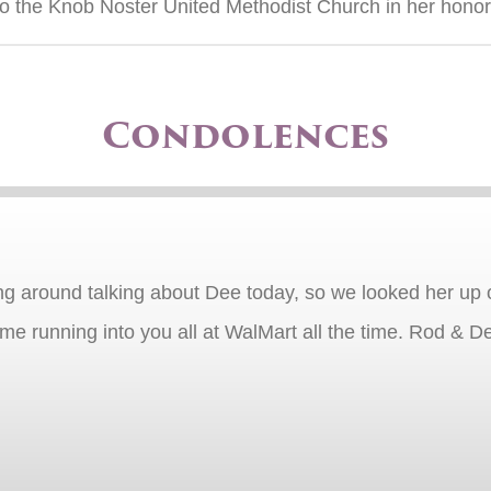
o the Knob Noster United Methodist Church in her honor
Condolences
g around talking about Dee today, so we looked her up on
e running into you all at WalMart all the time. Rod & De