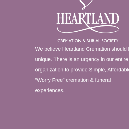
We believe Heartland Cremation should 
unique. There is an urgency in our entire
organization to provide Simple, Affordabl
“Worry Free” cremation & funeral
experiences.