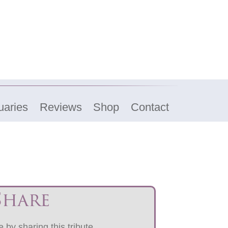
uaries
Reviews
Shop
Contact
Share
 by sharing this tribute