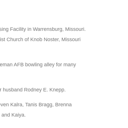
ng Facility in Warrensburg, Missouri.
ist Church of Knob Noster, Missouri
teman AFB bowling alley for many
her husband Rodney E. Knepp.
even Kalra, Tanis Bragg, Brenna
i and Kaiya.