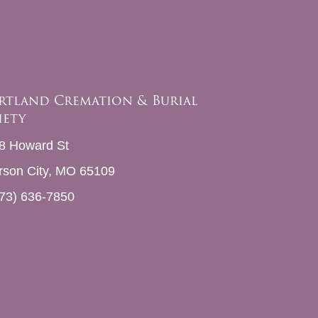
rtland Cremation & Burial
iety
8 Howard St
erson City, MO 65109
73) 636-7850