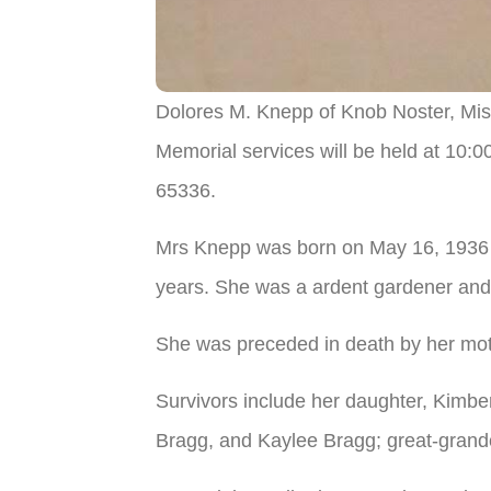
Dolores M. Knepp of Knob Noster, Miss
Memorial services will be held at 10:
65336.
Mrs Knepp was born on May 16, 1936 i
years. She was a ardent gardener and
She was preceded in death by her mot
Survivors include her daughter, Kimbe
Bragg, and Kaylee Bragg; great-grandch