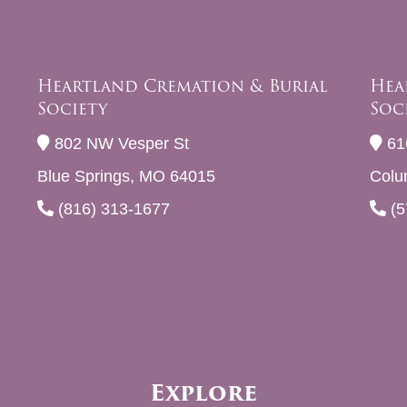
Heartland Cremation & Burial
Hea
Society
Soc
802 NW Vesper St
61
Blue Springs, MO 64015
Colu
(816) 313-1677
(5
Explore