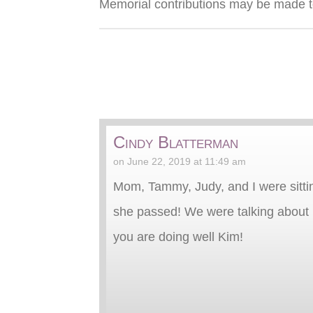
Memorial contributions may be made t
Cindy Blatterman
on June 22, 2019 at 11:49 am
Mom, Tammy, Judy, and I were sittin
she passed! We were talking about m
you are doing well Kim!