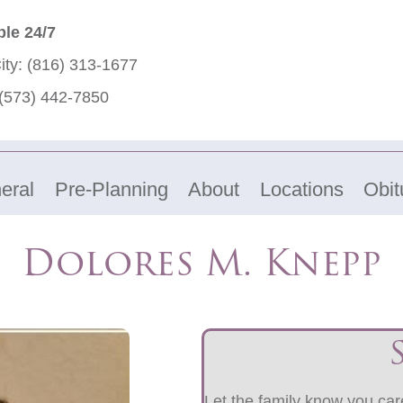
ble 24/7
ity:
(816) 313-1677
(573) 442-7850
eral
Pre-Planning
About
Locations
Obit
Dolores M. Knepp
Let the family know you care