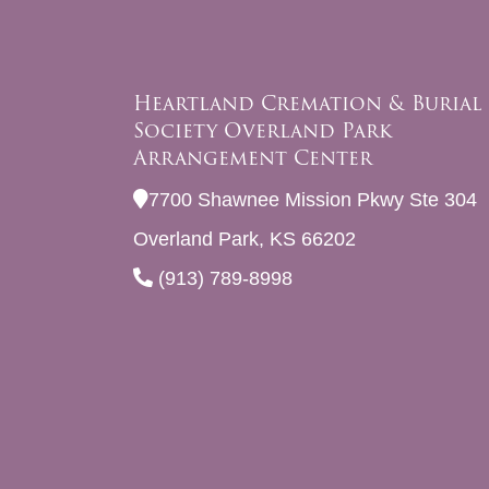
Heartland Cremation & Burial
Society Overland Park
Arrangement Center
7700 Shawnee Mission Pkwy Ste 304
Overland Park, KS 66202
(913) 789-8998