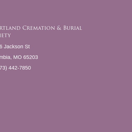
rtland Cremation & Burial
iety
6 Jackson St
mbia, MO 65203
73) 442-7850