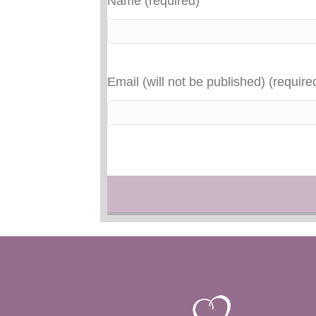
Name (required)
Email (will not be published) (require