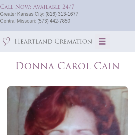
Call Now: Available 24/7
Greater Kansas City:
(816) 313-1677
Central Missouri:
(573) 442-7850
Donna Carol Cain