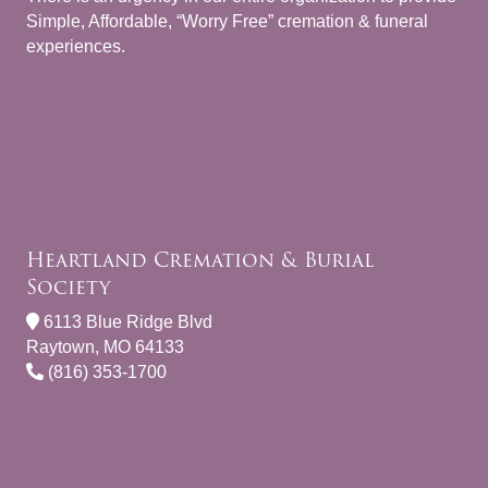
Simple, Affordable, “Worry Free” cremation & funeral
experiences.
Heartland Cremation & Burial
Society
6113 Blue Ridge Blvd
Raytown, MO 64133
(816) 353-1700