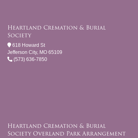
Heartland Cremation & Burial
Society
618 Howard St
Jefferson City, MO 65109
(573) 636-7850
Heartland Cremation & Burial
Society Overland Park Arrangement