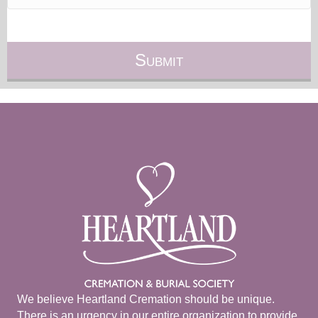
We believe Heartland Cremation should be unique.
There is an urgency in our entire organization to provide