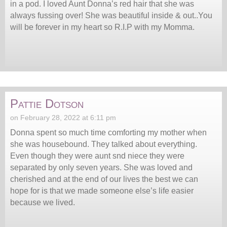
in a pod. I loved Aunt Donna’s red hair that she was
always fussing over! She was beautiful inside & out..You
will be forever in my heart so R.I.P with my Momma.
Pattie Dotson
on February 28, 2022 at 6:11 pm
Donna spent so much time comforting my mother when
she was housebound. They talked about everything.
Even though they were aunt snd niece they were
separated by only seven years. She was loved and
cherished and at the end of our lives the best we can
hope for is that we made someone else’s life easier
because we lived.