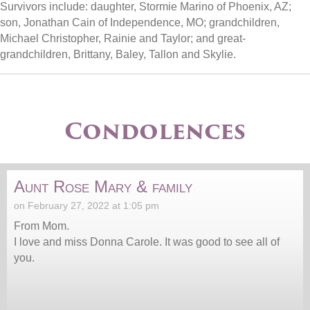
Survivors include: daughter, Stormie Marino of Phoenix, AZ;
son, Jonathan Cain of Independence, MO; grandchildren,
Michael Christopher, Rainie and Taylor; and great-
grandchildren, Brittany, Baley, Tallon and Skylie.
Condolences
Aunt Rose Mary & family
on February 27, 2022 at 1:05 pm
From Mom.
I love and miss Donna Carole. It was good to see all of
you.