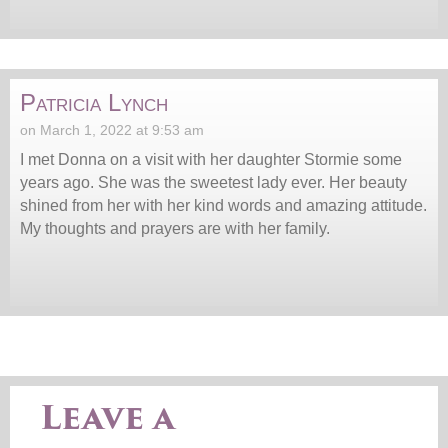
Patricia Lynch
on March 1, 2022 at 9:53 am
I met Donna on a visit with her daughter Stormie some
years ago. She was the sweetest lady ever. Her beauty
shined from her with her kind words and amazing attitude.
My thoughts and prayers are with her family.
Leave a