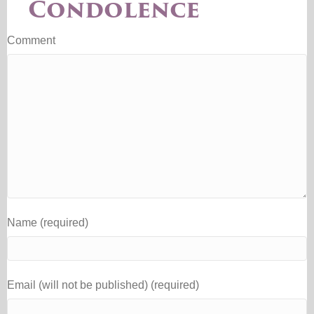
Condolence
Comment
Name (required)
Email (will not be published) (required)