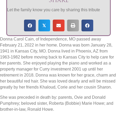
Let the family know you care by sharing this tribute
𝕏
Donna Carol Cain, of Independence, MO passed away
February 21, 2022 in her home. Donna was born January 28,
1941 in Kansas City, MO. Donna lived in Phoenix, AZ from
1963-1982 before moving back to Kansas City to help care for
her parents. She enjoyed playing the piano and worked as a
property manager for Curry investment 2001 up until her
retirement in 2018. Donna was known for her grace, charm and
her beautiful red hair. She was loved dearly and will be missed
greatly by her friends Khaloud, Corie and her cousin Sharon.
She was preceded in death by: parents, Ovie and Donald
Pumphrey; beloved sister, Roberta (Bobbie) Marie Howe; and
brother-in-law, Ronald Howe.