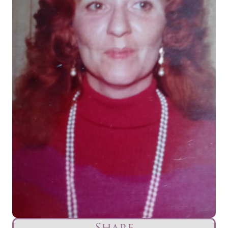
Share