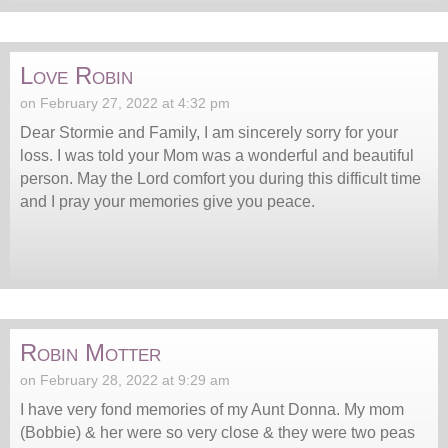
Love Robin
on February 27, 2022 at 4:32 pm
Dear Stormie and Family, I am sincerely sorry for your
loss. I was told your Mom was a wonderful and beautiful
person. May the Lord comfort you during this difficult time
and I pray your memories give you peace.
Robin Motter
on February 28, 2022 at 9:29 am
I have very fond memories of my Aunt Donna. My mom
(Bobbie) & her were so very close & they were two peas