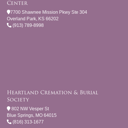
Center
7700 Shawnee Mission Pkwy Ste 304
Overland Park, KS 66202
(913) 789-8998
Heartland Cremation & Burial
Society
802 NW Vesper St
Blue Springs, MO 64015
(816) 313-1677