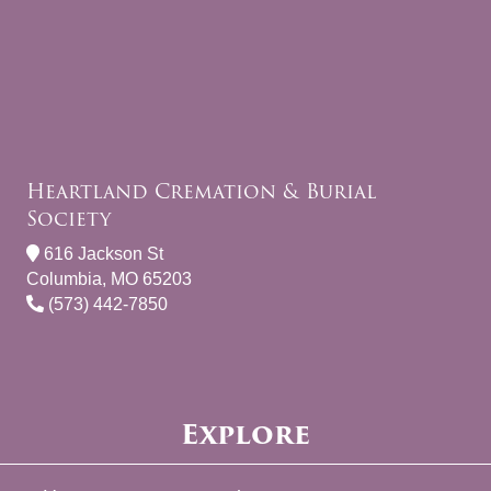
Heartland Cremation & Burial
Society
616 Jackson St
Columbia, MO 65203
(573) 442-7850
Explore