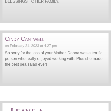
BLESSINGS TO HER FAMILY.
Cindy Cantwell
on February 21, 2023 at 4:27 pm
So sorry for the loss of your Mother. Donna was a terrific
person who really enjoyed working with. Plus she made
the best pea salad ever!