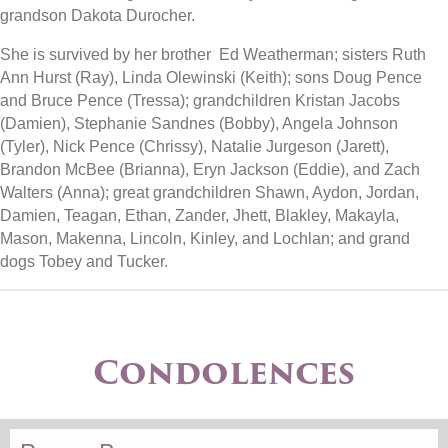
grandson Dakota Durocher.
She is survived by her brother Ed Weatherman; sisters Ruth
Ann Hurst (Ray), Linda Olewinski (Keith); sons Doug Pence
and Bruce Pence (Tressa); grandchildren Kristan Jacobs
(Damien), Stephanie Sandnes (Bobby), Angela Johnson
(Tyler), Nick Pence (Chrissy), Natalie Jurgeson (Jarett),
Brandon McBee (Brianna), Eryn Jackson (Eddie), and Zach
Walters (Anna); great grandchildren Shawn, Aydon, Jordan,
Damien, Teagan, Ethan, Zander, Jhett, Blakley, Makayla,
Mason, Makenna, Lincoln, Kinley, and Lochlan; and grand
dogs Tobey and Tucker.
Condolences