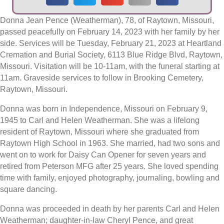
Donna Jean Pence (Weatherman), 78, of Raytown, Missouri,
passed peacefully on February 14, 2023 with her family by her
side. Services will be Tuesday, February 21, 2023 at Heartland
Cremation and Burial Society, 6113 Blue Ridge Blvd, Raytown,
Missouri. Visitation will be 10-11am, with the funeral starting at
11am. Graveside services to follow in Brooking Cemetery,
Raytown, Missouri.
Donna was born in Independence, Missouri on February 9,
1945 to Carl and Helen Weatherman. She was a lifelong
resident of Raytown, Missouri where she graduated from
Raytown High School in 1963. She married, had two sons and
went on to work for Daisy Can Opener for seven years and
retired from Peterson MFG after 25 years. She loved spending
time with family, enjoyed photography, journaling, bowling and
square dancing.
Donna was proceeded in death by her parents Carl and Helen
Weatherman; daughter-in-law Cheryl Pence, and great