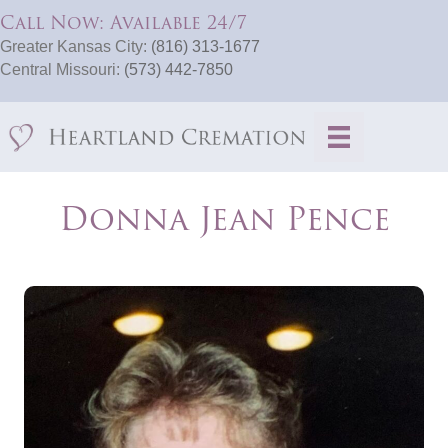
Call Now: Available 24/7
Greater Kansas City:
(816) 313-1677
Central Missouri:
(573) 442-7850
Donna Jean Pence