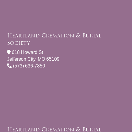
Heartland Cremation & Burial
Society
618 Howard St
Jefferson City, MO 65109
(573) 636-7850
Heartland Cremation & Burial