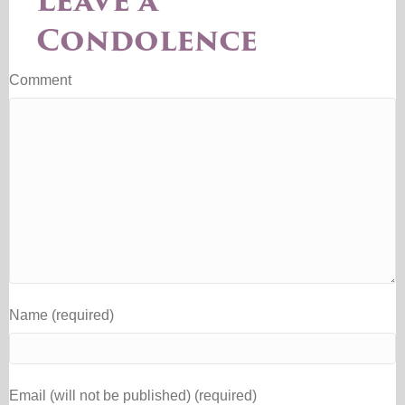
Leave a
Condolence
Comment
Name (required)
Email (will not be published) (required)