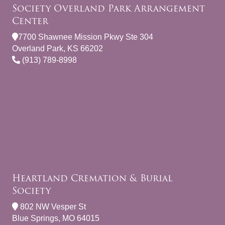
Society Overland Park Arrangement
Center
7700 Shawnee Mission Pkwy Ste 304
Overland Park, KS 66202
(913) 789-8998
Heartland Cremation & Burial
Society
802 NW Vesper St
Blue Springs, MO 64015