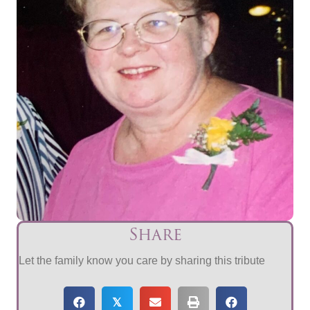
Share
Let the family know you care by sharing this tribute
𝕏