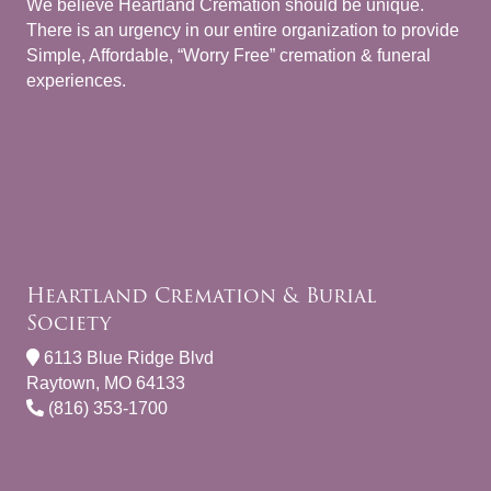
We believe Heartland Cremation should be unique.
There is an urgency in our entire organization to provide
Simple, Affordable, “Worry Free” cremation & funeral
experiences.
Heartland Cremation & Burial
Society
6113 Blue Ridge Blvd
Raytown, MO 64133
(816) 353-1700