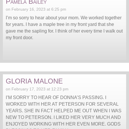
Pamela Bailey
on February 16, 2023 at 6:25 pm
I’m so sorry to hear about your mom. We worked together
for years. I have a maple tree in my front yard that she
gave me the sapling for. I think of her every time I walk out
my front door.
GLORIA MALONE
on February 17, 2023 at 12:23 pm
I’M SORRY TO HEAR OF DONNA’S PASSING. I
WORKED WITH HER AT PETERSON FOR SEVERAL
YEARS. SHE IN FACT HELPED ME OUT WHEN I WAS
NEW TO PETERSON. I LIKED HER VERY MUCH AND
ENJOYED WORKING WITH HER EVEN MORE. GODS