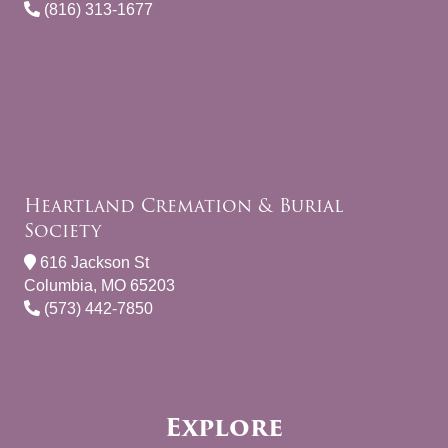
(816) 313-1677
Heartland Cremation & Burial
Society
616 Jackson St
Columbia, MO 65203
(573) 442-7850
Explore