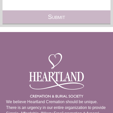
We believe Heartland Cremation should be unique.
There is an urgency in our entire organization to provide