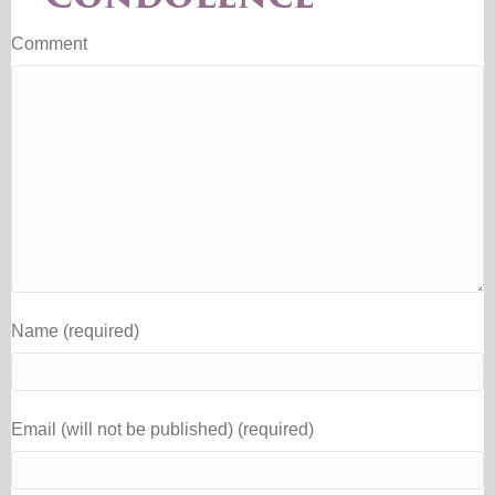
Comment
Name (required)
Email (will not be published) (required)