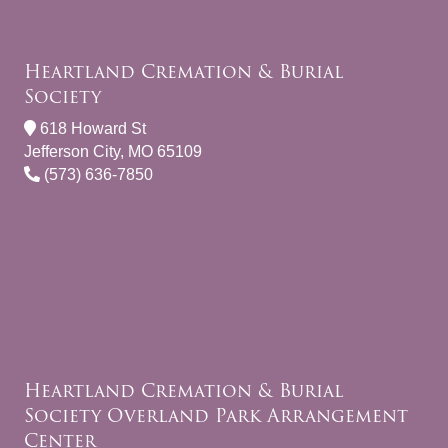
Heartland Cremation & Burial
Society
618 Howard St
Jefferson City, MO 65109
(573) 636-7850
Heartland Cremation & Burial
Society Overland Park Arrangement
Center