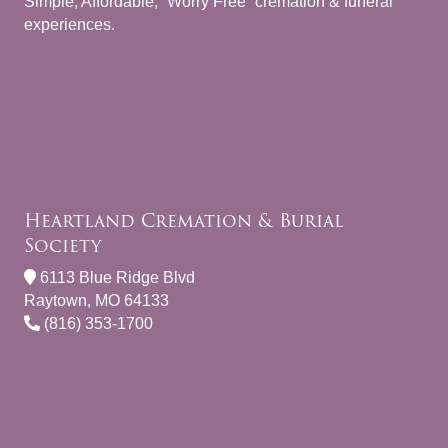
Simple, Affordable, “Worry Free” cremation & funeral
experiences.
Heartland Cremation & Burial
Society
6113 Blue Ridge Blvd
Raytown, MO 64133
(816) 353-1700