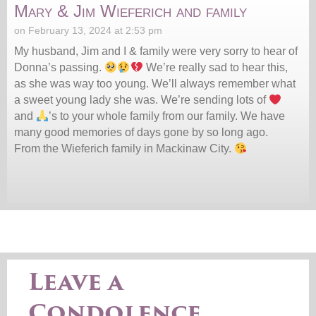
Mary & Jim Wieferich and family
on February 13, 2024 at 2:53 pm
My husband, Jim and I & family were very sorry to hear of
Donna’s passing.
We’re really sad to hear this,
as she was way too young. We’ll always remember what
a sweet young lady she was. We’re sending lots of
and
’s to your whole family from our family. We have
many good memories of days gone by so long ago.
From the Wieferich family in Mackinaw City.
Leave a
Condolence