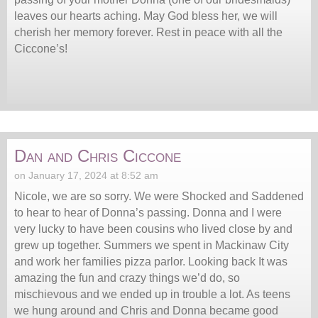
leaves our hearts aching. May God bless her, we will
cherish her memory forever. Rest in peace with all the
Ciccone’s!
Dan and Chris Ciccone
on January 17, 2024 at 8:52 am
Nicole, we are so sorry. We were Shocked and Saddened
to hear to hear of Donna’s passing. Donna and I were
very lucky to have been cousins who lived close by and
grew up together. Summers we spent in Mackinaw City
and work her families pizza parlor. Looking back It was
amazing the fun and crazy things we’d do, so
mischievous and we ended up in trouble a lot. As teens
we hung around and Chris and Donna became good