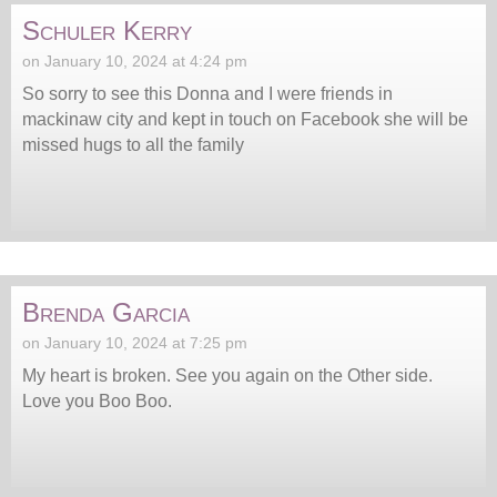
Schuler Kerry
on January 10, 2024 at 4:24 pm
So sorry to see this Donna and I were friends in
mackinaw city and kept in touch on Facebook she will be
missed hugs to all the family
Brenda Garcia
on January 10, 2024 at 7:25 pm
My heart is broken. See you again on the Other side.
Love you Boo Boo.