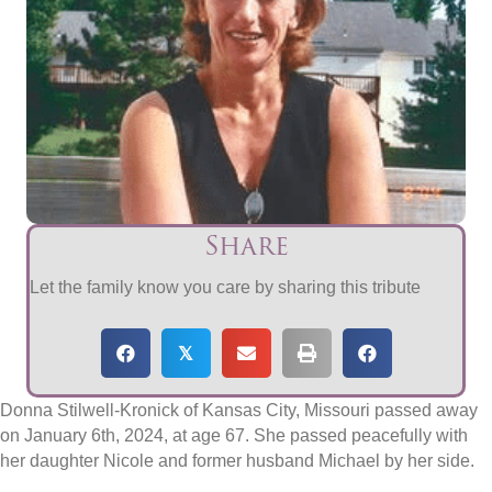
Share
Let the family know you care by sharing this tribute
𝕏
Donna Stilwell-Kronick of Kansas City, Missouri passed away
on January 6th, 2024, at age 67. She passed peacefully with
her daughter Nicole and former husband Michael by her side.