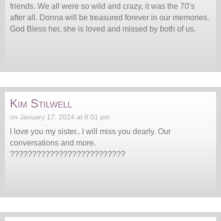
friends. We all were so wild and crazy, it was the 70’s
after all. Donna will be treasured forever in our memories.
God Bless her, she is loved and missed by both of us.
Kim Stilwell
on January 17, 2024 at 8:01 pm
I love you my sister.. I will miss you dearly. Our
conversations and more.
??????????????????????????