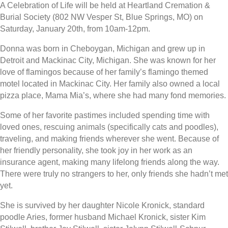
A Celebration of Life will be held at Heartland Cremation &
Burial Society (802 NW Vesper St, Blue Springs, MO) on
Saturday, January 20th, from 10am-12pm.
Donna was born in Cheboygan, Michigan and grew up in
Detroit and Mackinac City, Michigan. She was known for her
love of flamingos because of her family’s flamingo themed
motel located in Mackinac City. Her family also owned a local
pizza place, Mama Mia’s, where she had many fond memories.
Some of her favorite pastimes included spending time with
loved ones, rescuing animals (specifically cats and poodles),
traveling, and making friends wherever she went. Because of
her friendly personality, she took joy in her work as an
insurance agent, making many lifelong friends along the way.
There were truly no strangers to her, only friends she hadn’t met
yet.
She is survived by her daughter Nicole Kronick, standard
poodle Aries, former husband Michael Kronick, sister Kim