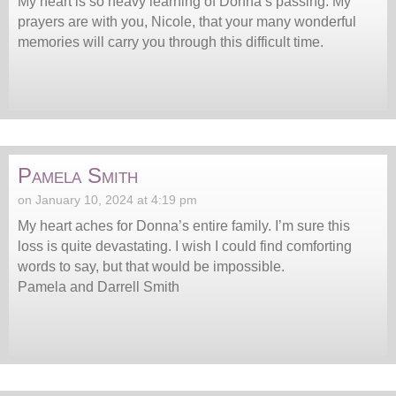
My heart is so heavy learning of Donna’s passing. My
prayers are with you, Nicole, that your many wonderful
memories will carry you through this difficult time.
Pamela Smith
on January 10, 2024 at 4:19 pm
My heart aches for Donna’s entire family. I’m sure this
loss is quite devastating. I wish I could find comforting
words to say, but that would be impossible.
Pamela and Darrell Smith