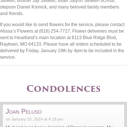
Stilwell, brother Jay Stilwell, sister Jalynn Stilwell-Schnur,
stepson Daniel Kronick, and many beloved family members
and friends.
If you would like to send flowers for the service, please contact
Alissa’s Flowers at (816) 254-7727. Flower deliveries must be
sent to Heartland’s main location at 6113 Blue Ridge Blvd,
Raytown, MO 64133. Please have all orders scheduled to be
delivered by Friday, January 19th by 4pm to be included in the
service.
Condolences
Joan Peluso
on January 10, 2024 at 4:18 pm