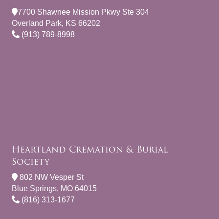
7700 Shawnee Mission Pkwy Ste 304
Overland Park, KS 66202
(913) 789-8998
Heartland Cremation & Burial
Society
802 NW Vesper St
Blue Springs, MO 64015
(816) 313-1677