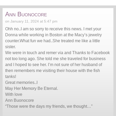
Ann Buonocore
on January 11, 2024 at 5:47 pm
Ohh no..I am so sorry to receive this news. I met your
Donna while working in Boston at the Macy’s jewelry
counter.What fun we had..She treated me like a little
sister.
We were in touch and remer via and Thanks to Facebook
not too long ago. She told me she traveled for business
and I hoped to see her. I’m not sure of her husband of
then remembers me visiting their house with the fish
tanks!
Great memories..I
May Her Memory Be Eternal.
With love
Ann Buonocore
“Those were the days my friends, we thought…”