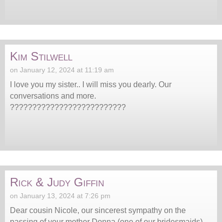
Kim Stilwell
on January 12, 2024 at 11:19 am
I love you my sister.. I will miss you dearly. Our
conversations and more.
??????????????????????????
Rick & Judy Giffin
on January 13, 2024 at 7:26 pm
Dear cousin Nicole, our sincerest sympathy on the
passing of your mother Donna (one of our bridesmaids)