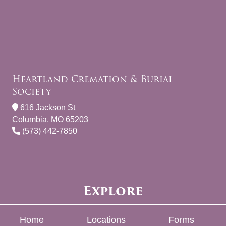
Heartland Cremation & Burial
Society
616 Jackson St
Columbia, MO 65203
(573) 442-7850
Explore
Home
Locations
Forms