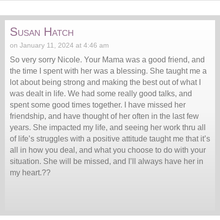
Susan Hatch
on January 11, 2024 at 4:46 am
So very sorry Nicole. Your Mama was a good friend, and
the time I spent with her was a blessing. She taught me a
lot about being strong and making the best out of what I
was dealt in life. We had some really good talks, and
spent some good times together. I have missed her
friendship, and have thought of her often in the last few
years. She impacted my life, and seeing her work thru all
of life’s struggles with a positive attitude taught me that it’s
all in how you deal, and what you choose to do with your
situation. She will be missed, and I’ll always have her in
my heart.??