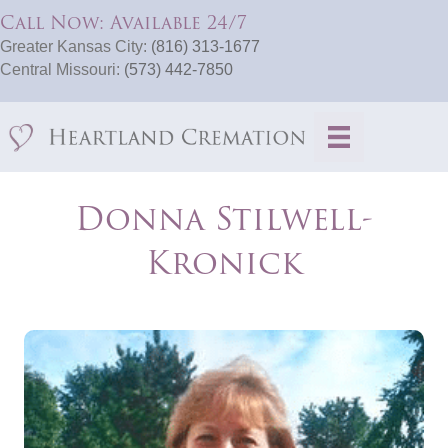
Call Now: Available 24/7
Greater Kansas City:
(816) 313-1677
Central Missouri:
(573) 442-7850
Donna Stilwell-
Kronick