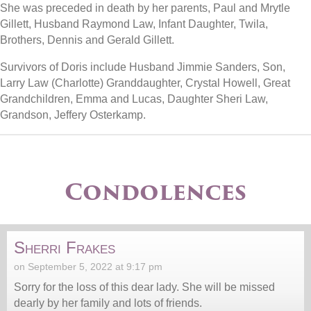
She was preceded in death by her parents, Paul and Mrytle
Gillett, Husband Raymond Law, Infant Daughter, Twila,
Brothers, Dennis and Gerald Gillett.
Survivors of Doris include Husband Jimmie Sanders, Son,
Larry Law (Charlotte) Granddaughter, Crystal Howell, Great
Grandchildren, Emma and Lucas, Daughter Sheri Law,
Grandson, Jeffery Osterkamp.
Condolences
Sherri Frakes
on September 5, 2022 at 9:17 pm
Sorry for the loss of this dear lady. She will be missed
dearly by her family and lots of friends.