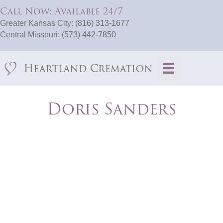
Call Now: Available 24/7
Greater Kansas City:
(816) 313-1677
Central Missouri:
(573) 442-7850
Doris Sanders