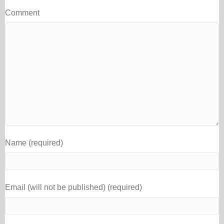
Comment
Name (required)
Email (will not be published) (required)