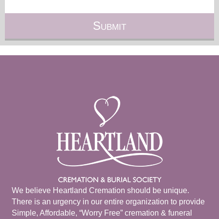
We believe Heartland Cremation should be unique.
There is an urgency in our entire organization to provide
Simple, Affordable, “Worry Free” cremation & funeral