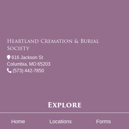
Heartland Cremation & Burial
Society
616 Jackson St
Columbia, MO 65203
(573) 442-7850
Explore
Home
Locations
Forms