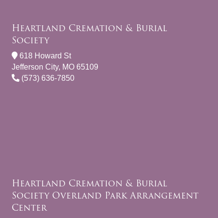
Heartland Cremation & Burial
Society
618 Howard St
Jefferson City, MO 65109
(573) 636-7850
Heartland Cremation & Burial
Society Overland Park Arrangement
Center