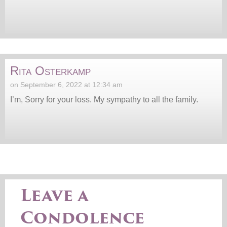
Rita Osterkamp
on September 6, 2022 at 12:34 am
I’m, Sorry for your loss. My sympathy to all the family.
Leave a
Condolence