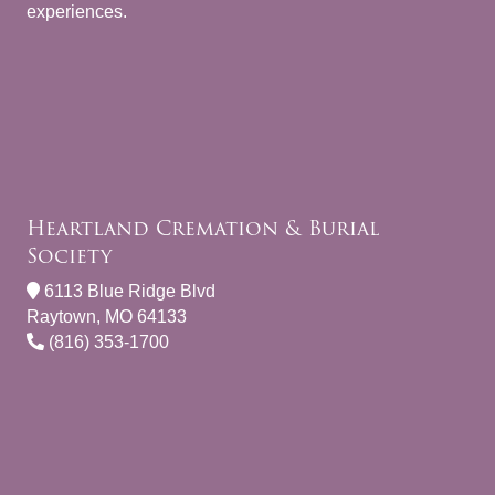
experiences.
Heartland Cremation & Burial
Society
6113 Blue Ridge Blvd
Raytown, MO 64133
(816) 353-1700