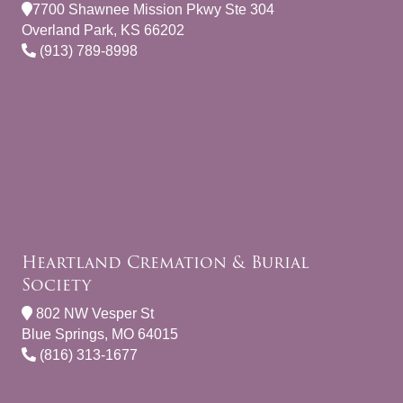
7700 Shawnee Mission Pkwy Ste 304
Overland Park, KS 66202
(913) 789-8998
Heartland Cremation & Burial
Society
802 NW Vesper St
Blue Springs, MO 64015
(816) 313-1677