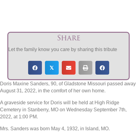
Share
Let the family know you care by sharing this tribute
𝕏
Doris Maxine Sanders, 90, of Gladstone Missouri passed away
August 31, 2022, in the comfort of her own home.
A graveside service for Doris will be held at High Ridge
Cemetery in Stanberry, MO on Wednesday September 7th,
2022, at 1:00 PM.
Mrs. Sanders was born May 4, 1932, in Island, MO.