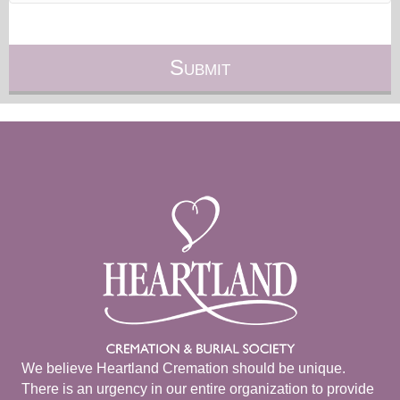
We believe Heartland Cremation should be unique.
There is an urgency in our entire organization to provide