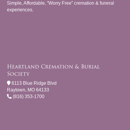
Simple, Affordable, “Worry Free” cremation & funeral
experiences.
Heartland Cremation & Burial
Society
6113 Blue Ridge Blvd
Raytown, MO 64133
(816) 353-1700