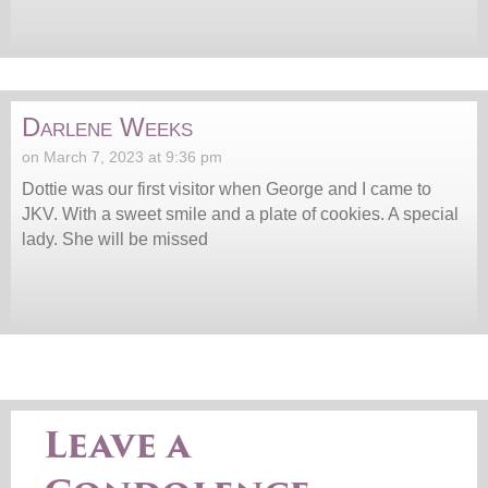
Darlene Weeks
on March 7, 2023 at 9:36 pm
Dottie was our first visitor when George and I came to
JKV. With a sweet smile and a plate of cookies. A special
lady. She will be missed
Leave a