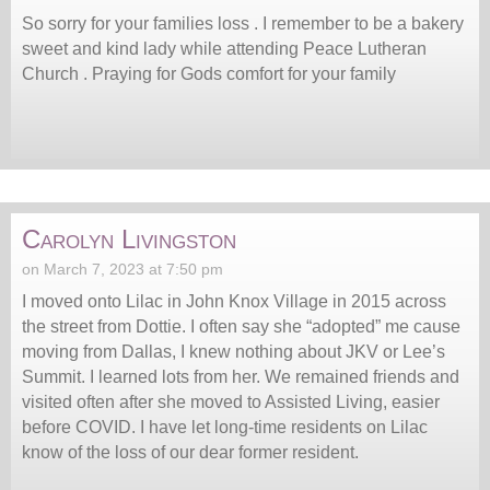
So sorry for your families loss . I remember to be a bakery
sweet and kind lady while attending Peace Lutheran
Church . Praying for Gods comfort for your family
Carolyn Livingston
on March 7, 2023 at 7:50 pm
I moved onto Lilac in John Knox Village in 2015 across
the street from Dottie. I often say she “adopted” me cause
moving from Dallas, I knew nothing about JKV or Lee’s
Summit. I learned lots from her. We remained friends and
visited often after she moved to Assisted Living, easier
before COVID. I have let long-time residents on Lilac
know of the loss of our dear former resident.