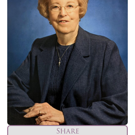
Share