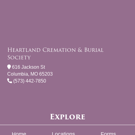
Heartland Cremation & Burial
Society
616 Jackson St
Columbia, MO 65203
(573) 442-7850
Explore
Home
Locations
Forms