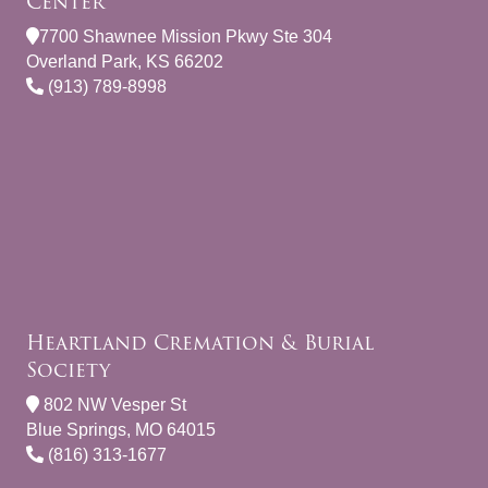
Center
7700 Shawnee Mission Pkwy Ste 304
Overland Park, KS 66202
(913) 789-8998
Heartland Cremation & Burial
Society
802 NW Vesper St
Blue Springs, MO 64015
(816) 313-1677