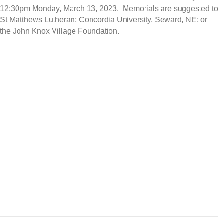
12:30pm Monday, March 13, 2023. Memorials are suggested to
St Matthews Lutheran; Concordia University, Seward, NE; or
the John Knox Village Foundation.