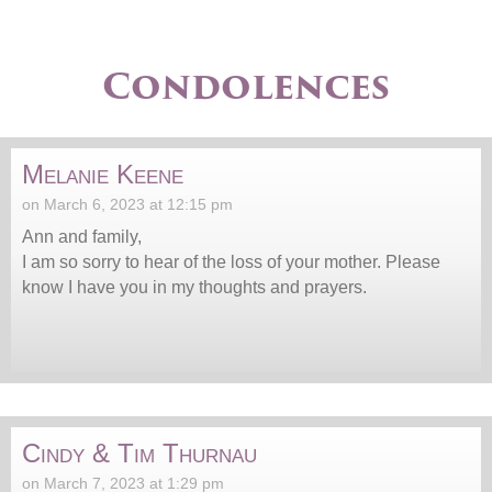
Condolences
Melanie Keene
on March 6, 2023 at 12:15 pm
Ann and family,
I am so sorry to hear of the loss of your mother. Please
know I have you in my thoughts and prayers.
Cindy & Tim Thurnau
on March 7, 2023 at 1:29 pm