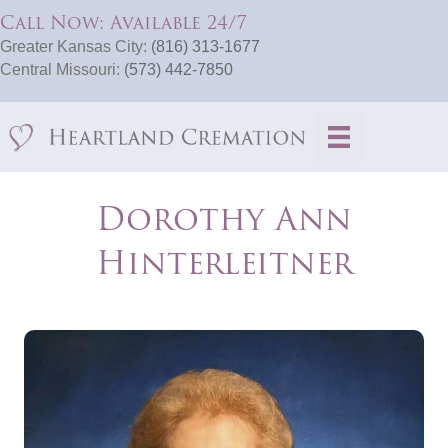
Call Now: Available 24/7
Greater Kansas City:
(816) 313-1677
Central Missouri:
(573) 442-7850
Dorothy Ann
Hinterleitner