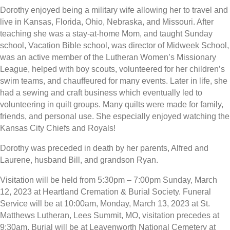
Dorothy enjoyed being a military wife allowing her to travel and
live in Kansas, Florida, Ohio, Nebraska, and Missouri. After
teaching she was a stay-at-home Mom, and taught Sunday
school, Vacation Bible school, was director of Midweek School,
was an active member of the Lutheran Women’s Missionary
League, helped with boy scouts, volunteered for her children’s
swim teams, and chauffeured for many events. Later in life, she
had a sewing and craft business which eventually led to
volunteering in quilt groups. Many quilts were made for family,
friends, and personal use. She especially enjoyed watching the
Kansas City Chiefs and Royals!
Dorothy was preceded in death by her parents, Alfred and
Laurene, husband Bill, and grandson Ryan.
Visitation will be held from 5:30pm – 7:00pm Sunday, March
12, 2023 at Heartland Cremation & Burial Society. Funeral
Service will be at 10:00am, Monday, March 13, 2023 at St.
Matthews Lutheran, Lees Summit, MO, visitation precedes at
9:30am. Burial will be at Leavenworth National Cemetery at