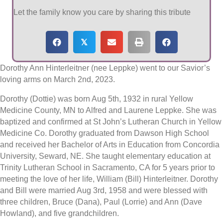
Let the family know you care by sharing this tribute
𝕏
Dorothy Ann Hinterleitner (nee Leppke) went to our Savior’s
loving arms on March 2nd, 2023.
Dorothy (Dottie) was born Aug 5th, 1932 in rural Yellow
Medicine County, MN to Alfred and Laurene Leppke. She was
baptized and confirmed at St John’s Lutheran Church in Yellow
Medicine Co. Dorothy graduated from Dawson High School
and received her Bachelor of Arts in Education from Concordia
University, Seward, NE. She taught elementary education at
Trinity Lutheran School in Sacramento, CA for 5 years prior to
meeting the love of her life, William (Bill) Hinterleitner. Dorothy
and Bill were married Aug 3rd, 1958 and were blessed with
three children, Bruce (Dana), Paul (Lorrie) and Ann (Dave
Howland), and five grandchildren.