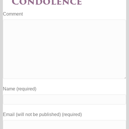
Condolence
Comment
Name (required)
Email (will not be published) (required)