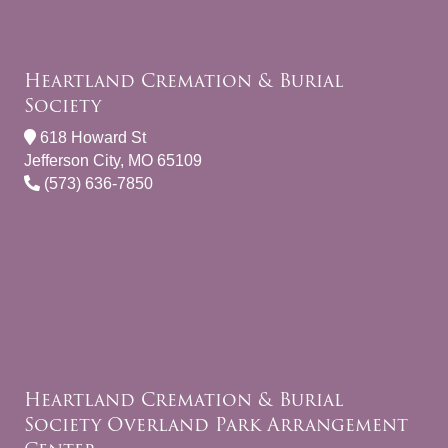
Heartland Cremation & Burial
Society
618 Howard St
Jefferson City, MO 65109
(573) 636-7850
Heartland Cremation & Burial
Society Overland Park Arrangement