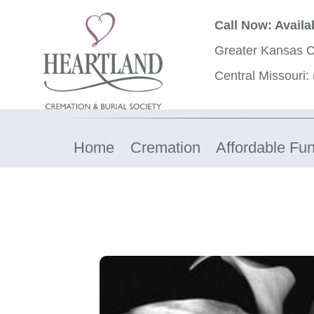
Call Now: Availa
Greater Kansas C
Central Missouri:
Home
Cremation
Affordable Fun