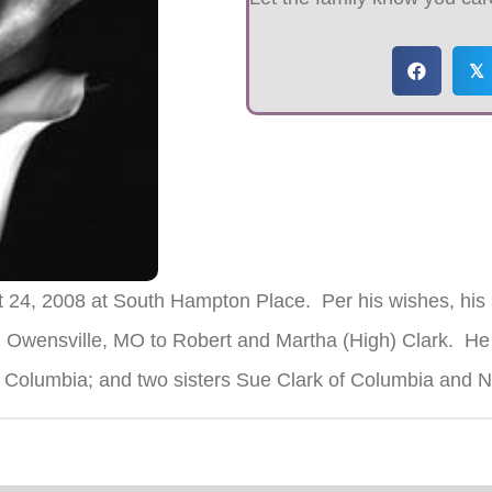
𝕏
t 24, 2008 at South Hampton Place. Per his wishes, his
 Owensville, MO to Robert and Martha (High) Clark. He 
of Columbia; and two sisters Sue Clark of Columbia and