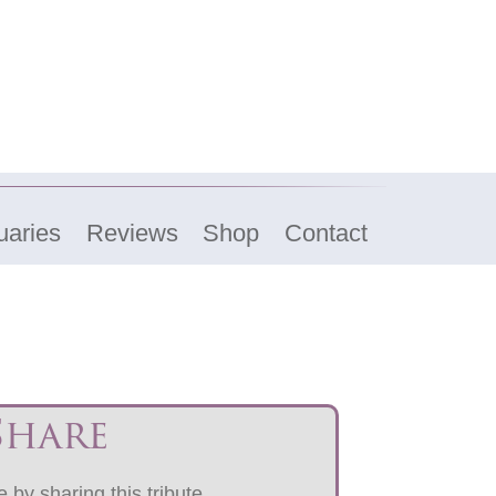
uaries
Reviews
Shop
Contact
Share
 by sharing this tribute