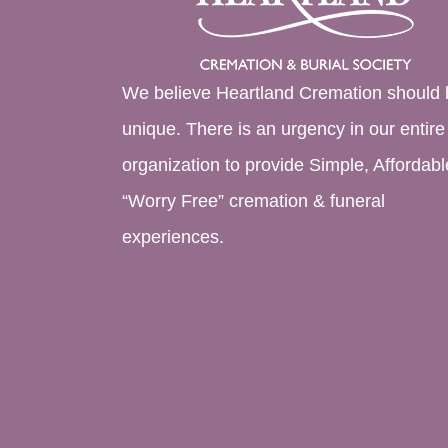
We believe Heartland Cremation should 
unique. There is an urgency in our entire
organization to provide Simple, Affordabl
“Worry Free” cremation & funeral
experiences.