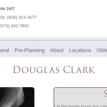
ble 24/7
ity:
(816) 313-1677
(573) 442-7850
eral
Pre-Planning
About
Locations
Obit
Douglas Clark
Let the family know you care