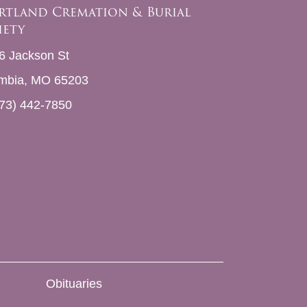
rtland Cremation & Burial
iety
6 Jackson St
mbia, MO 65203
73) 442-7850
Obituaries