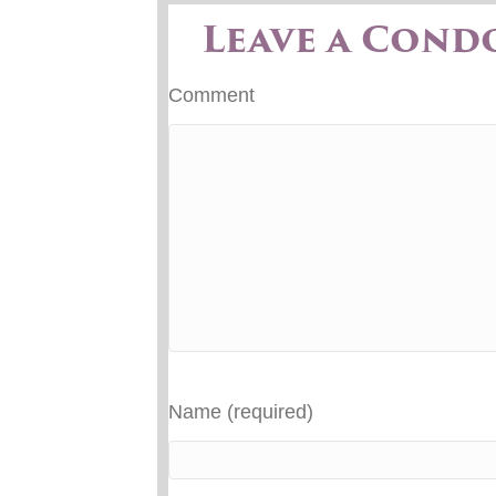
Leave a Cond
Comment
Name (required)