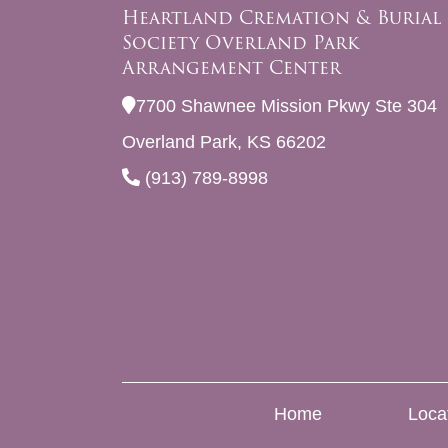
Heartland Cremation & Burial
Society Overland Park
Arrangement Center
7700 Shawnee Mission Pkwy Ste 304
Overland Park, KS 66202
(913) 789-8998
Home
Loca