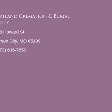
rtland Cremation & Burial
iety
8 Howard St
erson City, MO 65109
73) 636-7850