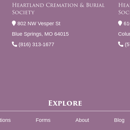
Heartland Cremation & Burial
Hea
Society
Soc
802 NW Vesper St
61
Blue Springs, MO 64015
Colu
(816) 313-1677
(5
Explore
tions
Forms
About
Blog