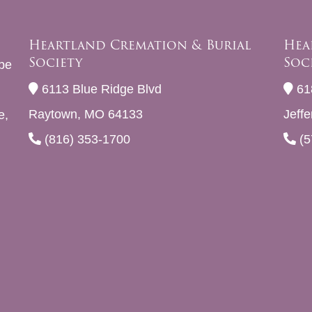
Heartland Cremation & Burial
Hea
Society
Soc
be
6113 Blue Ridge Blvd
61
Raytown, MO 64133
Jeff
e,
(816) 353-1700
(5