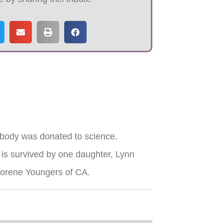
 body was donated to science.
is survived by one daughter, Lynn
 Norene Youngers of CA.