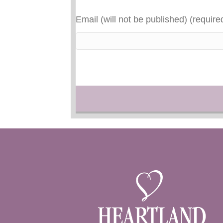
Email (will not be published) (require