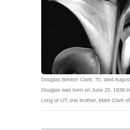
Douglas Benton Clark, 70, died Augus
Douglas was born on June 25, 1938 in
Long of UT; one brother, Mark Clark 