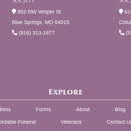
Society
Soc
802 NW Vesper St
61
Blue Springs, MO 64015
Colu
(816) 313-1677
(5
Explore
tions
Forms
About
Blog
ordable Funeral
Veterans
Contact U