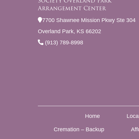
Society Overland Park
Arrangement Center
7700 Shawnee Mission Pkwy Ste 304
Overland Park, KS 66202
(913) 789-8998
Home
Loca
Cremation – Backup
Aff