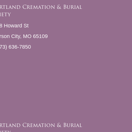
rtland Cremation & Burial
iety
8 Howard St
erson City, MO 65109
73) 636-7850
rtland Cremation & Burial