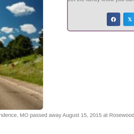
𝕏
ependence, MO passed away August 15, 2015 at Rosewood 