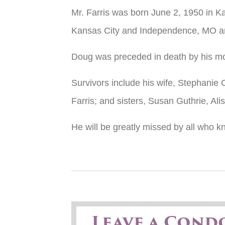
Mr. Farris was born June 2, 1950 in K
Kansas City and Independence, MO a
Doug was preceded in death by his moth
Survivors include his wife, Stephanie 
Farris; and sisters, Susan Guthrie, Al
He will be greatly missed by all who 
Leave a Cond