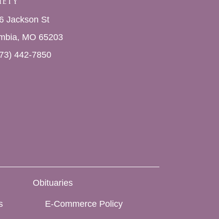
iety
6 Jackson St
mbia, MO 65203
73) 442-7850
Obituaries
s
E-Commerce Policy