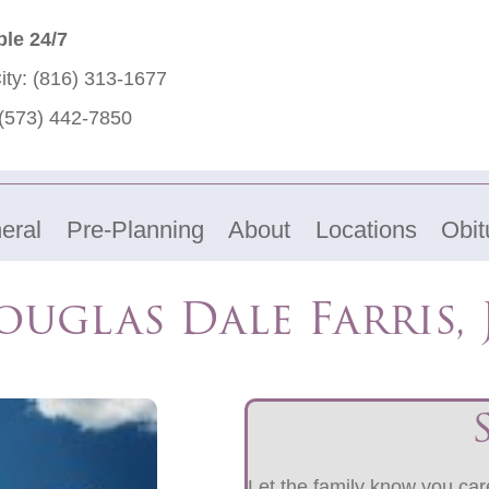
ble 24/7
ity:
(816) 313-1677
(573) 442-7850
eral
Pre-Planning
About
Locations
Obit
uglas Dale Farris, 
Let the family know you care