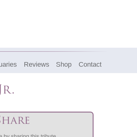
uaries
Reviews
Shop
Contact
Jr.
Share
 by sharing this tribute