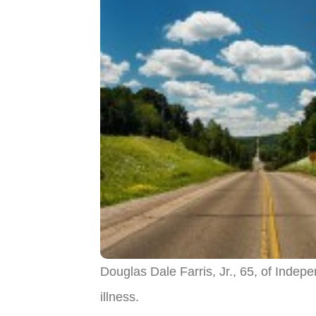
Douglas Dale Farris, Jr., 65, of Ind
illness.