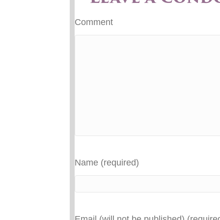
Comment
Name (required)
Email (will not be published) (require