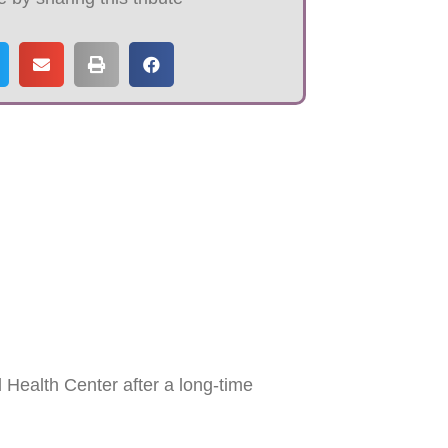
Health Center after a long-time