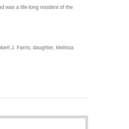
 was a life-long resident of the
bert J. Farris; daughter, Melissa