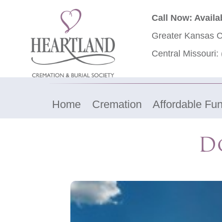
Call Now: Availa
Greater Kansas C
Central Missouri:
Home
Cremation
Affordable Fun
Do