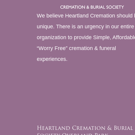
We believe Heartland Cremation should 
unique. There is an urgency in our entire
organization to provide Simple, Affordabl
“Worry Free” cremation & funeral
experiences.
Heartland Cremation & Burial