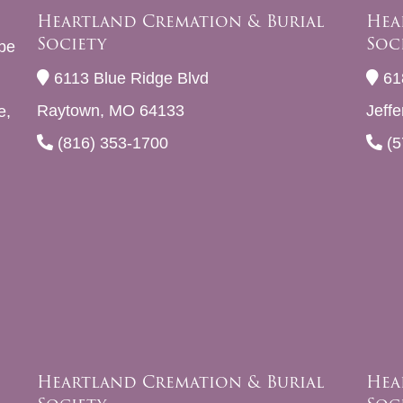
Heartland Cremation & Burial
Hea
Society
Soc
be
6113 Blue Ridge Blvd
61
Raytown, MO 64133
Jeff
e,
(816) 353-1700
(5
Heartland Cremation & Burial
Hea