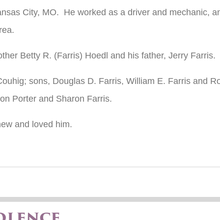
ansas City, MO. He worked as a driver and mechanic, and
rea.
er Betty R. (Farris) Hoedl and his father, Jerry Farris.
Couhig; sons, Douglas D. Farris, William E. Farris and Ro
ison Porter and Sharon Farris.
knew and loved him.
olence