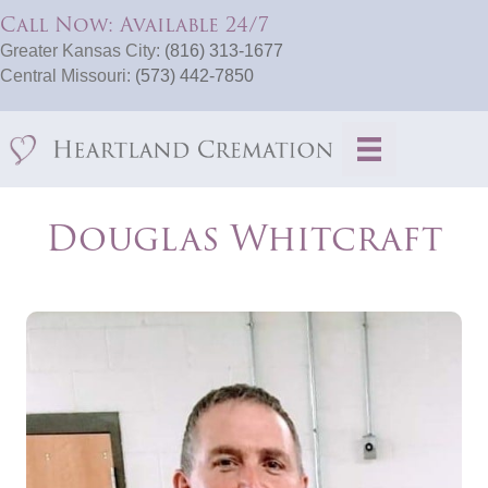
Call Now: Available 24/7
Greater Kansas City:
(816) 313-1677
Central Missouri:
(573) 442-7850
Douglas Whitcraft