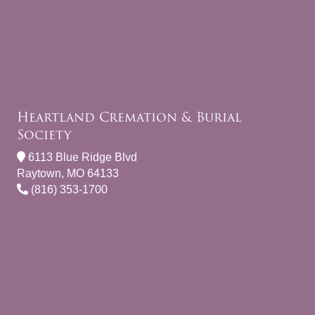
Heartland Cremation & Burial
Society
6113 Blue Ridge Blvd
Raytown, MO 64133
(816) 353-1700