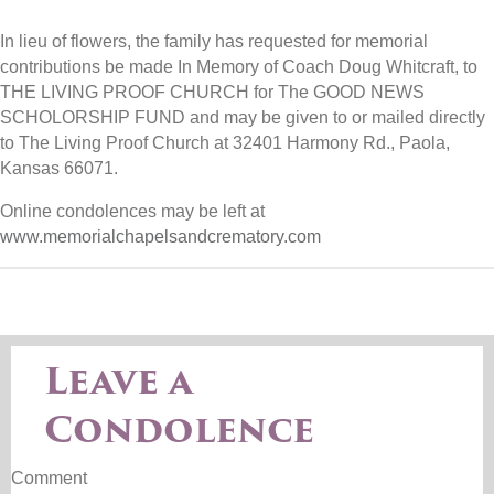
In lieu of flowers, the family has requested for memorial
contributions be made In Memory of Coach Doug Whitcraft, to
THE LIVING PROOF CHURCH for The GOOD NEWS
SCHOLORSHIP FUND and may be given to or mailed directly
to The Living Proof Church at 32401 Harmony Rd., Paola,
Kansas 66071.
Online condolences may be left at
www.memorialchapelsandcrematory.com
Leave a
Condolence
Comment