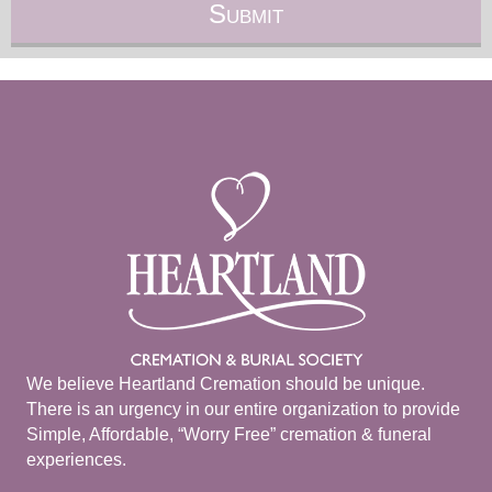
We believe Heartland Cremation should be unique.
There is an urgency in our entire organization to provide
Simple, Affordable, “Worry Free” cremation & funeral
experiences.