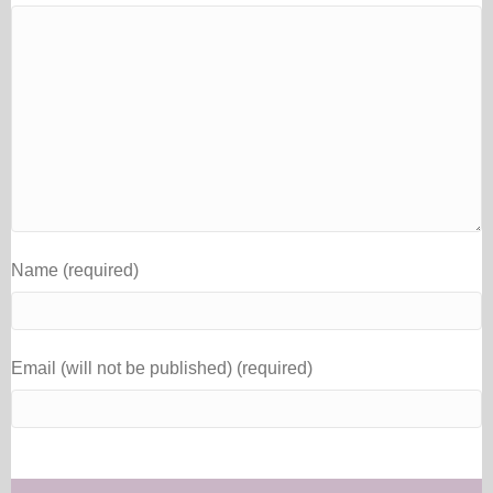
Name (required)
Email (will not be published) (required)