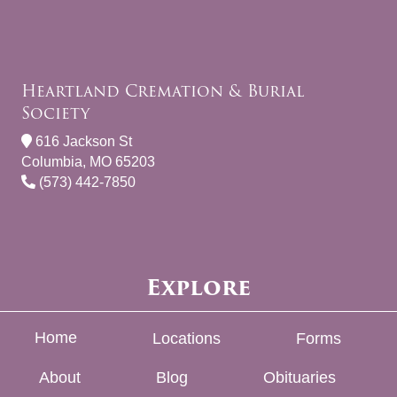
Heartland Cremation & Burial
Society
616 Jackson St
Columbia, MO 65203
(573) 442-7850
Explore
Home
Locations
Forms
About
Blog
Obituaries