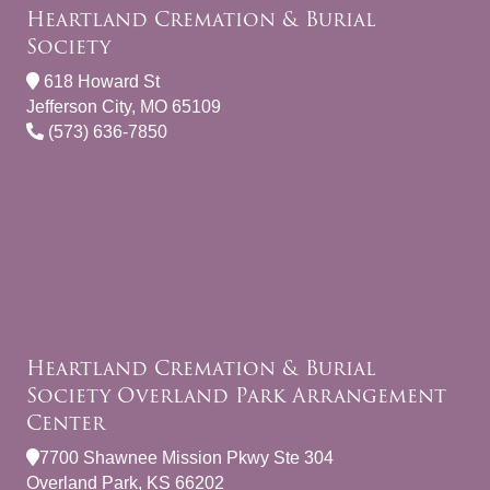
Heartland Cremation & Burial
Society
618 Howard St
Jefferson City, MO 65109
(573) 636-7850
Heartland Cremation & Burial
Society Overland Park Arrangement
Center
7700 Shawnee Mission Pkwy Ste 304
Overland Park, KS 66202