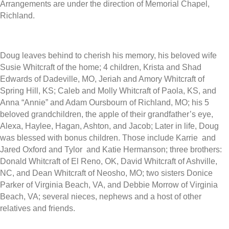
Arrangements are under the direction of Memorial Chapel,
Richland.
Doug leaves behind to cherish his memory, his beloved wife
Susie Whitcraft of the home; 4 children, Krista and Shad
Edwards of Dadeville, MO, Jeriah and Amory Whitcraft of
Spring Hill, KS; Caleb and Molly Whitcraft of Paola, KS, and
Anna “Annie” and Adam Oursbourn of Richland, MO; his 5
beloved grandchildren, the apple of their grandfather’s eye,
Alexa, Haylee, Hagan, Ashton, and Jacob; Later in life, Doug
was blessed with bonus children. Those include Karrie and
Jared Oxford and Tylor and Katie Hermanson; three brothers:
Donald Whitcraft of El Reno, OK, David Whitcraft of Ashville,
NC, and Dean Whitcraft of Neosho, MO; two sisters Donice
Parker of Virginia Beach, VA, and Debbie Morrow of Virginia
Beach, VA; several nieces, nephews and a host of other
relatives and friends.