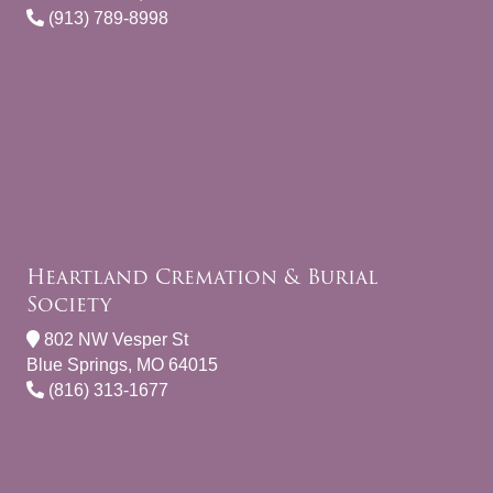
(913) 789-8998
Heartland Cremation & Burial
Society
802 NW Vesper St
Blue Springs, MO 64015
(816) 313-1677