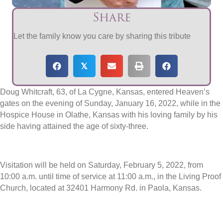
Share
Let the family know you care by sharing this tribute
𝕏
Doug Whitcraft, 63, of La Cygne, Kansas, entered Heaven’s
gates on the evening of Sunday, January 16, 2022, while in the
Hospice House in Olathe, Kansas with his loving family by his
side having attained the age of sixty-three.
Visitation will be held on Saturday, February 5, 2022, from
10:00 a.m. until time of service at 11:00 a.m., in the Living Proof
Church, located at 32401 Harmony Rd. in Paola, Kansas.