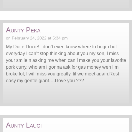
Aunty Peka
on February 24, 2022 at 5:34 pm
My Duce Ducie! I don’t even know where to begin but
everyday I can’t stop thinking about you my son, I miss
your smile n asking me when can I make you your favorite
pork curry, who am i gonna ask for gas money wen I’m
broke lol, I will miss you greatly, til we meet again,Rest
easy my gentle giant….I love you ???
Aunty Laugi