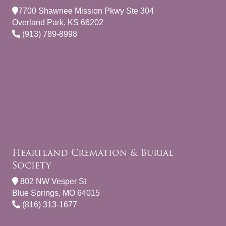
7700 Shawnee Mission Pkwy Ste 304
Overland Park, KS 66202
(913) 789-8998
Heartland Cremation & Burial
Society
802 NW Vesper St
Blue Springs, MO 64015
(816) 313-1677