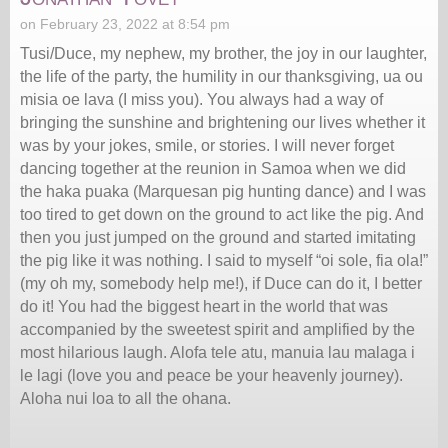
on February 23, 2022 at 8:54 pm
Tusi/Duce, my nephew, my brother, the joy in our laughter,
the life of the party, the humility in our thanksgiving, ua ou
misia oe lava (I miss you). You always had a way of
bringing the sunshine and brightening our lives whether it
was by your jokes, smile, or stories. I will never forget
dancing together at the reunion in Samoa when we did
the haka puaka (Marquesan pig hunting dance) and I was
too tired to get down on the ground to act like the pig. And
then you just jumped on the ground and started imitating
the pig like it was nothing. I said to myself “oi sole, fia ola!”
(my oh my, somebody help me!), if Duce can do it, I better
do it! You had the biggest heart in the world that was
accompanied by the sweetest spirit and amplified by the
most hilarious laugh. Alofa tele atu, manuia lau malaga i
le lagi (love you and peace be your heavenly journey).
Aloha nui loa to all the ohana.