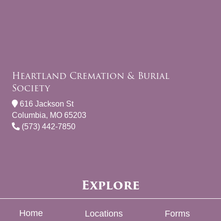
Heartland Cremation & Burial
Society
616 Jackson St
Columbia, MO 65203
(573) 442-7850
Explore
Home
Locations
Forms