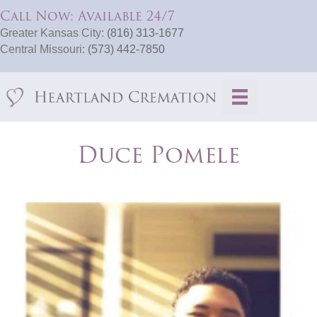
Call Now: Available 24/7
Greater Kansas City:
(816) 313-1677
Central Missouri:
(573) 442-7850
Duce Pomele