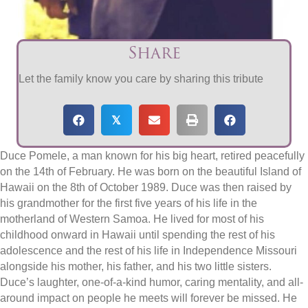
Share
Let the family know you care by sharing this tribute
𝕏
Duce Pomele, a man known for his big heart, retired peacefully
on the 14th of February. He was born on the beautiful Island of
Hawaii on the 8th of October 1989. Duce was then raised by
his grandmother for the first five years of his life in the
motherland of Western Samoa. He lived for most of his
childhood onward in Hawaii until spending the rest of his
adolescence and the rest of his life in Independence Missouri
alongside his mother, his father, and his two little sisters.
Duce’s laughter, one-of-a-kind humor, caring mentality, and all-
around impact on people he meets will forever be missed. He