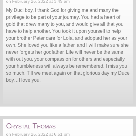
on February 26, 2022 at 3:49 am
My Duci boy, I thank God for giving me and many the
privilege to be part of your journey. You had a heart of
gold that drew many to you, and would give all that you
have to help another. You took it upon yourself to help
your brother Peter care for Lola, and adopted her as your
own. She loved you like a father, and I will make sure she
never forgets her godfather. Life will never be the same
with out you, your compassion for others and especially
your humbleness will always be remembered. I miss you
so much. Till we meet again on that glorious day my Duce
boy…I love you.
Crystal Thomas
on February 26, 2022 at 6:51 pm