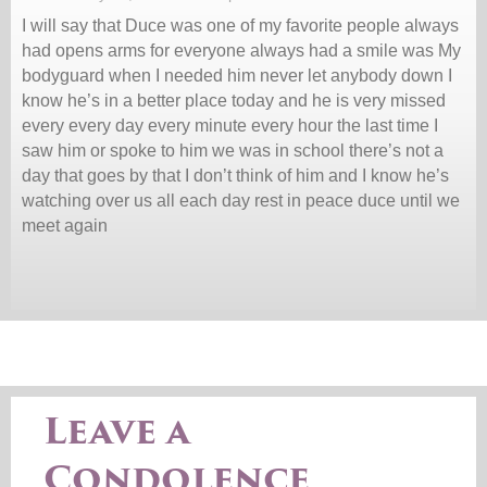
I will say that Duce was one of my favorite people always
had opens arms for everyone always had a smile was My
bodyguard when I needed him never let anybody down I
know he’s in a better place today and he is very missed
every every day every minute every hour the last time I
saw him or spoke to him we was in school there’s not a
day that goes by that I don’t think of him and I know he’s
watching over us all each day rest in peace duce until we
meet again
Leave a
Condolence