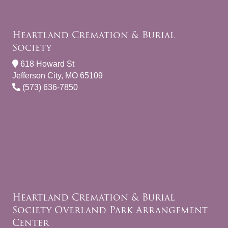
Heartland Cremation & Burial
Society
618 Howard St
Jefferson City, MO 65109
(573) 636-7850
Heartland Cremation & Burial
Society Overland Park Arrangement
Center