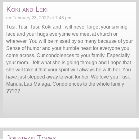
Koki and Leki
on February 23, 2022 at 7:48 pm
Tusi, Tusi, Tusi. Koki and I will never forget your smiling
face and your hugs everytime we meet at church or
wherever. You will be missed by so many because of your
Sense of humor and your humble heart for everyone you
come across. Our condolences to your family. Especially
your mom. I felt what she is going through and I hope that
she will take it that your spirit will always be with her. You
have just stepped away to wait for her. We love you Tusi.
Manuia Lau Malaga. Condolences to the whole family
?????
Jonathan Tovey