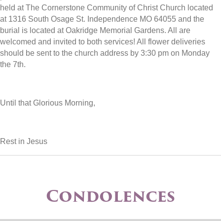
held at The Cornerstone Community of Christ Church located
at 1316 South Osage St. Independence MO 64055 and the
burial is located at Oakridge Memorial Gardens. All are
welcomed and invited to both services! All flower deliveries
should be sent to the church address by 3:30 pm on Monday
the 7th.
Until that Glorious Morning,
Rest in Jesus
Condolences