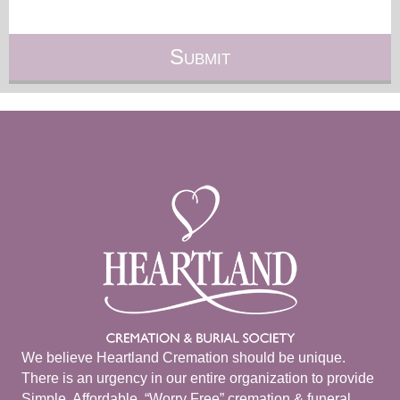
We believe Heartland Cremation should be unique.
There is an urgency in our entire organization to provide
Simple, Affordable, “Worry Free” cremation & funeral