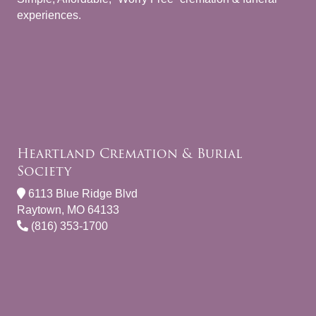
experiences.
Heartland Cremation & Burial
Society
6113 Blue Ridge Blvd
Raytown, MO 64133
(816) 353-1700