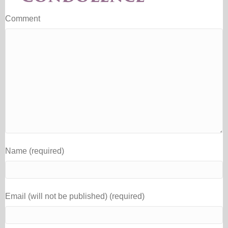
Comment
Name (required)
Email (will not be published) (required)