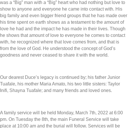
was a “Big” man with a “Big” heart who had nothing but love to
show to anyone and everyone he came into contact with. His
big family and even bigger friend groups that he has made over
his time spent on earth shows as a testament to the amount of
love he had and the impact he has made in their lives. Though
he shows that amount of love to everyone he comes to contact
with, he recognized where that love comes from, and that is
from the love of God. He understood the concept of God’s
goodness and never ceased to share it with the world.
Our dearest Duce’s legacy is continued by; his father Junior
Tuafale, his mother Maria Amato, his two little sisters: Taylor
Inifi, Shayna Tuafale; and many friends and loved ones.
A family service will be held Monday, March 7th, 2022 at 6:00
pm. On Tuesday the 8th, the main Funeral Service will take
place at 10:00 am and the burial will follow. Services will be