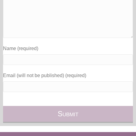
Name (required)
Email (will not be published) (required)