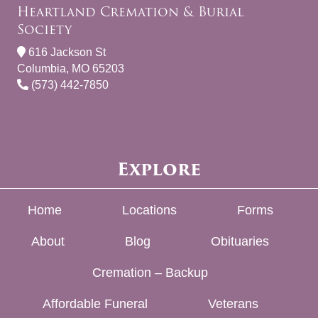
Heartland Cremation & Burial
Society
616 Jackson St
Columbia, MO 65203
(573) 442-7850
Explore
Home
Locations
Forms
About
Blog
Obituaries
Cremation – Backup
Affordable Funeral
Veterans