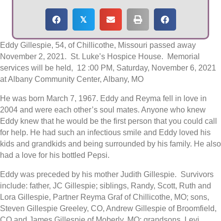
𝕏
Eddy Gillespie, 54, of Chillicothe, Missouri passed away
November 2, 2021. St. Luke’s Hospice House. Memorial
services will be held, 12 :00 PM, Saturday, November 6, 2021
at Albany Community Center, Albany, MO
He was born March 7, 1967. Eddy and Reyma fell in love in
2004 and were each other’s soul mates. Anyone who knew
Eddy knew that he would be the first person that you could call
for help. He had such an infectious smile and Eddy loved his
kids and grandkids and being surrounded by his family. He also
had a love for his bottled Pepsi.
Eddy was preceded by his mother Judith Gillespie. Survivors
include: father, JC Gillespie; siblings, Randy, Scott, Ruth and
Lora Gillespie, Partner Reyma Graf of Chillicothe, MO; sons,
Steven Gillespie Greeley, CO, Andrew Gillespie of Broomfield,
CO and James Gillespie of Moberly, MO: grandsons, Levi