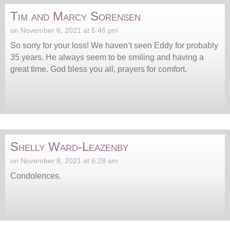
Tim and Marcy Sorensen
on November 6, 2021 at 5:46 pm
So sorry for your loss! We haven’t seen Eddy for probably
35 years. He always seem to be smiling and having a
great time. God bless you all, prayers for comfort.
Shelly Ward-Leazenby
on November 8, 2021 at 6:28 am
Condolences.