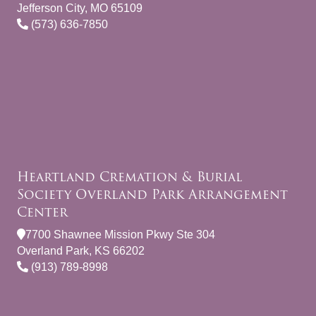
Jefferson City, MO 65109
(573) 636-7850
Heartland Cremation & Burial
Society Overland Park Arrangement
Center
7700 Shawnee Mission Pkwy Ste 304
Overland Park, KS 66202
(913) 789-8998