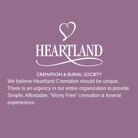
We believe Heartland Cremation should be unique.
There is an urgency in our entire organization to provide
Simple, Affordable, “Worry Free” cremation & funeral
experiences.