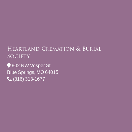
Heartland Cremation & Burial
Society
802 NW Vesper St
Blue Springs, MO 64015
(816) 313-1677