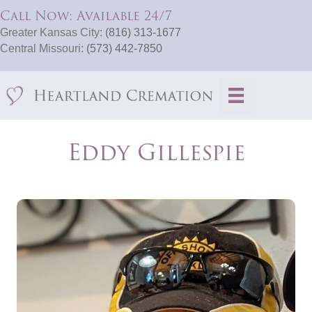
Call Now: Available 24/7
Greater Kansas City:
(816) 313-1677
Central Missouri:
(573) 442-7850
Eddy Gillespie