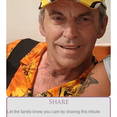
Share
Let the family know you care by sharing this tribute