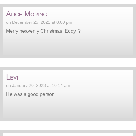
Alice Moring
on December 25, 2021 at 8:09 pm
Merry heavenly Christmas, Eddy. ?
Levi
on January 20, 2023 at 10:14 am
He was a good person