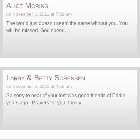
Alice Moring
on November 5, 2021 at 7:32 pm
The world just doesn’t seem the same without you. You
will be missed. God speed.
Larry & Betty Sorensen
on November 6, 2021 at 4:55 pm
So sorry to hear of your lost was good friends of Eddie
years ago . Prayers for your family.