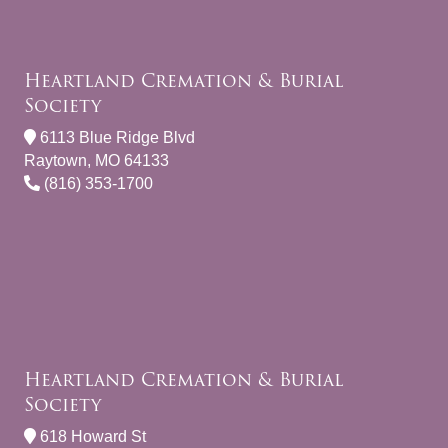
Heartland Cremation & Burial
Society
6113 Blue Ridge Blvd
Raytown, MO 64133
(816) 353-1700
Heartland Cremation & Burial
Society
618 Howard St