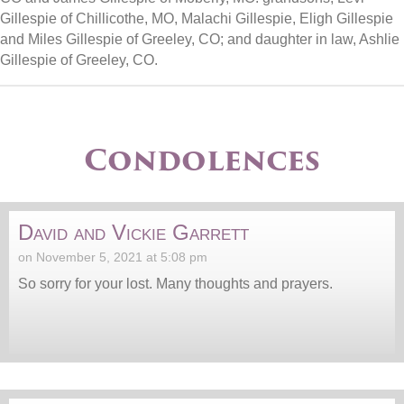
Gillespie of Chillicothe, MO, Malachi Gillespie, Eligh Gillespie
and Miles Gillespie of Greeley, CO; and daughter in law, Ashlie
Gillespie of Greeley, CO.
Condolences
David and Vickie Garrett
on November 5, 2021 at 5:08 pm
So sorry for your lost. Many thoughts and prayers.