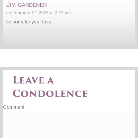
Jim gardener
on February 17, 2023 at 2:21 pm
so sorry for your loss.
Leave a
Condolence
Comment