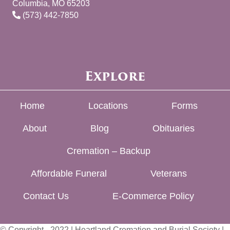
Columbia, MO 65203
(573) 442-7850
Explore
Home
Locations
Forms
About
Blog
Obituaries
Cremation – Backup
Affordable Funeral
Veterans
Contact Us
E-Commerce Policy
© Copyright - 2022 | Heartland Cremation and Burial Society |