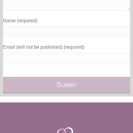
Name (required)
Email (will not be published) (required)