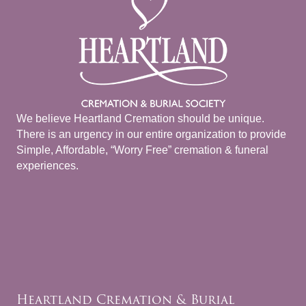
We believe Heartland Cremation should be unique.
There is an urgency in our entire organization to provide
Simple, Affordable, “Worry Free” cremation & funeral
experiences.
Heartland Cremation & Burial