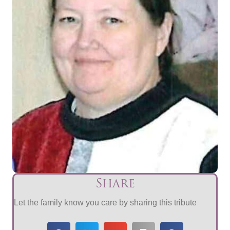
Share
Let the family know you care by sharing this tribute