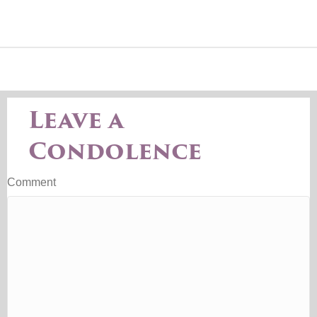
Leave a
Condolence
Comment