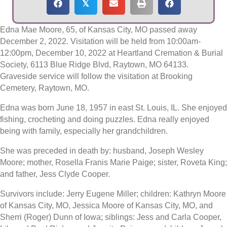
𝕏
Edna Mae Moore, 65, of Kansas City, MO passed away
December 2, 2022. Visitation will be held from 10:00am-
12:00pm, December 10, 2022 at Heartland Cremation & Burial
Society, 6113 Blue Ridge Blvd, Raytown, MO 64133.
Graveside service will follow the visitation at Brooking
Cemetery, Raytown, MO.
Edna was born June 18, 1957 in east St. Louis, IL. She enjoyed
fishing, crocheting and doing puzzles. Edna really enjoyed
being with family, especially her grandchildren.
She was preceded in death by: husband, Joseph Wesley
Moore; mother, Rosella Franis Marie Paige; sister, Roveta King;
and father, Jess Clyde Cooper.
Survivors include: Jerry Eugene Miller; children: Kathryn Moore
of Kansas City, MO, Jessica Moore of Kansas City, MO, and
Sherri (Roger) Dunn of Iowa; siblings: Jess and Carla Cooper,