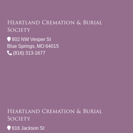
Heartland Cremation & Burial
Society
802 NW Vesper St
Blue Springs, MO 64015
(816) 313-1677
Heartland Cremation & Burial
Society
616 Jackson St