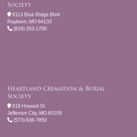
Society
6113 Blue Ridge Blvd
Raytown, MO 64133
(816) 353-1700
Heartland Cremation & Burial
Society
618 Howard St
Jefferson City, MO 65109
(573) 636-7850