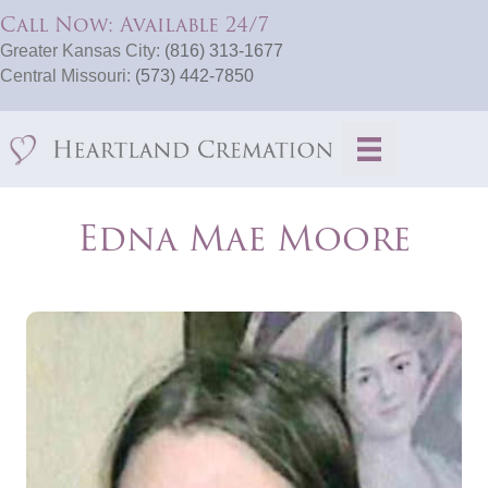
Call Now: Available 24/7
Greater Kansas City:
(816) 313-1677
Central Missouri:
(573) 442-7850
Edna Mae Moore