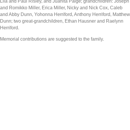
Lila and Paul Risley, and Juanita Paige; grandchildren: Joseph
and Romikko Miller, Erica Miller, Nicky and Nick Cox, Caleb
and Abby Dunn, Yohonna Herriford, Anthony Herriford, Matthew
Dunn; two great-grandchildren, Ethan Hausner and Raelynn
Herriford.
Memorial contributions are suggested to the family.