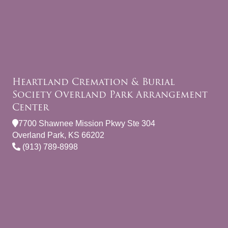
Heartland Cremation & Burial
Society Overland Park Arrangement
Center
7700 Shawnee Mission Pkwy Ste 304
Overland Park, KS 66202
(913) 789-8998