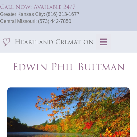
Call Now: Available 24/7
Greater Kansas City:
(816) 313-1677
Central Missouri:
(573) 442-7850
Edwin Phil Bultman