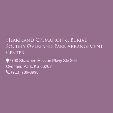
Heartland Cremation & Burial
Society Overland Park Arrangement
Center
7700 Shawnee Mission Pkwy Ste 304
Overland Park, KS 66202
(913) 789-8998