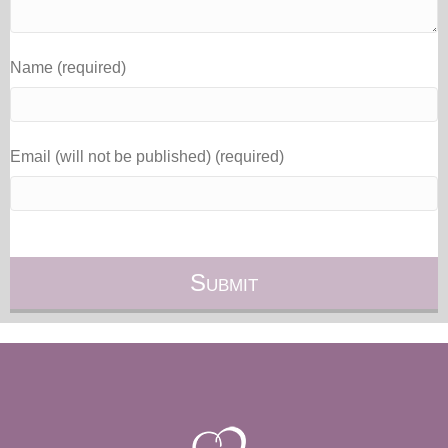
Name (required)
Email (will not be published) (required)