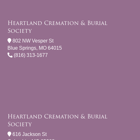
Heartland Cremation & Burial
Society
802 NW Vesper St
Blue Springs, MO 64015
(816) 313-1677
Heartland Cremation & Burial
Society
616 Jackson St