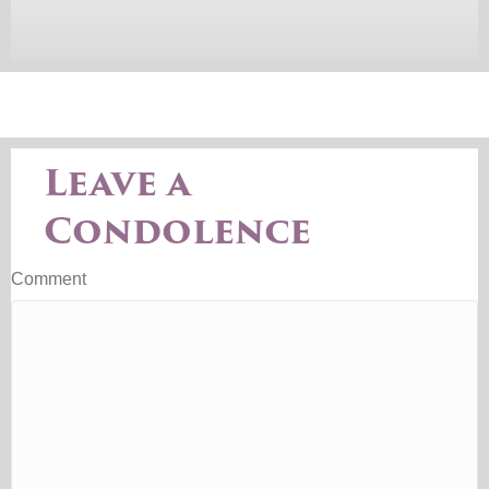
Leave a
Condolence
Comment