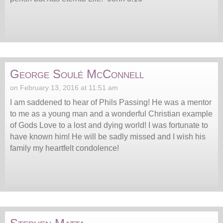
George Soulé McConnell
on February 13, 2016 at 11:51 am
I am saddened to hear of Phils Passing! He was a mentor
to me as a young man and a wonderful Christian example
of Gods Love to a lost and dying world! I was fortunate to
have known him! He will be sadly missed and I wish his
family my heartfelt condolence!