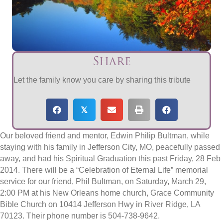
Share
Let the family know you care by sharing this tribute
𝕏
Our beloved friend and mentor, Edwin Philip Bultman, while
staying with his family in Jefferson City, MO, peacefully passed
away, and had his Spiritual Graduation this past Friday, 28 Feb
2014. There will be a “Celebration of Eternal Life” memorial
service for our friend, Phil Bultman, on Saturday, March 29,
2:00 PM at his New Orleans home church, Grace Community
Bible Church on 10414 Jefferson Hwy in River Ridge, LA
70123. Their phone number is 504-738-9642.