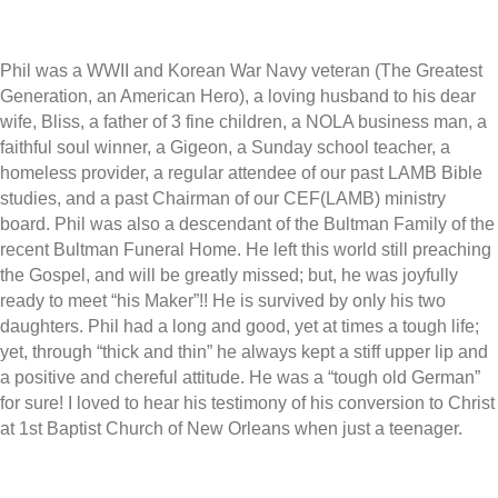
Phil was a WWII and Korean War Navy veteran (The Greatest
Generation, an American Hero), a loving husband to his dear
wife, Bliss, a father of 3 fine children, a NOLA business man, a
faithful soul winner, a Gigeon, a Sunday school teacher, a
homeless provider, a regular attendee of our past LAMB Bible
studies, and a past Chairman of our CEF(LAMB) ministry
board. Phil was also a descendant of the Bultman Family of the
recent Bultman Funeral Home. He left this world still preaching
the Gospel, and will be greatly missed; but, he was joyfully
ready to meet “his Maker”!! He is survived by only his two
daughters. Phil had a long and good, yet at times a tough life;
yet, through “thick and thin” he always kept a stiff upper lip and
a positive and chereful attitude. He was a “tough old German”
for sure! I loved to hear his testimony of his conversion to Christ
at 1st Baptist Church of New Orleans when just a teenager.