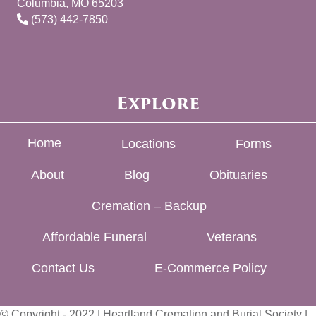
Columbia, MO 65203
(573) 442-7850
Explore
Home
Locations
Forms
About
Blog
Obituaries
Cremation – Backup
Affordable Funeral
Veterans
Contact Us
E-Commerce Policy
© Copyright - 2022 | Heartland Cremation and Burial Society |