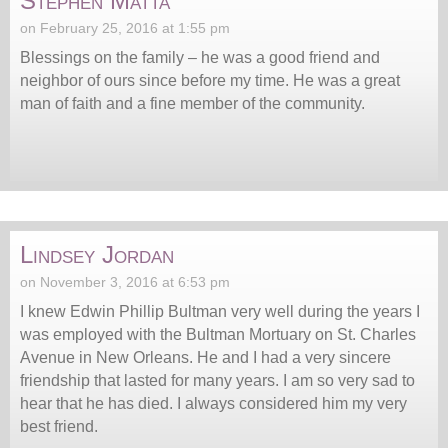
Stephen Matta
on February 25, 2016 at 1:55 pm
Blessings on the family – he was a good friend and
neighbor of ours since before my time. He was a great
man of faith and a fine member of the community.
Lindsey Jordan
on November 3, 2016 at 6:53 pm
I knew Edwin Phillip Bultman very well during the years I
was employed with the Bultman Mortuary on St. Charles
Avenue in New Orleans. He and I had a very sincere
friendship that lasted for many years. I am so very sad to
hear that he has died. I always considered him my very
best friend.