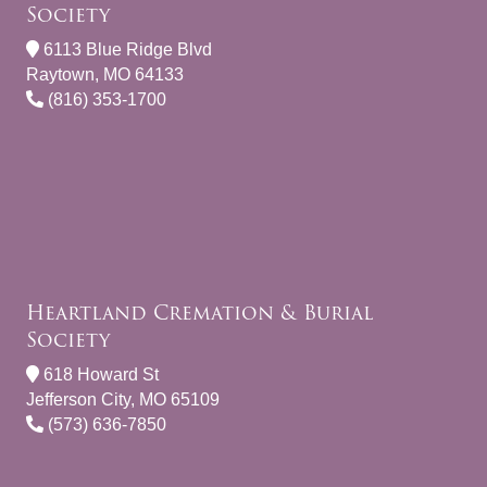
Society
6113 Blue Ridge Blvd
Raytown, MO 64133
(816) 353-1700
Heartland Cremation & Burial
Society
618 Howard St
Jefferson City, MO 65109
(573) 636-7850