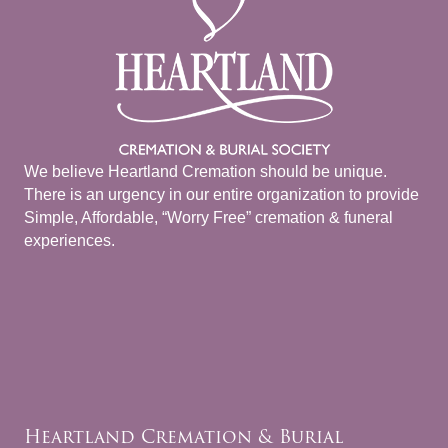
We believe Heartland Cremation should be unique.
There is an urgency in our entire organization to provide
Simple, Affordable, “Worry Free” cremation & funeral
experiences.
Heartland Cremation & Burial