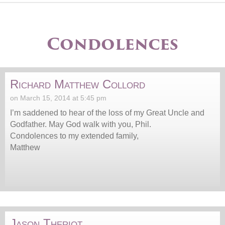
Condolences
Richard Matthew Collord
on March 15, 2014 at 5:45 pm
I’m saddened to hear of the loss of my Great Uncle and
Godfather. May God walk with you, Phil.
Condolences to my extended family,
Matthew
Jason Theriot