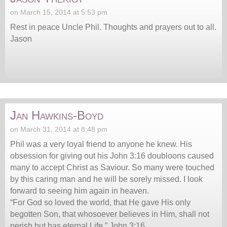
on March 15, 2014 at 5:53 pm
Rest in peace Uncle Phil. Thoughts and prayers out to all.
Jason
Jan Hawkins-Boyd
on March 31, 2014 at 8:48 pm
Phil was a very loyal friend to anyone he knew. His
obsession for giving out his John 3:16 doubloons caused
many to accept Christ as Saviour. So many were touched
by this caring man and he will be sorely missed. I look
forward to seeing him again in heaven.
“For God so loved the world, that He gave His only
begotten Son, that whosoever believes in Him, shall not
perish but has eternal Life.” John 3:16