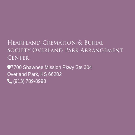
Heartland Cremation & Burial
Society Overland Park Arrangement
Center
7700 Shawnee Mission Pkwy Ste 304
Overland Park, KS 66202
(913) 789-8998