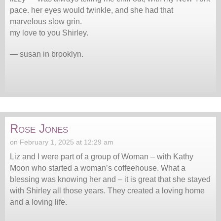
pace. her eyes would twinkle, and she had that
marvelous slow grin.
my love to you Shirley.
— susan in brooklyn.
Rose Jones
on February 1, 2025 at 12:29 am
Liz and I were part of a group of Woman – with Kathy
Moon who started a woman’s coffeehouse. What a
blessing was knowing her and – it is great that she stayed
with Shirley all those years. They created a loving home
and a loving life.