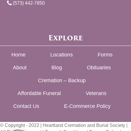
(573) 442-7850
Explore
Home
Locations
Forms
About
Blog
Obituaries
Cremation – Backup
Affordable Funeral
Veterans
Contact Us
E-Commerce Policy
© Copyright - 2022 | Heartland Cremation and Burial Society |