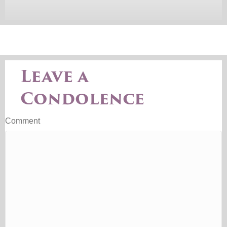
Leave a
Condolence
Comment