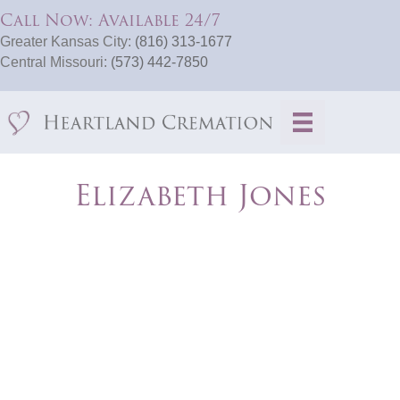
Call Now: Available 24/7
Greater Kansas City:
(816) 313-1677
Central Missouri:
(573) 442-7850
Elizabeth Jones