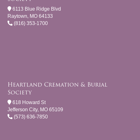
6113 Blue Ridge Blvd
Raytown, MO 64133
(816) 353-1700
Heartland Cremation & Burial
Society
618 Howard St
Jefferson City, MO 65109
(573) 636-7850