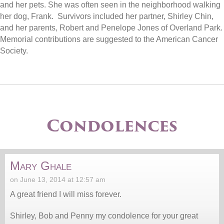
and her pets. She was often seen in the neighborhood walking
her dog, Frank. Survivors included her partner, Shirley Chin,
and her parents, Robert and Penelope Jones of Overland Park.
Memorial contributions are suggested to the American Cancer
Society.
Condolences
Mary Ghale
on June 13, 2014 at 12:57 am
A great friend I will miss forever.
Shirley, Bob and Penny my condolence for your great