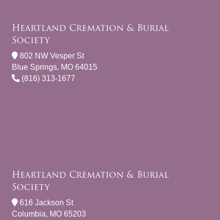
Heartland Cremation & Burial
Society
802 NW Vesper St
Blue Springs, MO 64015
(816) 313-1677
Heartland Cremation & Burial
Society
616 Jackson St
Columbia, MO 65203