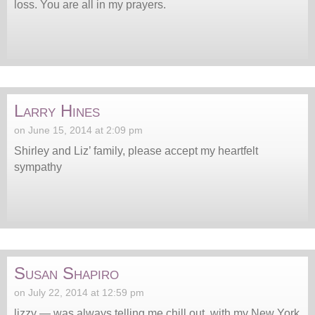
loss. You are all in my prayers.
Larry Hines
on June 15, 2014 at 2:09 pm
Shirley and Liz’ family, please accept my heartfelt
sympathy
Susan Shapiro
on July 22, 2014 at 12:59 pm
lizzy — was always telling me chill out, with my New York