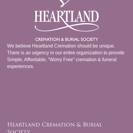
We believe Heartland Cremation should be unique.
There is an urgency in our entire organization to provide
Simple, Affordable, “Worry Free” cremation & funeral
experiences.
Heartland Cremation & Burial
Society