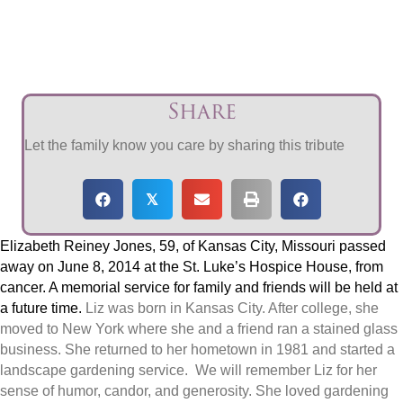
Share
Let the family know you care by sharing this tribute
𝕏
Elizabeth Reiney Jones, 59, of Kansas City, Missouri passed
away on June 8, 2014 at the St. Luke’s Hospice House, from
cancer. A memorial service for family and friends will be held at
a future time.
Liz was born in Kansas City. After college, she
moved to New York where she and a friend ran a stained glass
business. She returned to her hometown in 1981 and started a
landscape gardening service. We will remember Liz for her
sense of humor, candor, and generosity. She loved gardening