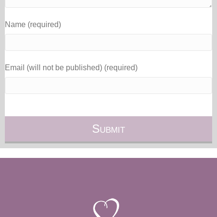
Name (required)
Email (will not be published) (required)