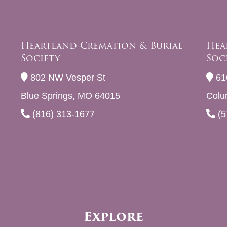
Heartland Cremation & Burial
Hea
Society
Soc
802 NW Vesper St
61
Blue Springs, MO 64015
Colu
(816) 313-1677
(5
Explore