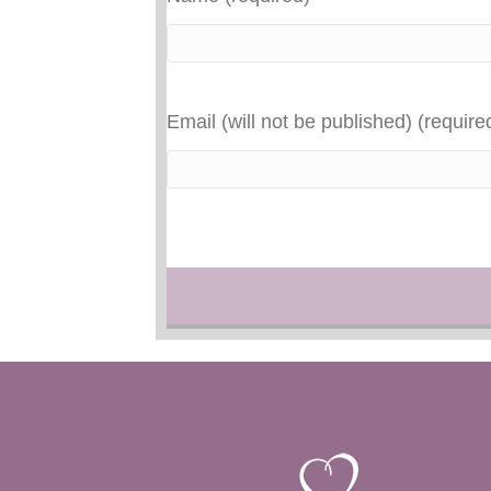
Email (will not be published) (require