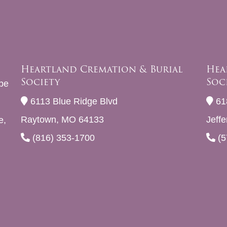
Heartland Cremation & Burial
Hea
Society
Soc
be
6113 Blue Ridge Blvd
61
Raytown, MO 64133
Jeff
e,
(816) 353-1700
(5