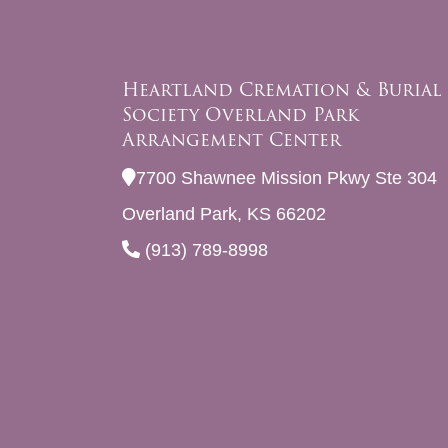
Heartland Cremation & Burial
Society Overland Park
Arrangement Center
7700 Shawnee Mission Pkwy Ste 304
Overland Park, KS 66202
(913) 789-8998