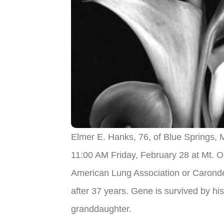
Elmer E. Hanks, 76, of Blue Springs,
11:00 AM Friday, February 28 at Mt. O
American Lung Association or Caronde
after 37 years. Gene is survived by 
granddaughter.