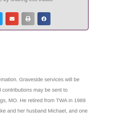
mation. Graveside services will be
 contributions may be sent to
gs, MO. He retired from TWA in 1989
Lake and her husband Michael, and one