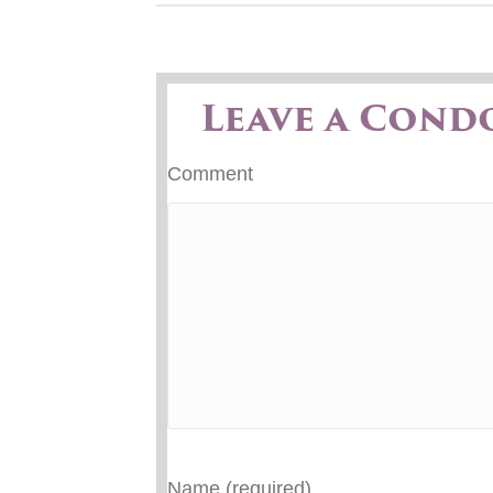
Leave a Cond
Comment
Name (required)