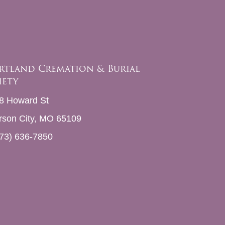
rtland Cremation & Burial
iety
8 Howard St
erson City, MO 65109
73) 636-7850