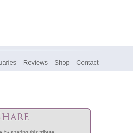
uaries
Reviews
Shop
Contact
Share
 by sharing this tribute