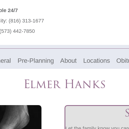
ble 24/7
ity:
(816) 313-1677
(573) 442-7850
eral
Pre-Planning
About
Locations
Obit
Elmer Hanks
Let the family know you care