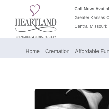
Call Now: Availa
Greater Kansas C
Central Missouri:
Home
Cremation
Affordable Fun