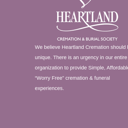
We believe Heartland Cremation should 
unique. There is an urgency in our entire
organization to provide Simple, Affordabl
“Worry Free” cremation & funeral
experiences.