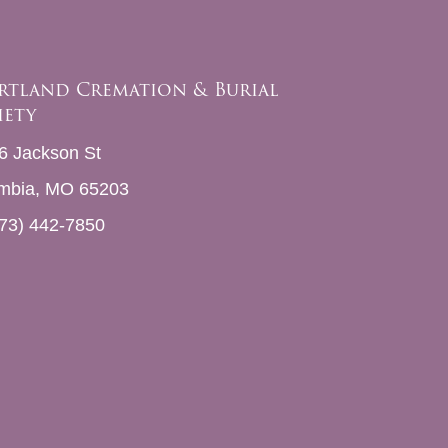
rtland Cremation & Burial
iety
6 Jackson St
mbia, MO 65203
73) 442-7850