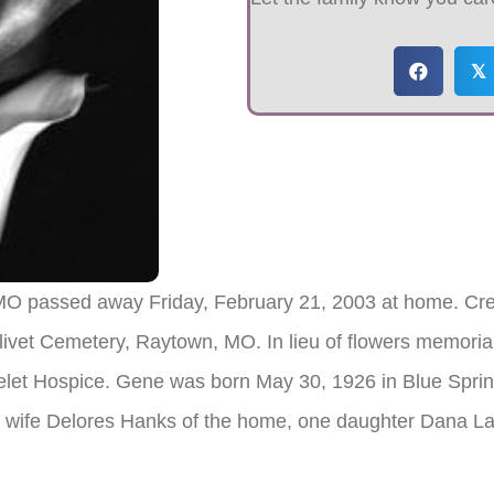
𝕏
 MO passed away Friday, February 21, 2003 at home. Cre
livet Cemetery, Raytown, MO. In lieu of flowers memorial
let Hospice. Gene was born May 30, 1926 in Blue Sprin
his wife Delores Hanks of the home, one daughter Dana 