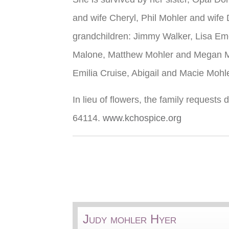
and wife Cheryl, Phil Mohler and wife
grandchildren: Jimmy Walker, Lisa Eme
Malone, Matthew Mohler and Megan Moh
Emilia Cruise, Abigail and Macie Moh
In lieu of flowers, the family reques
64114.
www.kchospice.org
Judy mohler Hyer