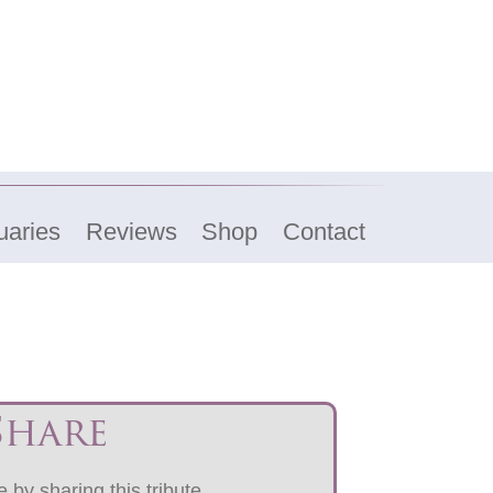
uaries
Reviews
Shop
Contact
Share
 by sharing this tribute