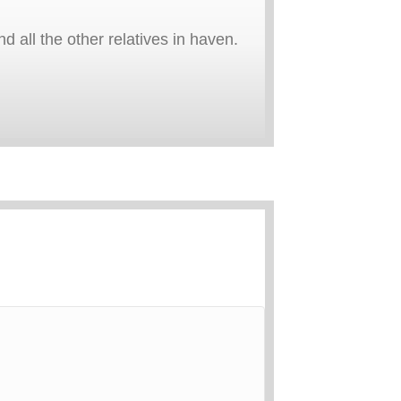
 all the other relatives in haven.