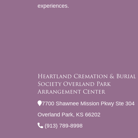
experiences.
Heartland Cremation & Burial
Society Overland Park
Arrangement Center
7700 Shawnee Mission Pkwy Ste 304
Overland Park, KS 66202
(913) 789-8998