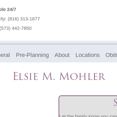
ble 24/7
ity:
(816) 313-1677
(573) 442-7850
eral
Pre-Planning
About
Locations
Obit
Elsie M. Mohler
Let the family know you care