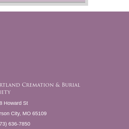
rtland Cremation & Burial
iety
8 Howard St
erson City, MO 65109
73) 636-7850