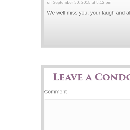
on September 30, 2015 at 8:12 pm
We well miss you, your laugh and al
Leave a Cond
Comment