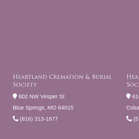
Heartland Cremation & Burial
Hea
Society
Soc
802 NW Vesper St
61
Blue Springs, MO 64015
Colu
(816) 313-1677
(5