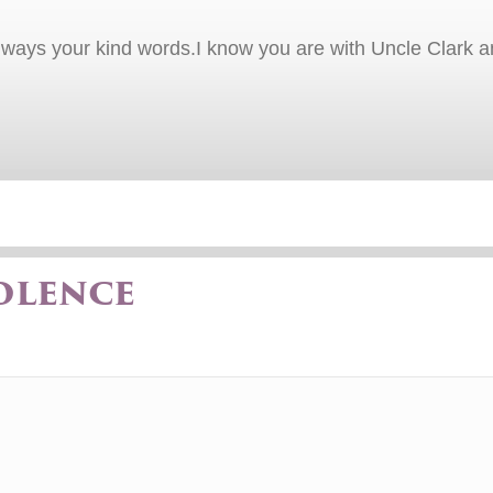
ways your kind words.I know you are with Uncle Clark and
olence