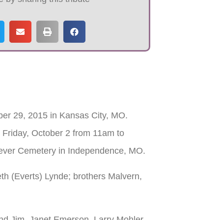
er 29, 2015 in Kansas City, MO.
 Friday, October 2 from 11am to
orever Cemetery in Independence, MO.
h (Everts) Lynde; brothers Malvern,
nd Jim, Janet Emerson, Larry Mohler