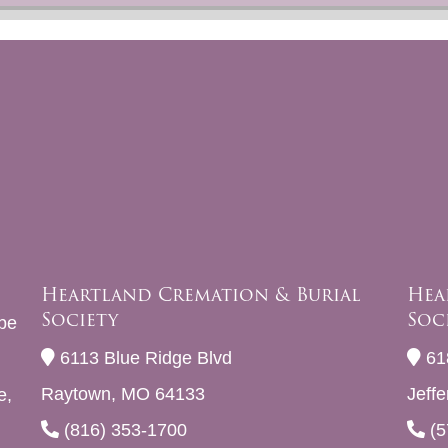
Heartland Cremation & Burial
Hea
Society
Soc
be
6113 Blue Ridge Blvd
61
Raytown, MO 64133
Jeff
e,
(816) 353-1700
(5