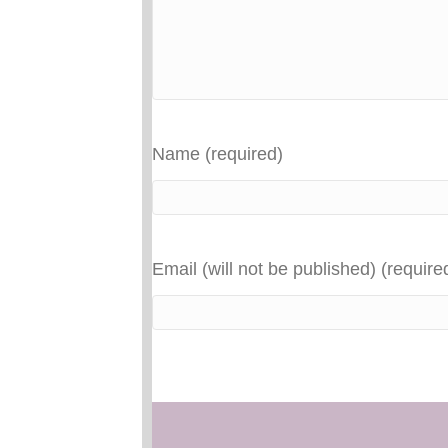
Name (required)
Email (will not be published) (require