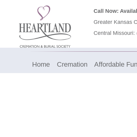
Call Now: Availa
Greater Kansas C
Central Missouri:
Home
Cremation
Affordable Fun