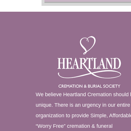
We believe Heartland Cremation should 
unique. There is an urgency in our entire
organization to provide Simple, Affordabl
“Worry Free” cremation & funeral