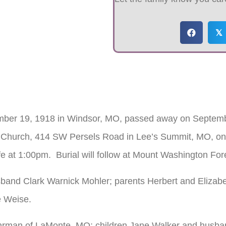
𝕏
ember 19, 1918 in Windsor, MO, passed away on Septemb
ife Church, 414 SW Persels Road in Lee’s Summit, MO, on
fe at 1:00pm. Burial will follow at Mount Washington F
band Clark Warnick Mohler; parents Herbert and Elizabet
e Weise.
Dohrman of LaMonte, MO; children Jane Walker and husba