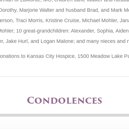
 Dorothy, Marjorie Walter and husband Brad, and Mark M
rson, Traci Morris, Kristine Cruise, Michael Mohler, Ja
ler; 10 great-grandchildren: Alexander, Sophia, Aiden
ler, Jake Hurl, and Logan Malone; and many nieces and
ts donations to Kansas City Hospice, 1500 Meadow Lake 
Condolences