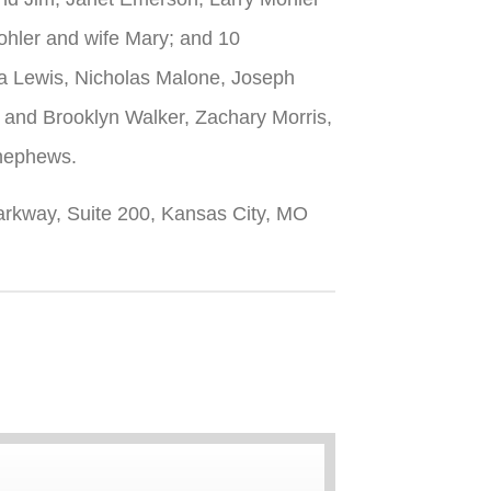
ohler and wife Mary; and 10
na Lewis, Nicholas Malone, Joseph
 and Brooklyn Walker, Zachary Morris,
 nephews.
Parkway, Suite 200, Kansas City, MO