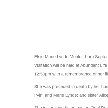
Elsie Marie Lynde Mohler, born Sept
Visitation will be held at Abundant L
12:50pm with a remembrance of her li
She was preceded in death by her hus
Irvin, and Merle Lynde; and sister Alic
She is survived by her sister, Opal 