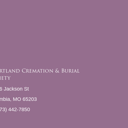
rtland Cremation & Burial
iety
6 Jackson St
mbia, MO 65203
73) 442-7850