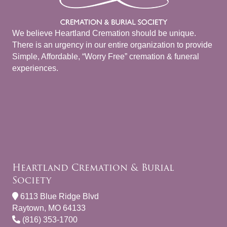
We believe Heartland Cremation should be unique.
There is an urgency in our entire organization to provide
Simple, Affordable, “Worry Free” cremation & funeral
experiences.
Heartland Cremation & Burial
Society
6113 Blue Ridge Blvd
Raytown, MO 64133
(816) 353-1700