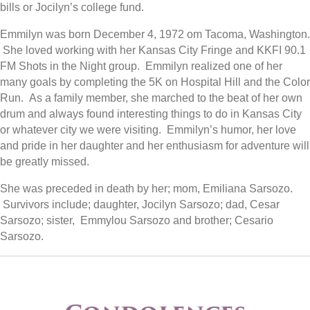
bills or Jocilyn’s college fund.
Emmilyn was born December 4, 1972 om Tacoma, Washington.
She loved working with her Kansas City Fringe and KKFI 90.1
FM Shots in the Night group. Emmilyn realized one of her
many goals by completing the 5K on Hospital Hill and the Color
Run. As a family member, she marched to the beat of her own
drum and always found interesting things to do in Kansas City
or whatever city we were visiting. Emmilyn’s humor, her love
and pride in her daughter and her enthusiasm for adventure will
be greatly missed.
She was preceded in death by her; mom, Emiliana Sarsozo.
Survivors include; daughter, Jocilyn Sarsozo; dad, Cesar
Sarsozo; sister, Emmylou Sarsozo and brother; Cesario
Sarsozo.