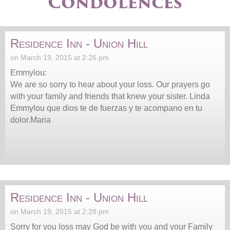
Condolences
Residence Inn - Union Hill
on March 19, 2015 at 2:26 pm
Emmylou:
We are so sorry to hear about your loss. Our prayers go
with your family and friends that knew your sister. Linda
Emmylou que dios te de fuerzas y te acompano en tu
dolor.Maria
Residence Inn - Union Hill
on March 19, 2015 at 2:28 pm
Sorry for you loss may God be with you and your Family