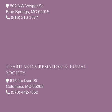
802 NW Vesper St
Blue Springs, MO 64015
(816) 313-1677
Heartland Cremation & Burial
Society
616 Jackson St
Columbia, MO 65203
(573) 442-7850