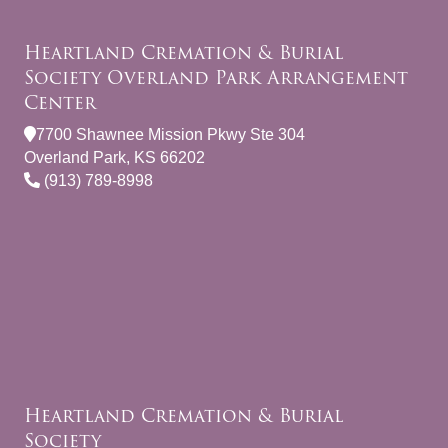
Heartland Cremation & Burial
Society Overland Park Arrangement
Center
7700 Shawnee Mission Pkwy Ste 304
Overland Park, KS 66202
(913) 789-8998
Heartland Cremation & Burial
Society