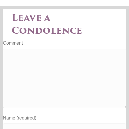
Leave a
Condolence
Comment
Name (required)