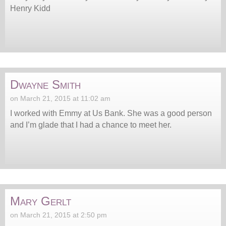
Henry Kidd
Dwayne Smith
on March 21, 2015 at 11:02 am
I worked with Emmy at Us Bank. She was a good person
and I’m glade that I had a chance to meet her.
Mary Gerlt
on March 21, 2015 at 2:50 pm