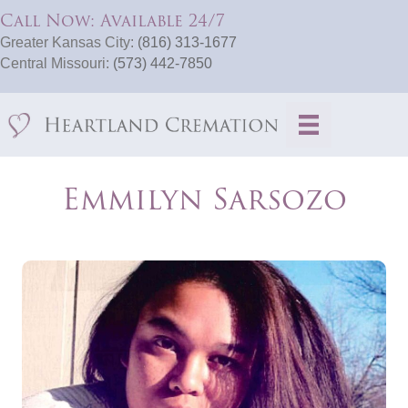
Call Now: Available 24/7
Greater Kansas City:
(816) 313-1677
Central Missouri:
(573) 442-7850
Emmilyn Sarsozo