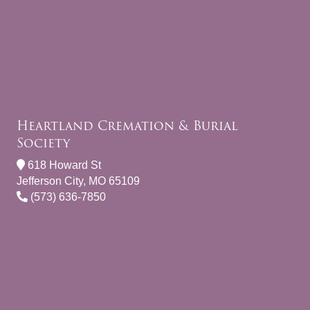
Heartland Cremation & Burial
Society
618 Howard St
Jefferson City, MO 65109
(573) 636-7850