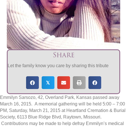
Share
Let the family know you care by sharing this tribute
𝕏
Emmilyn Sarsozo, 42, Overland Park, Kansas passed away
March 16, 2015. A memorial gathering will be held 5:00 – 7:00
PM, Saturday, March 21, 2015 at Heartland Cremation & Burial
Society, 6113 Blue Ridge Blvd, Raytown, Missouri.
Contributions may be made to help defray Emmilyn’s medical