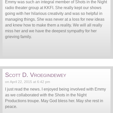
Emmy was such an integral member of Shots in the Night
radio theater group at KKFI. She really kept our shows
going with her hilarious creativity and was so helpful in
managing things. She was never at a loss for new ideas
and knew how to make them a reality. We will all really
miss her and we have the deepest sympathy for her
grieving family.
Scott D. Vroegindewey
on April 22, 2015 at 6:42 pm
I just read the news. I enjoyed being involved with Emmy
as we collaborated with the Shots in the Night
Productions troupe. May God bless her. May she rest in
peace.