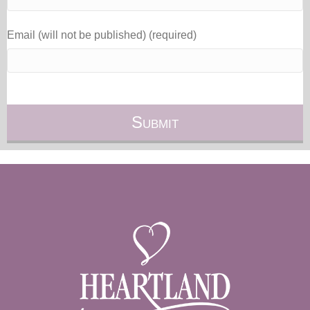
Email (will not be published) (required)