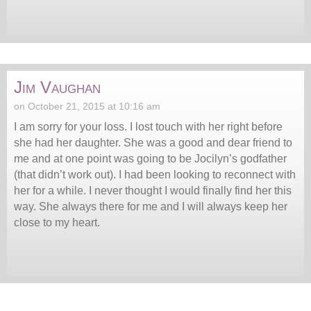
Jim Vaughan
on October 21, 2015 at 10:16 am
I am sorry for your loss. I lost touch with her right before
she had her daughter. She was a good and dear friend to
me and at one point was going to be Jocilyn’s godfather
(that didn’t work out). I had been looking to reconnect with
her for a while. I never thought I would finally find her this
way. She always there for me and I will always keep her
close to my heart.