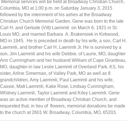
Memorial services will be held at Broadway Christian Church,
Columbia, MO at 1:00 p.m. on Saturday January 3, 2015
followed by the internment of his ashes at the Broadway
Christian Church Memorial Garden. Gene was born to the late
Carl H. and Gertude (Vitt) Laemmli on March 6, 1921 in St.
Louis MO, and married Barbara A. Brakensiek in Kirkwood,
MO in 1945. He is preceded in death by his wife, a son, Carl H.
Laemmli, and brother Carl H. Laemmli Jr. He is survived by a
son, Jim Laemmli and his wife Debbie, of Laurie, MO, daughter
Ann Cunningham and her husband William of Cape Girardeau,
MO, daughter-in law Leslie Laemmli of Overland Park, KS, his
sister, Arline Simerman, of Valley Park, MO as well as 8
grandchildren, Amy Laemmli, Paul Laemmli and his wife,
Cassie, Matt Laemmli, Katie Rose, Lindsay Cunningham,
Whitney Laemmli, Taylor Laemmli and Kiley Laemmli. Gene
was an active member of Broadway Christian Church, and
requested that, in lieu of flowers, memorial donations be made
to the church at 2601 W. Broadway, Columbia, MO, 65203.