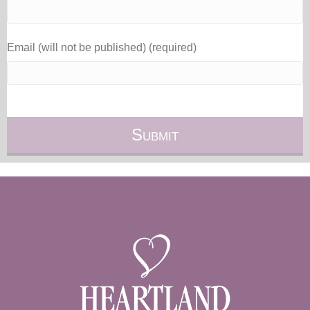
Email (will not be published) (required)