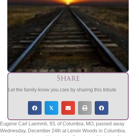
Share
Let the family know you care by sharing this tribute
𝕏
Eugene Carl Laemmli, 93, of Columbia, MO, passed away
Wednesday, December 24th at Lenoir Woods in Columbia.