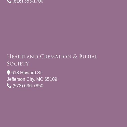
(816) 353-1700
Heartland Cremation & Burial
Society
618 Howard St
Jefferson City, MO 65109
(573) 636-7850