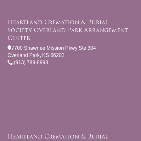
Heartland Cremation & Burial
Society Overland Park Arrangement
Center
7700 Shawnee Mission Pkwy Ste 304
Overland Park, KS 66202
(913) 789-8998
Heartland Cremation & Burial