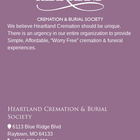
We believe Heartland Cremation should be unique.
There is an urgency in our entire organization to provide
Simple, Affordable, “Worry Free” cremation & funeral
experiences.
Heartland Cremation & Burial
Society
6113 Blue Ridge Blvd
Raytown, MO 64133