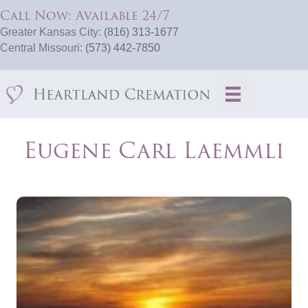
Call Now: Available 24/7
Greater Kansas City:
(816) 313-1677
Central Missouri:
(573) 442-7850
Eugene Carl Laemmli