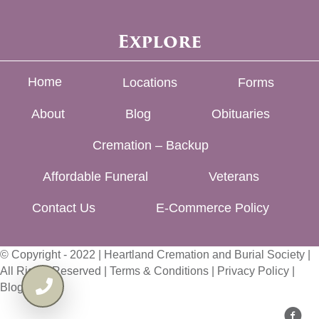
Explore
Home
Locations
Forms
About
Blog
Obituaries
Cremation – Backup
Affordable Funeral
Veterans
Contact Us
E-Commerce Policy
© Copyright - 2022 | Heartland Cremation and Burial Society |
All Rights Reserved |
Terms & Conditions
|
Privacy Policy
|
Blog