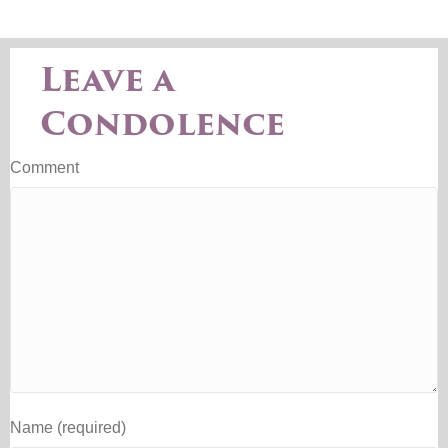
Leave a
Condolence
Comment
Name (required)