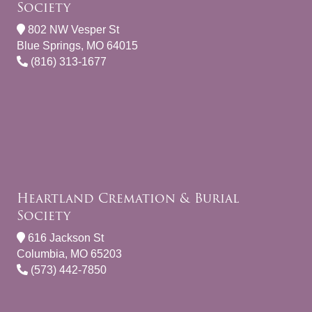
Society
802 NW Vesper St
Blue Springs, MO 64015
(816) 313-1677
Heartland Cremation & Burial
Society
616 Jackson St
Columbia, MO 65203
(573) 442-7850