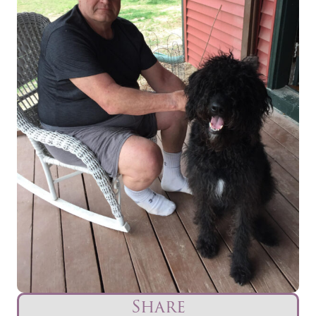
Share