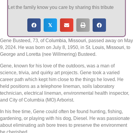
Let the family know you care by sharing this tribute
𝕏
Gene Busteed, 73, of
Columbia, Missouri
, passed away on May
9, 2024. He was born on July 8, 1950, in
St. Louis, Missouri
, to
George and Loretta (nee Willmering) Busteed.
Gene, known for his love of the outdoors, was a man of
science, trivia, and quirky art projects. Gene took a varied
career path which kept him close to the things he loved. He
held positions as a telephone lineman, soils laboratory
technician, electrical lineman, environmental health inspector,
and City of Columbia (MO) Arborist.
In his free time, Gene could often be found hunting, fishing,
gardening, or playing with his dog, Diesel. He was passionate
about eliminating ash bore trees to preserve the environment
he cherished.