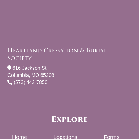
Heartland Cremation & Burial
Society
616 Jackson St
Columbia, MO 65203
(573) 442-7850
Explore
Home
Locations
Forms