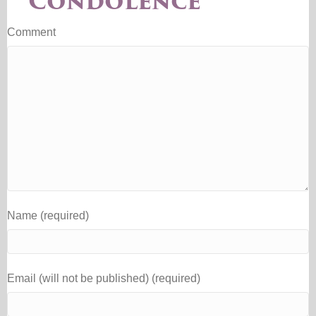
Condolence
Comment
Name (required)
Email (will not be published) (required)