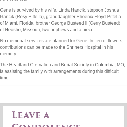
Gene is survived by his wife, Linda Hancik, stepson Joshua
Hancik (Rosy Pittella), granddaughter Phoenix Floyd-Pittella
of
Miami, Florida
, brother George Busteed II (Gerry Busteed)
of
Neosho, Missouri
, two nephews and a niece.
No memorial services are planned for Gene. In lieu of flowers,
contributions can be made to the
Shriners Hospital
in his
memory.
The Heartland Cremation and Burial Society in
Columbia, MO
,
is assisting the family with arrangements during this difficult
time.
Leave a