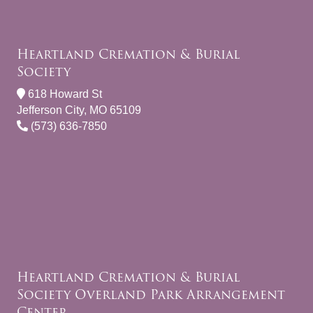
Heartland Cremation & Burial
Society
618 Howard St
Jefferson City, MO 65109
(573) 636-7850
Heartland Cremation & Burial
Society Overland Park Arrangement
Center