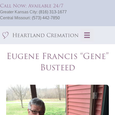
Call Now: Available 24/7
Greater Kansas City:
(816) 313-1677
Central Missouri:
(573) 442-7850
Eugene Francis “Gene”
Busteed