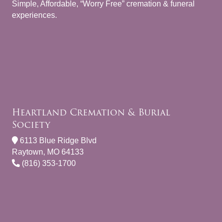
Simple, Affordable, “Worry Free” cremation & funeral
experiences.
Heartland Cremation & Burial
Society
6113 Blue Ridge Blvd
Raytown, MO 64133
(816) 353-1700