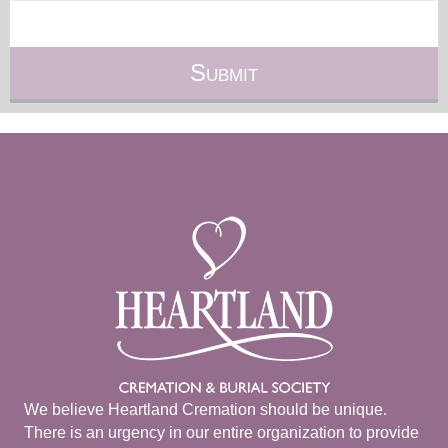
We believe Heartland Cremation should be unique.
There is an urgency in our entire organization to provide