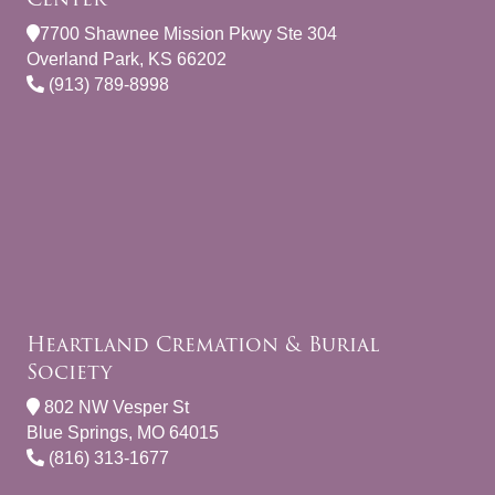
7700 Shawnee Mission Pkwy Ste 304
Overland Park, KS 66202
(913) 789-8998
Heartland Cremation & Burial
Society
802 NW Vesper St
Blue Springs, MO 64015
(816) 313-1677