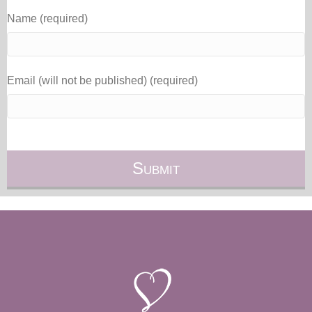
Name (required)
Email (will not be published) (required)