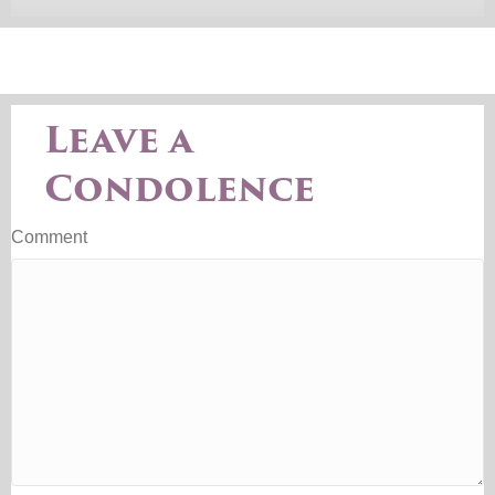
Leave a
Condolence
Comment