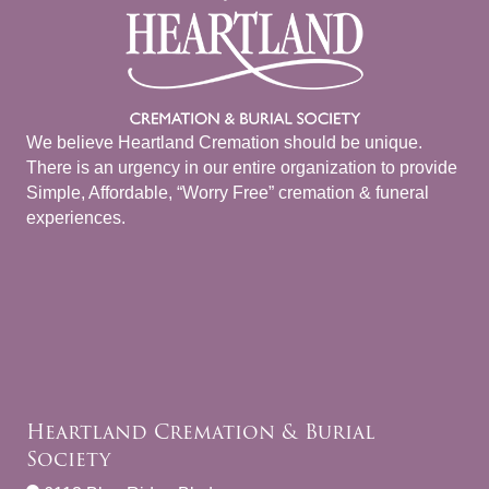
We believe Heartland Cremation should be unique.
There is an urgency in our entire organization to provide
Simple, Affordable, “Worry Free” cremation & funeral
experiences.
Heartland Cremation & Burial
Society