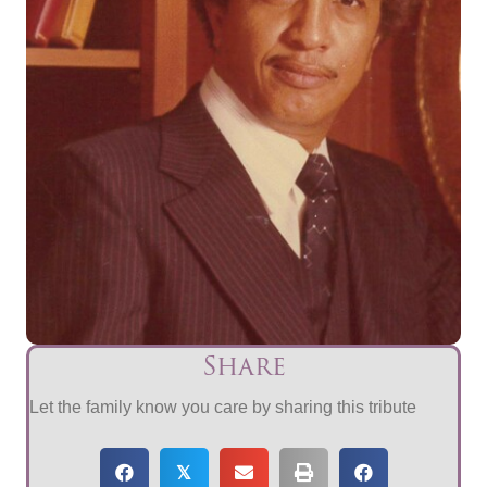
Share
Let the family know you care by sharing this tribute
𝕏