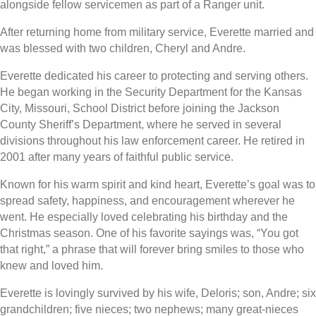
alongside fellow servicemen as part of a Ranger unit.
After returning home from military service, Everette married and
was blessed with two children, Cheryl and Andre.
Everette dedicated his career to protecting and serving others.
He began working in the Security Department for the Kansas
City, Missouri, School District before joining the Jackson
County Sheriff’s Department, where he served in several
divisions throughout his law enforcement career. He retired in
2001 after many years of faithful public service.
Known for his warm spirit and kind heart, Everette’s goal was to
spread safety, happiness, and encouragement wherever he
went. He especially loved celebrating his birthday and the
Christmas season. One of his favorite sayings was, “You got
that right,” a phrase that will forever bring smiles to those who
knew and loved him.
Everette is lovingly survived by his wife, Deloris; son, Andre; six
grandchildren; five nieces; two nephews; many great-nieces