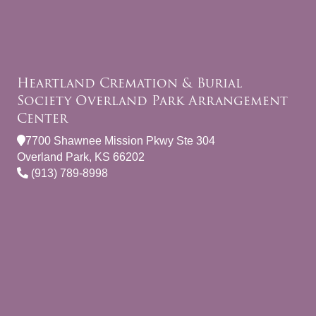
Heartland Cremation & Burial
Society Overland Park Arrangement
Center
7700 Shawnee Mission Pkwy Ste 304
Overland Park, KS 66202
(913) 789-8998