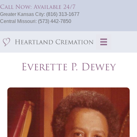
Call Now: Available 24/7
Greater Kansas City:
(816) 313-1677
Central Missouri:
(573) 442-7850
Everette P. Dewey