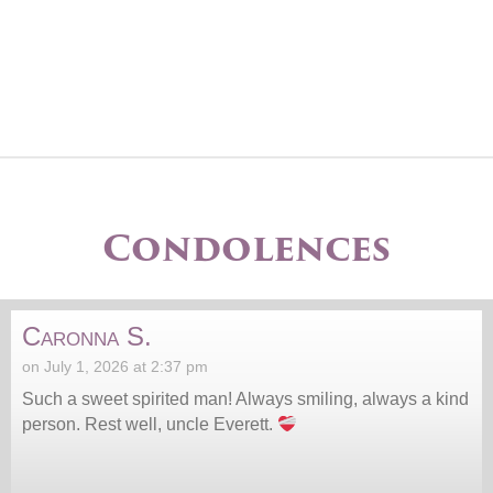
Condolences
Caronna S.
on July 1, 2026 at 2:37 pm
Such a sweet spirited man! Always smiling, always a kind
person. Rest well, uncle Everett.