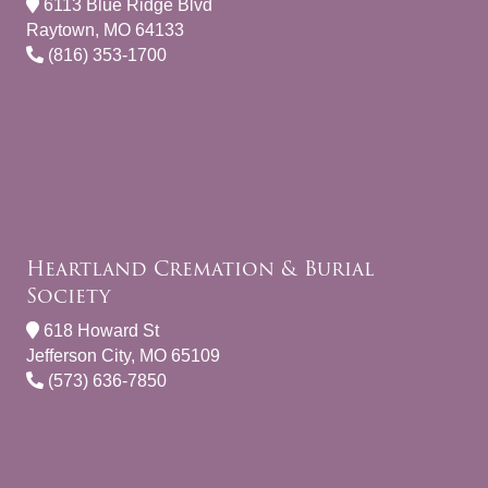
6113 Blue Ridge Blvd
Raytown, MO 64133
(816) 353-1700
Heartland Cremation & Burial
Society
618 Howard St
Jefferson City, MO 65109
(573) 636-7850