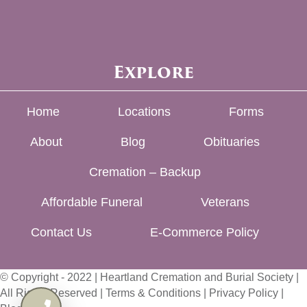
Explore
Home
Locations
Forms
About
Blog
Obituaries
Cremation – Backup
Affordable Funeral
Veterans
Contact Us
E-Commerce Policy
© Copyright - 2022 | Heartland Cremation and Burial Society |
All Rights Reserved |
Terms & Conditions
|
Privacy Policy
|