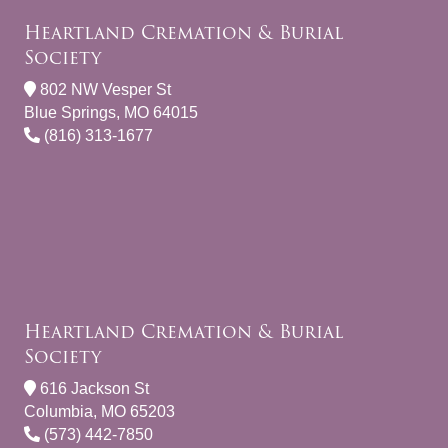
Heartland Cremation & Burial
Society
802 NW Vesper St
Blue Springs, MO 64015
(816) 313-1677
Heartland Cremation & Burial
Society
616 Jackson St
Columbia, MO 65203
(573) 442-7850