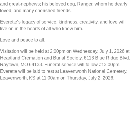
and great-nephews; his beloved dog, Ranger, whom he dearly
loved; and many cherished friends.
Everette’s legacy of service, kindness, creativity, and love will
live on in the hearts of all who knew him.
Love and peace to all.
Visitation will be held at 2:00pm on Wednesday, July 1, 2026 at
Heartland Cremation and Burial Society, 6113 Blue Ridge Blvd.
Raytown, MO 64133. Funeral service will follow at 3:00pm.
Everette will be laid to rest at Leavenworth National Cemetery,
Leavenworth, KS at 11:00am on Thursday, July 2, 2026.