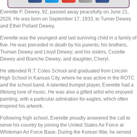
Everette P. Dewey, 92, passed away peacefully on June 21,
2026. He was born on September 17, 1933, to Turner Dewey
and Ethel Pollard Dewey.
Everette was the youngest and last surviving child in a family of
five. He was preceded in death by his parents; his brothers,
Truman Dewey and Lloyd Dewey; and his sisters, Cozette
Dewey and Blanche Dewey; and daughter, Cheryl.
He attended R.T. Coles School and graduated from Lincoln
High School in Kansas City, where he was active in the ROTC
and the school band. A talented trumpet player, Everette had a
lifelong love of music. He was also a gifted artist who enjoyed
painting, with a particular admiration for eagles, which often
inspired his artwork.
Following high school, Everette proudly answered the call to
serve his country by joining the United States Air Force at
Whiteman Air Force Base. During the Korean War, he served