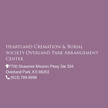
Heartland Cremation & Burial
Society Overland Park Arrangement
Center
7700 Shawnee Mission Pkwy Ste 304
Overland Park, KS 66202
(913) 789-8998