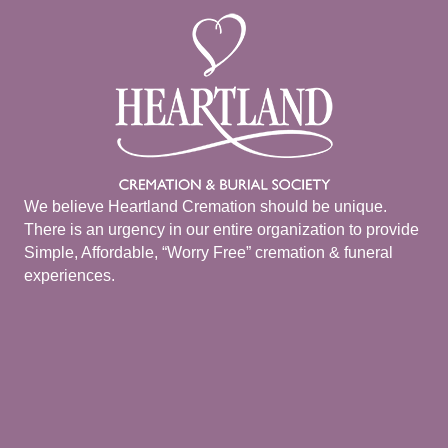
We believe Heartland Cremation should be unique.
There is an urgency in our entire organization to provide
Simple, Affordable, “Worry Free” cremation & funeral
experiences.