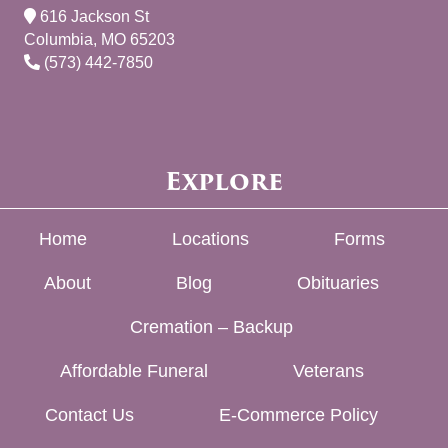
616 Jackson St
Columbia, MO 65203
(573) 442-7850
Explore
Home
Locations
Forms
About
Blog
Obituaries
Cremation – Backup
Affordable Funeral
Veterans
Contact Us
E-Commerce Policy