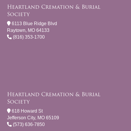
Heartland Cremation & Burial
Society
6113 Blue Ridge Blvd
Raytown, MO 64133
(816) 353-1700
Heartland Cremation & Burial
Society
618 Howard St
Jefferson City, MO 65109
(573) 636-7850