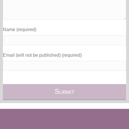
Name (required)
Email (will not be published) (required)