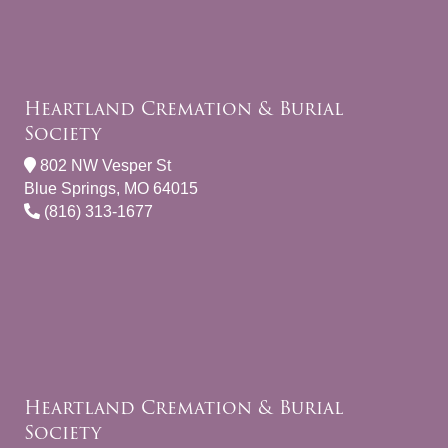
Heartland Cremation & Burial
Society
802 NW Vesper St
Blue Springs, MO 64015
(816) 313-1677
Heartland Cremation & Burial
Society