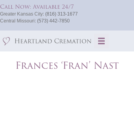
Call Now: Available 24/7
Greater Kansas City:
(816) 313-1677
Central Missouri:
(573) 442-7850
Frances ‘Fran’ Nast