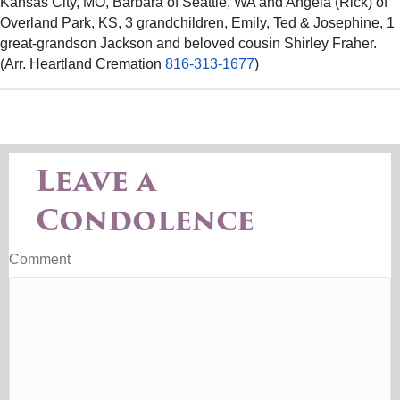
Kansas City, MO, Barbara of Seattle, WA and Angela (Rick) of
Overland Park, KS, 3 grandchildren, Emily, Ted & Josephine, 1
great-grandson Jackson and beloved cousin Shirley Fraher.
(Arr. Heartland Cremation
816-313-1677
)
Leave a
Condolence
Comment