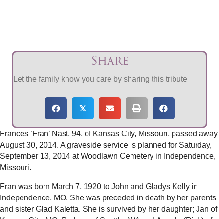
Share
Let the family know you care by sharing this tribute
𝕏
Frances ‘Fran’ Nast, 94, of Kansas City, Missouri, passed away
August 30, 2014. A graveside service is planned for Saturday,
September 13, 2014 at Woodlawn Cemetery in Independence,
Missouri.
Fran was born March 7, 1920 to John and Gladys Kelly in
Independence, MO. She was preceded in death by her parents
and sister Glad Kaletta. She is survived by her daughter; Jan of