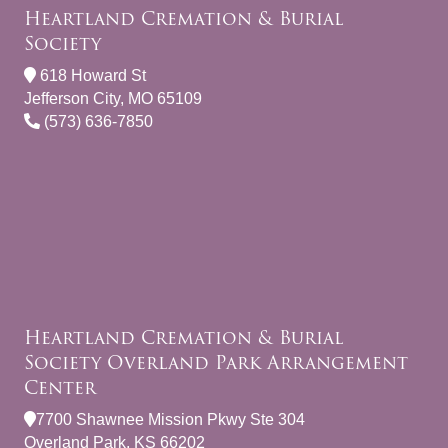
Heartland Cremation & Burial
Society
618 Howard St
Jefferson City, MO 65109
(573) 636-7850
Heartland Cremation & Burial
Society Overland Park Arrangement
Center
7700 Shawnee Mission Pkwy Ste 304
Overland Park, KS 66202