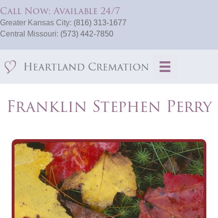
Call Now: Available 24/7
Greater Kansas City:
(816) 313-1677
Central Missouri:
(573) 442-7850
Franklin Stephen Perry