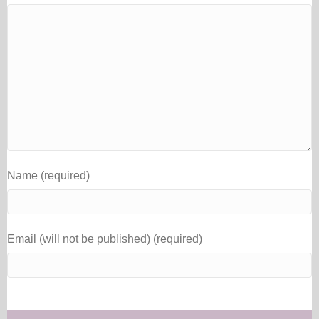
Name (required)
Email (will not be published) (required)