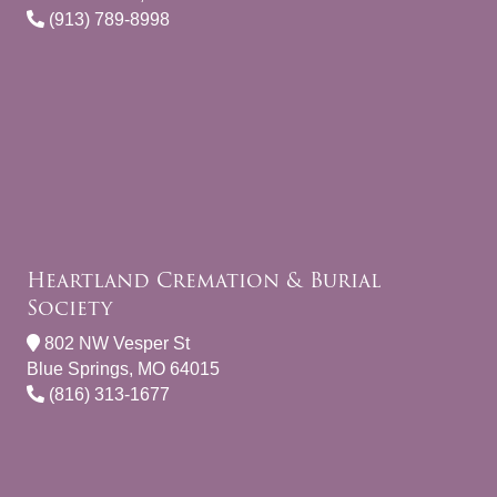
(913) 789-8998
Heartland Cremation & Burial
Society
802 NW Vesper St
Blue Springs, MO 64015
(816) 313-1677