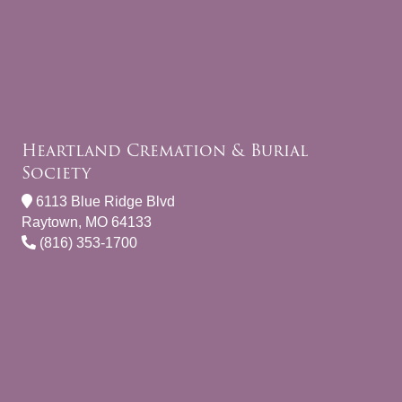
Heartland Cremation & Burial
Society
6113 Blue Ridge Blvd
Raytown, MO 64133
(816) 353-1700