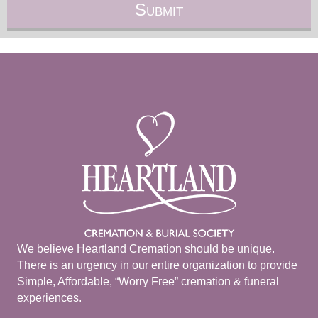
We believe Heartland Cremation should be unique.
There is an urgency in our entire organization to provide
Simple, Affordable, “Worry Free” cremation & funeral
experiences.