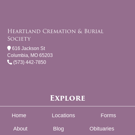
Heartland Cremation & Burial
Society
616 Jackson St
Columbia, MO 65203
(573) 442-7850
Explore
Home
Locations
Forms
About
Blog
Obituaries