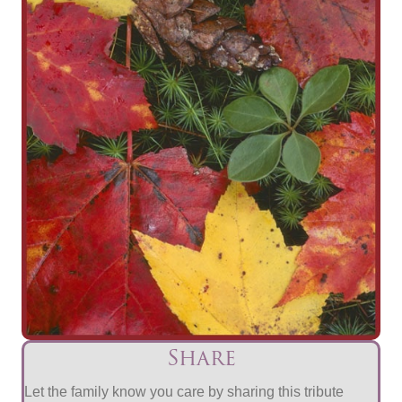
Share
Let the family know you care by sharing this tribute