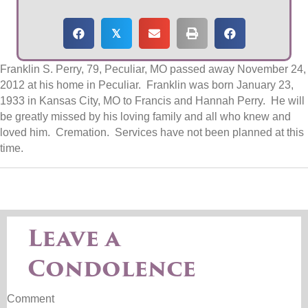
𝕏
Franklin S. Perry, 79, Peculiar, MO passed away November 24,
2012 at his home in Peculiar. Franklin was born January 23,
1933 in Kansas City, MO to Francis and Hannah Perry. He will
be greatly missed by his loving family and all who knew and
loved him. Cremation. Services have not been planned at this
time.
Leave a
Condolence
Comment