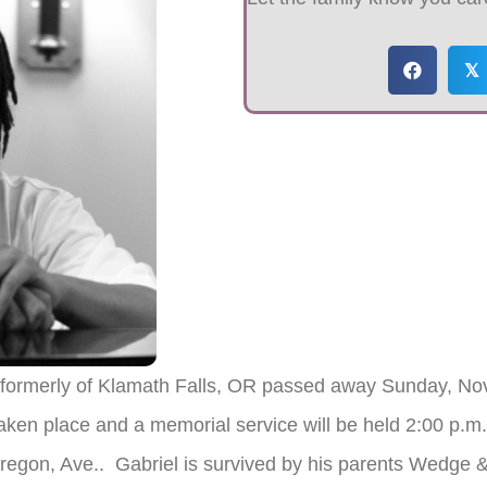
𝕏
 formerly of Klamath Falls, OR passed away Sunday, Nov
ken place and a memorial service will be held 2:00 p.m
regon, Ave.. Gabriel is survived by his parents Wedge 