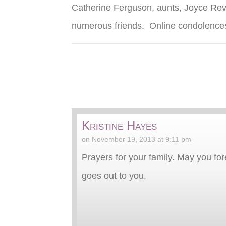
Catherine Ferguson, aunts, Joyce Reve
numerous friends. Online condolences
Kristine Hayes
on November 19, 2013 at 9:11 pm
Prayers for your family. May you f
goes out to you.