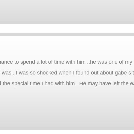
hance to spend a lot of time with him ..he was one of my
 was . I was so shocked when I found out about gabe s t
d the special time I had with him . He may have left the ea