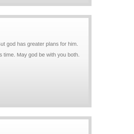
 But god has greater plans for him.
 time. May god be with you both.