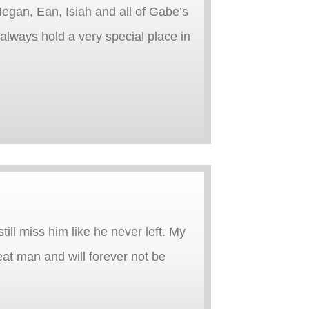
egan, Ean, Isiah and all of Gabe’s
l always hold a very special place in
ill miss him like he never left. My
at man and will forever not be