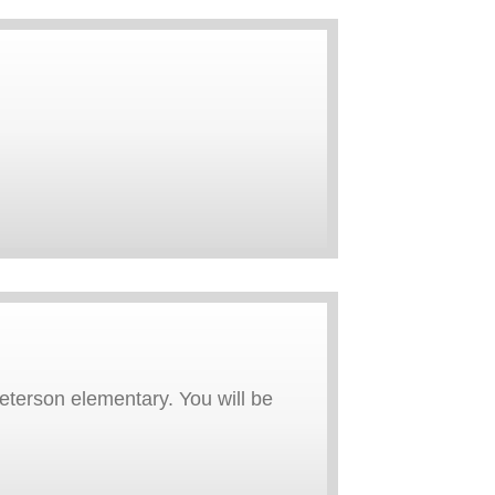
eterson elementary. You will be