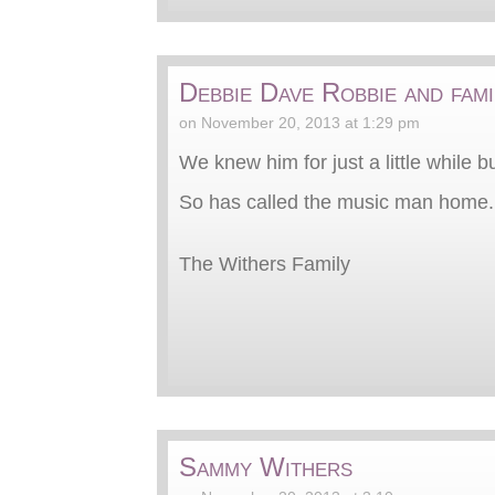
Debbie Dave Robbie and fami
on November 20, 2013 at 1:29 pm
We knew him for just a little while b
So has called the music man home. 
The Withers Family
Sammy Withers