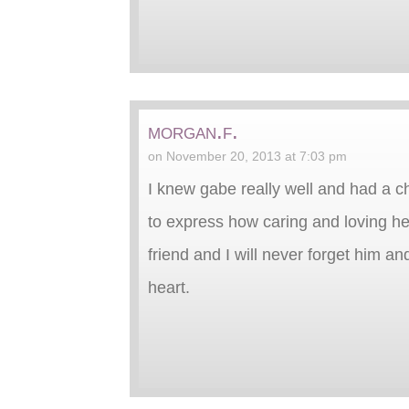
morgan.f.
on November 20, 2013 at 7:03 pm
I knew gabe really well and had a c
to express how caring and loving he
friend and I will never forget him an
heart.