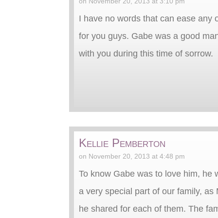
on November 20, 2013 at 3:10 pm
I have no words that can ease any o
for you guys. Gabe was a good man
with you during this time of sorrow.
Kellie Pemberton
on November 20, 2013 at 4:48 pm
To know Gabe was to love him, he w
a very special part of our family, 
he shared for each of them. The fa