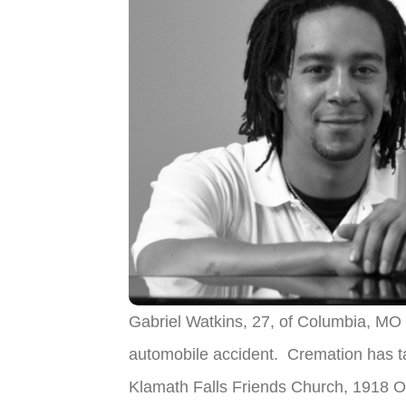
Gabriel Watkins, 27, of Columbia, MO
automobile accident. Cremation has ta
Klamath Falls Friends Church, 1918 O