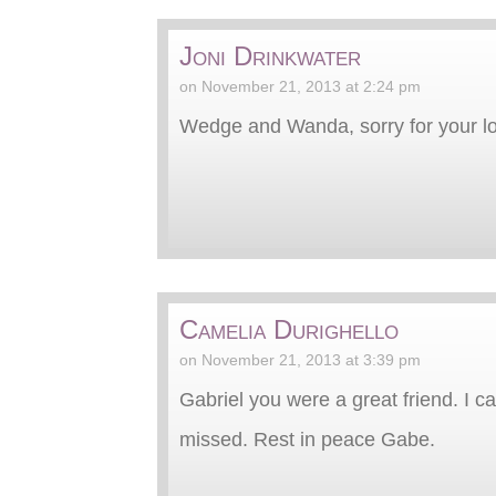
Joni Drinkwater
on November 21, 2013 at 2:24 pm
Wedge and Wanda, sorry for your lo
Camelia Durighello
on November 21, 2013 at 3:39 pm
Gabriel you were a great friend. I 
missed. Rest in peace Gabe.