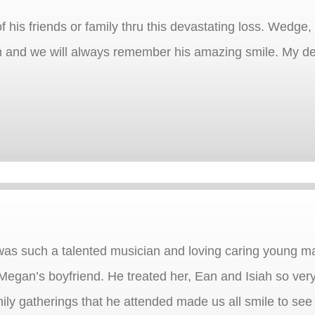
f his friends or family thru this devastating loss. Wedg
 and we will always remember his amazing smile. My de
as such a talented musician and loving caring young m
as Megan’s boyfriend. He treated her, Ean and Isiah so ve
mily gatherings that he attended made us all smile to 