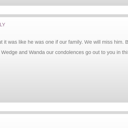
ly
ut it was like he was one if our family. We will miss him.
Wedge and Wanda our condolences go out to you in this