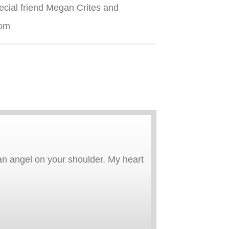
ecial friend Megan Crites and
com
an angel on your shoulder. My heart