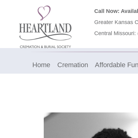
Call Now: Availa
Greater Kansas C
Central Missouri:
Home
Cremation
Affordable Fun