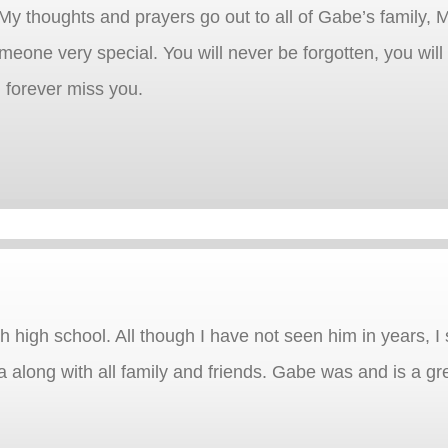
 thoughts and prayers go out to all of Gabe’s family, M
someone very special. You will never be forgotten, you wil
l forever miss you.
high school. All though I have not seen him in years, I st
long with all family and friends. Gabe was and is a gre