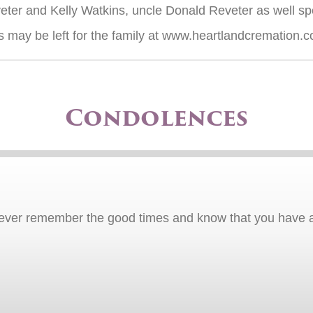
ter and Kelly Watkins, uncle Donald Reveter as well sp
 may be left for the family at www.heartlandcremation.
Condolences
orever remember the good times and know that you have 