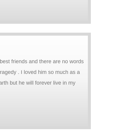
 best friends and there are no words
ragedy . I loved him so much as a
rth but he will forever live in my