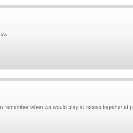
ss.
can remember when we would play at recess together at p