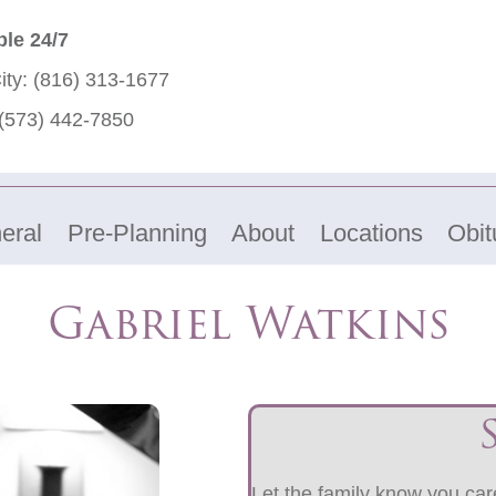
ble 24/7
ity:
(816) 313-1677
(573) 442-7850
eral
Pre-Planning
About
Locations
Obit
Gabriel Watkins
Let the family know you care