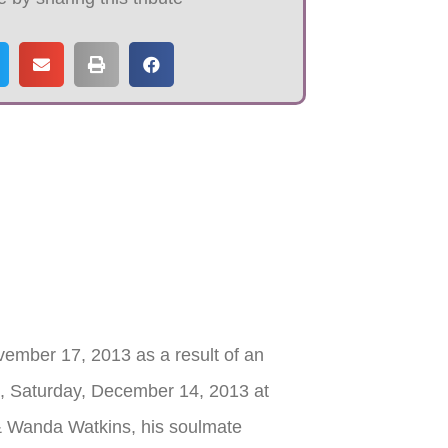
ember 17, 2013 as a result of an
., Saturday, December 14, 2013 at
& Wanda Watkins, his soulmate