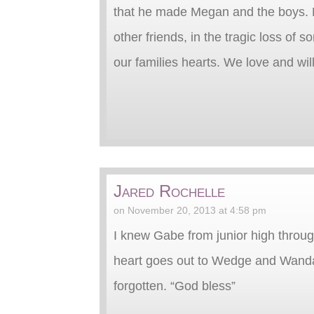
that he made Megan and the boys. My
other friends, in the tragic loss of 
our families hearts. We love and wil
Jared Rochelle
on November 20, 2013 at 4:58 pm
I knew Gabe from junior high through 
heart goes out to Wedge and Wanda a
forgotten. “God bless”