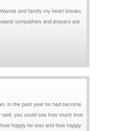
e, Wanda and family my heart breaks
epest sympathies and prayers are
an. In the past year he had become
ry well, you could see how much love
see how happy he was and how happy