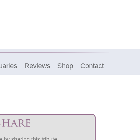
uaries
Reviews
Shop
Contact
Share
 by sharing this tribute