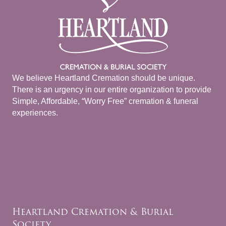
We believe Heartland Cremation should be unique.
There is an urgency in our entire organization to provide
Simple, Affordable, “Worry Free” cremation & funeral
experiences.
Heartland Cremation & Burial
Society