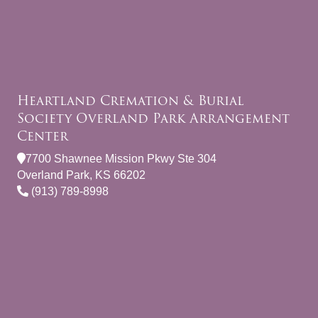
Heartland Cremation & Burial
Society Overland Park Arrangement
Center
7700 Shawnee Mission Pkwy Ste 304
Overland Park, KS 66202
(913) 789-8998