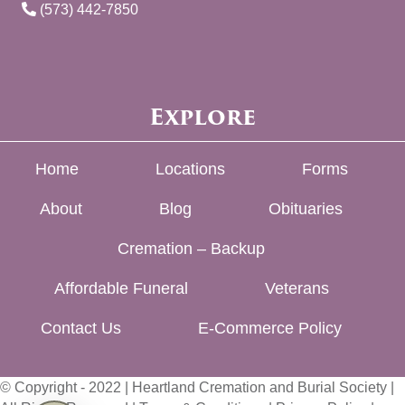
(573) 442-7850
Explore
Home
Locations
Forms
About
Blog
Obituaries
Cremation – Backup
Affordable Funeral
Veterans
Contact Us
E-Commerce Policy
© Copyright - 2022 | Heartland Cremation and Burial Society |