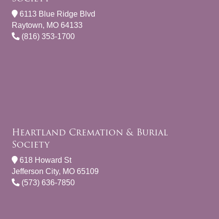
6113 Blue Ridge Blvd
Raytown, MO 64133
(816) 353-1700
Heartland Cremation & Burial
Society
618 Howard St
Jefferson City, MO 65109
(573) 636-7850