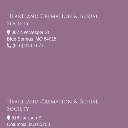
Heartland Cremation & Burial
Society
802 NW Vesper St
Blue Springs, MO 64015
(816) 313-1677
Heartland Cremation & Burial
Society
616 Jackson St
Columbia, MO 65203