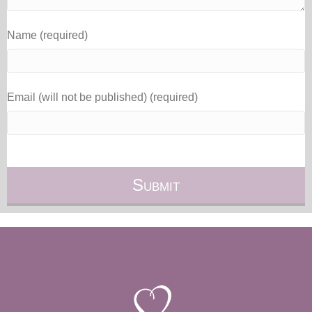
Name (required)
Email (will not be published) (required)