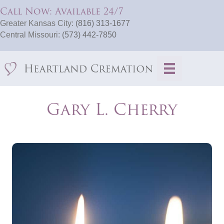
Call Now: Available 24/7
Greater Kansas City:
(816) 313-1677
Central Missouri:
(573) 442-7850
Gary L. Cherry