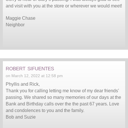
and visit with you at the store or wherever we would meet!
Maggie Chase
Neighbor
robert sifuentes
on March 12, 2022 at 12:58 pm
Phyllis and Rick,
Thank you for calling letting me know of my dear friends’
passing. We shared so many memories of our days at the
Bank and Birthday calls over the the past 67 years. Love
and condolences to you and the family.
Bob and Suzie