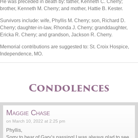
He was preceded in death by: father, Kenneth C. Cherry;
brother, Kenneth M. Cherry; and mother, Hattie B. Kester.
Survivors include: wife, Phyllis M. Cherry; son, Richard D.
Cherry; daughter-in-law, Rhonda J. Cherry; granddaughter,
Ericka R. Cherry; and grandson, Jackson R. Cherry.
Memorial contributions are suggested to: St. Croix Hospice,
Independence, MO.
Condolences
Maggie Chase
on March 10, 2022 at 2:25 pm
Phyllis,
Sorry to hear of Gary’s passing! I was always glad to see