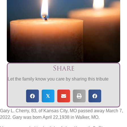
Share
Let the family know you care by sharing this tribute
𝕏
Gary L. Cherry, 83, of Kansas City, MO passed away March 7,
2022. Gary was born April 22,1938 in Walker, MO.