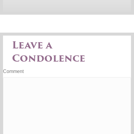
Leave a
Condolence
Comment