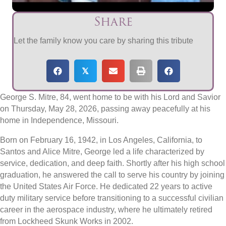
Share
Let the family know you care by sharing this tribute
𝕏
George S. Mitre, 84, went home to be with his Lord and Savior
on Thursday, May 28, 2026, passing away peacefully at his
home in Independence, Missouri.
Born on February 16, 1942, in Los Angeles, California, to
Santos and Alice Mitre, George led a life characterized by
service, dedication, and deep faith. Shortly after his high school
graduation, he answered the call to serve his country by joining
the United States Air Force. He dedicated 22 years to active
duty military service before transitioning to a successful civilian
career in the aerospace industry, where he ultimately retired
from Lockheed Skunk Works in 2002.