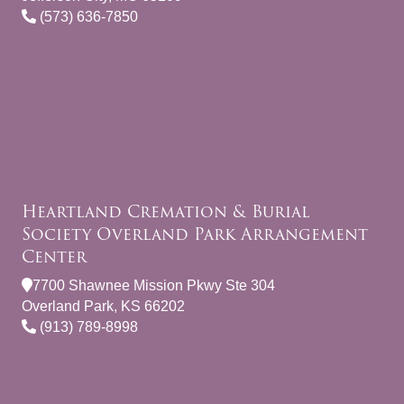
(573) 636-7850
Heartland Cremation & Burial
Society Overland Park Arrangement
Center
7700 Shawnee Mission Pkwy Ste 304
Overland Park, KS 66202
(913) 789-8998