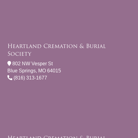
Heartland Cremation & Burial
Society
802 NW Vesper St
Blue Springs, MO 64015
(816) 313-1677