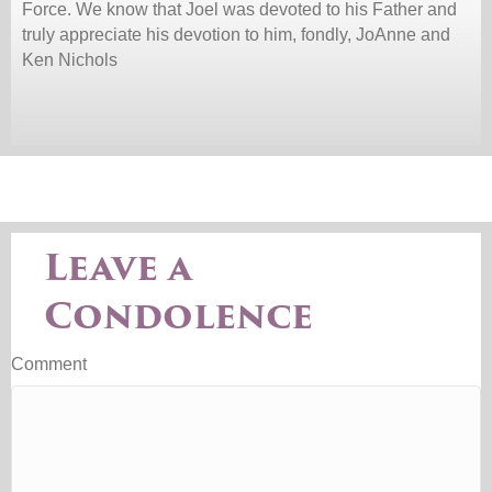
Force. We know that Joel was devoted to his Father and
truly appreciate his devotion to him, fondly, JoAnne and
Ken Nichols
Leave a
Condolence
Comment