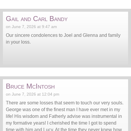
Gail and Carl Bandy
on June 7, 2026 at 9:47 am
Our sincere condolences to Joel and Glenna and family
in your loss.
Bruce McIntosh
on June 7, 2026 at 12:04 pm
There are some losses that seem to touch our very souls.
George was one of the finest man I have ever met in my
life! His wisdom and Fatherly advise was instrumental in
my formative years! I cherished the time I got to spend
time with him and Lucy. At the time they never knew how