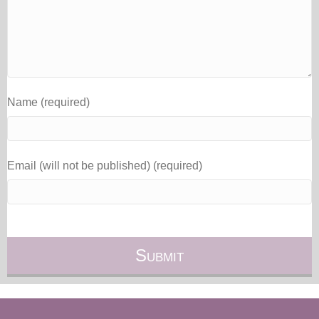
Name (required)
Email (will not be published) (required)