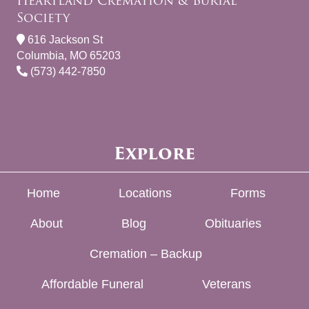
Heartland Cremation & Burial
Society
616 Jackson St
Columbia, MO 65203
(573) 442-7850
Explore
Home
Locations
Forms
About
Blog
Obituaries
Cremation – Backup
Affordable Funeral
Veterans