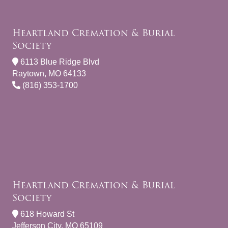
Heartland Cremation & Burial
Society
6113 Blue Ridge Blvd
Raytown, MO 64133
(816) 353-1700
Heartland Cremation & Burial
Society
618 Howard St
Jefferson City, MO 65109