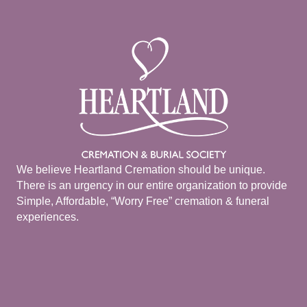
We believe Heartland Cremation should be unique.
There is an urgency in our entire organization to provide
Simple, Affordable, “Worry Free” cremation & funeral
experiences.