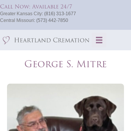
Call Now: Available 24/7
Greater Kansas City:
(816) 313-1677
Central Missouri:
(573) 442-7850
George S. Mitre