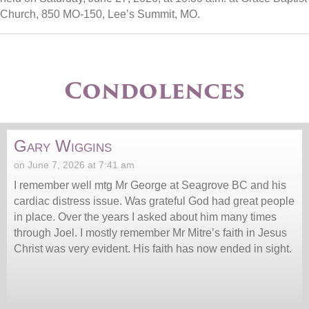
Church, 850 MO-150, Lee’s Summit, MO.
Condolences
Gary Wiggins
on June 7, 2026 at 7:41 am
I remember well mtg Mr George at Seagrove BC and his
cardiac distress issue. Was grateful God had great people
in place. Over the years I asked about him many times
through Joel. I mostly remember Mr Mitre’s faith in Jesus
Christ was very evident. His faith has now ended in sight.