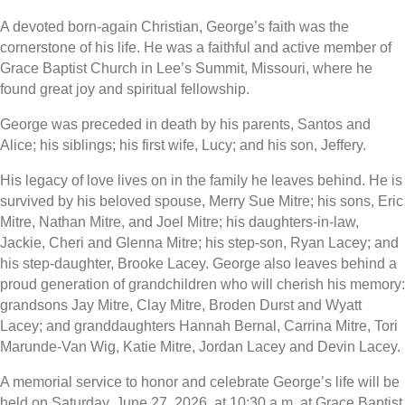
A devoted born-again Christian, George’s faith was the
cornerstone of his life. He was a faithful and active member of
Grace Baptist Church in Lee’s Summit, Missouri, where he
found great joy and spiritual fellowship.
George was preceded in death by his parents, Santos and
Alice; his siblings; his first wife, Lucy; and his son, Jeffery.
His legacy of love lives on in the family he leaves behind. He is
survived by his beloved spouse, Merry Sue Mitre; his sons, Eric
Mitre, Nathan Mitre, and Joel Mitre; his daughters-in-law,
Jackie, Cheri and Glenna Mitre; his step-son, Ryan Lacey; and
his step-daughter, Brooke Lacey. George also leaves behind a
proud generation of grandchildren who will cherish his memory:
grandsons Jay Mitre, Clay Mitre, Broden Durst and Wyatt
Lacey; and granddaughters Hannah Bernal, Carrina Mitre, Tori
Marunde-Van Wig, Katie Mitre, Jordan Lacey and Devin Lacey.
A memorial service to honor and celebrate George’s life will be
held on Saturday, June 27, 2026, at 10:30 a.m. at Grace Baptist