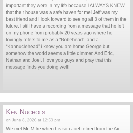
important they were in my life because I ALWAYS KNEW
that their house was a safe haven for me! Jeff was my
best friend and I look forward to seeing all 3 of them in the
future. I still have a recording from a message that he left
on my phone from probably 20 years ago where he
lovingly refers to me as a “Bobehead”, and a
“Kahnuclehead” i know you are home George but
somehow the world seems a little dimmer. And Eric,
Nathan and Joel, I love you guys and pray that this
message finds you doing well!
Ken Nuchols
on June 8, 2026 at 12:59 pm
We met Mr. Mitre when his son Joel retired from the Air