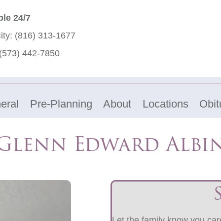
ble 24/7
ity:
(816) 313-1677
(573) 442-7850
eral
Pre-Planning
About
Locations
Obit
Glenn Edward Albi
Let the family know you care