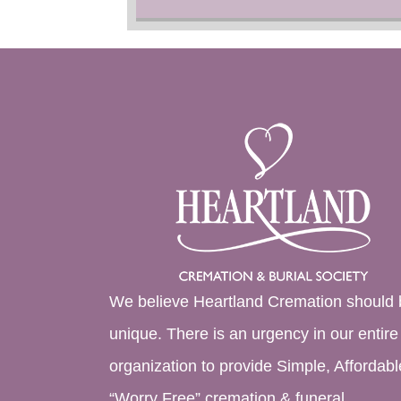
We believe Heartland Cremation should 
unique. There is an urgency in our entire
organization to provide Simple, Affordabl
“Worry Free” cremation & funeral