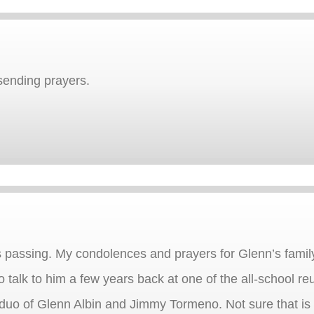
sending prayers.
s passing. My condolences and prayers for Glenn’s famil
to talk to him a few years back at one of the all-school
e duo of Glenn Albin and Jimmy Tormeno. Not sure that is 