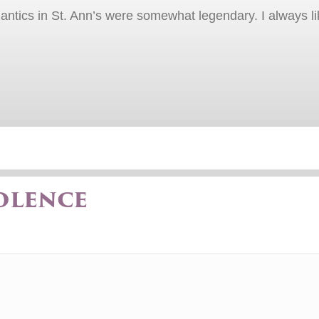
r antics in St. Ann’s were somewhat legendary. I always li
olence