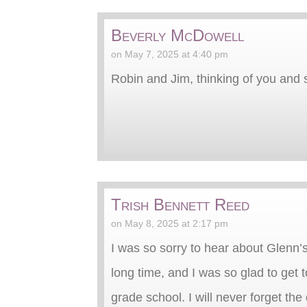
Beverly McDowell
on May 7, 2025 at 4:40 pm
Robin and Jim, thinking of you and 
Trish Bennett Reed
on May 8, 2025 at 2:17 pm
I was so sorry to hear about Glenn’
long time, and I was so glad to get 
grade school. I will never forget th