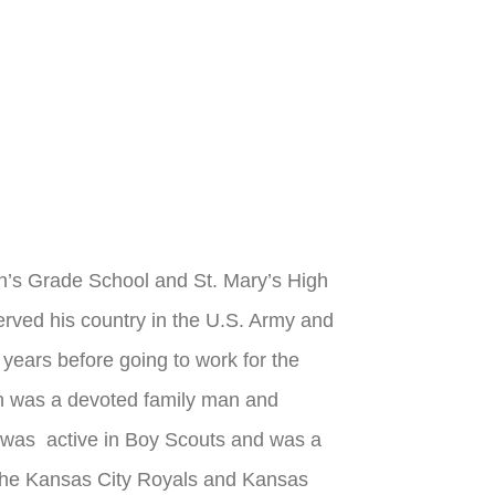
n’s Grade School and St. Mary’s High
rved his country in the U.S. Army and
ars before going to work for the
enn was a devoted family man and
n was active in Boy Scouts and was a
 the Kansas City Royals and Kansas