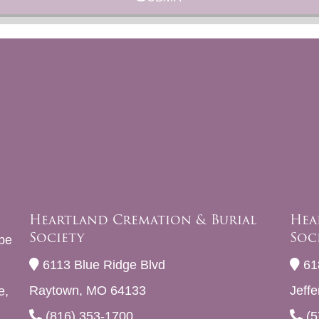
Heartland Cremation & Burial
Hea
Society
Soc
be
6113 Blue Ridge Blvd
61
Raytown, MO 64133
Jeff
e,
(816) 353-1700
(5