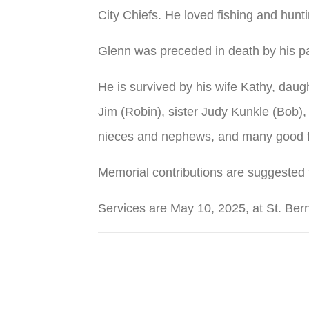
City Chiefs. He loved fishing and hunt
Glenn was preceded in death by his pa
He is survived by his wife Kathy, daugh
Jim (Robin), sister Judy Kunkle (Bob),
nieces and nephews, and many good f
Memorial contributions are suggested
Services are May 10, 2025, at St. Ber