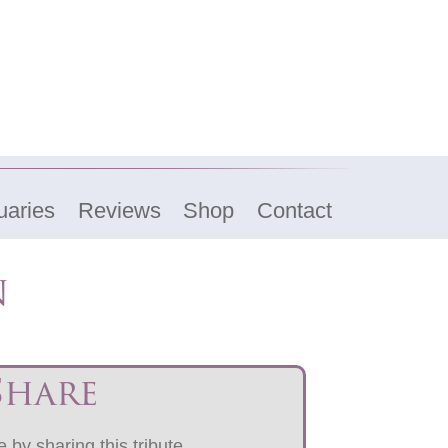
uaries
Reviews
Shop
Contact
n
Share
 by sharing this tribute