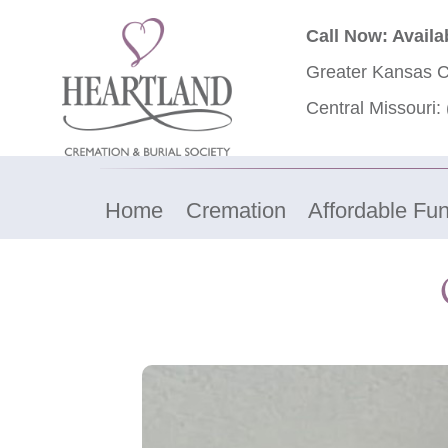
Call Now: Availa
Greater Kansas C
Central Missouri:
Home
Cremation
Affordable Fun