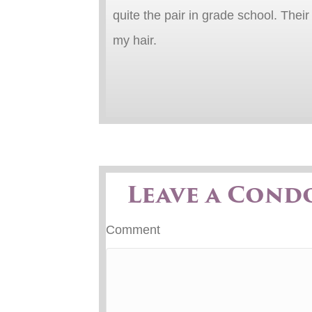
quite the pair in grade school. Thei
my hair.
Leave a Cond
Comment