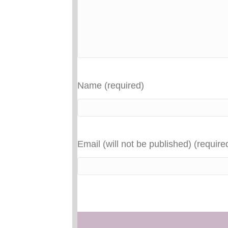
Name (required)
Email (will not be published) (require