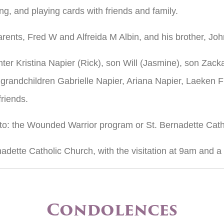
ing, and playing cards with friends and family.
rents, Fred W and Alfreida M Albin, and his brother, Joh
ter Kristina Napier (Rick), son Will (Jasmine), son Zacka
 grandchildren Gabrielle Napier, Ariana Napier, Laeken 
riends.
 to: the Wounded Warrior program or St. Bernadette Cat
nadette Catholic Church, with the visitation at 9am and 
Condolences