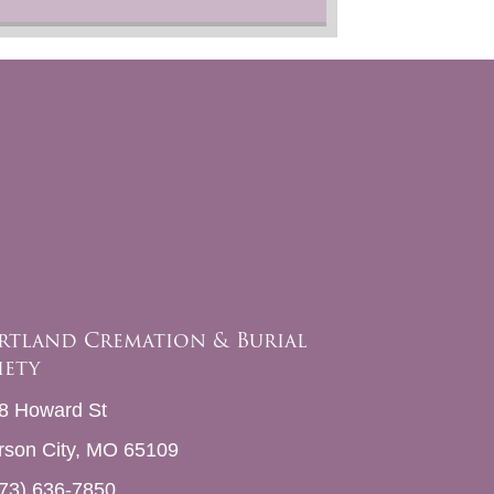
rtland Cremation & Burial
iety
8 Howard St
erson City, MO 65109
73) 636-7850