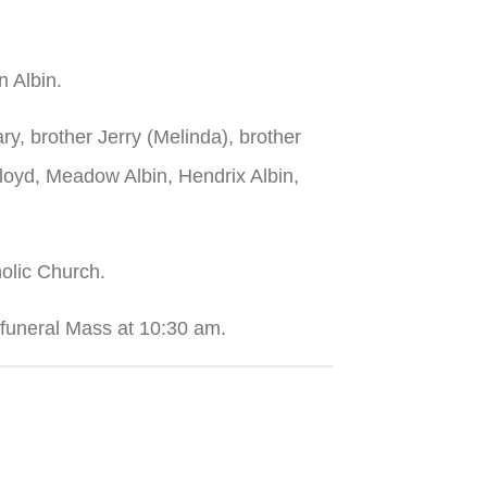
n Albin.
ry, brother Jerry (Melinda), brother
Floyd, Meadow Albin, Hendrix Albin,
holic Church.
a funeral Mass at 10:30 am.