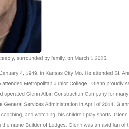
eably, surrounded by family, on March 1 2025.
January 4, 1949, in Kansas City Mo. He attended St. An
 attended Metropolitan Junior College. Glenn proudly se
operated Glenn Albin Construction Company for many ye
he General Services Administration in April of 2014. Gl
 coaching, and watching, his children play sports. Glen
g the name Builder of Lodges. Glenn was an avid fan of