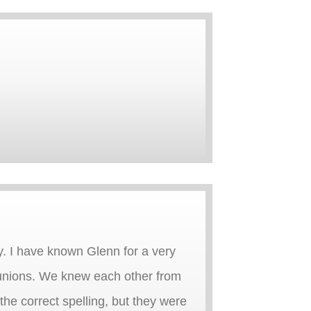
y. I have known Glenn for a very
 reunions. We knew each other from
the correct spelling, but they were