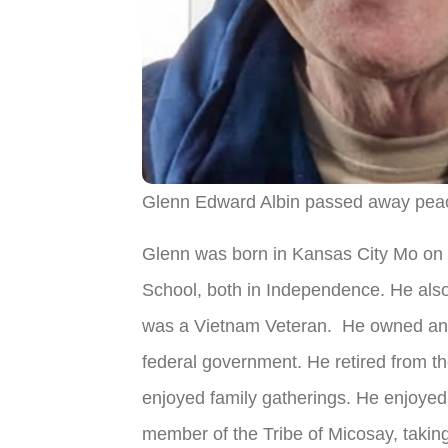
Glenn Edward Albin passed away peac
Glenn was born in Kansas City Mo on 
School, both in Independence. He also
was a Vietnam Veteran. He owned and 
federal government. He retired from t
enjoyed family gatherings. He enjoyed
member of the Tribe of Micosay, takin