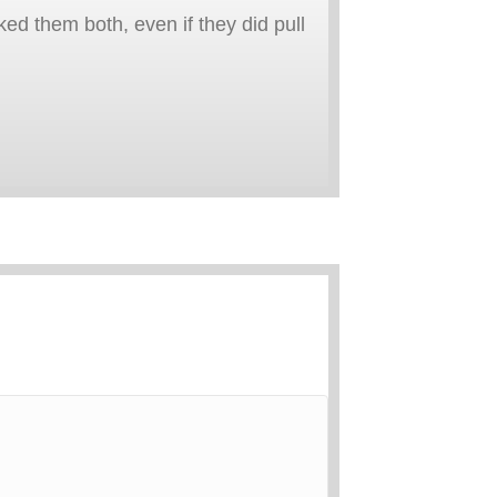
ked them both, even if they did pull