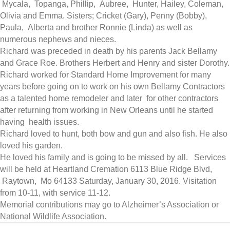
Mycala, Topanga, Phillip, Aubree, Hunter, Hailey, Coleman,
Olivia and Emma. Sisters; Cricket (Gary), Penny (Bobby),
Paula, Alberta and brother Ronnie (Linda) as well as
numerous nephews and nieces.
Richard was preceded in death by his parents Jack Bellamy
and Grace Roe. Brothers Herbert and Henry and sister Dorothy.
Richard worked for Standard Home Improvement for many
years before going on to work on his own Bellamy Contractors
as a talented home remodeler and later for other contractors
after returning from working in New Orleans until he started
having health issues.
Richard loved to hunt, both bow and gun and also fish. He also
loved his garden.
He loved his family and is going to be missed by all. Services
will be held at Heartland Cremation 6113 Blue Ridge Blvd,
Raytown, Mo 64133
Saturday, January 30, 2016
. Visitation
from 10-11, with service 11-12.
Memorial contributions may go to Alzheimer’s Association or
National Wildlife Association.