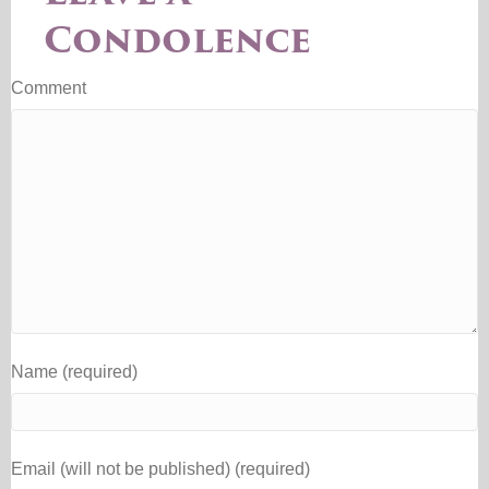
Condolence
Comment
Name (required)
Email (will not be published) (required)