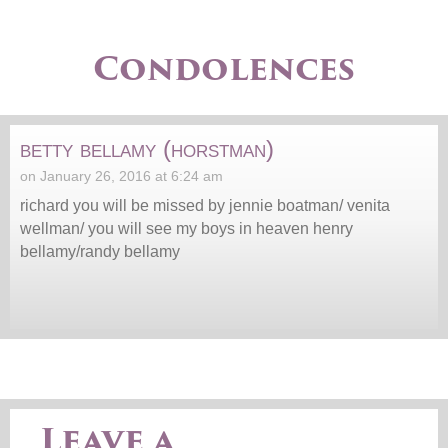
Condolences
betty bellamy (horstman)
on January 26, 2016 at 6:24 am
richard you will be missed by jennie boatman/ venita
wellman/ you will see my boys in heaven henry
bellamy/randy bellamy
Leave a