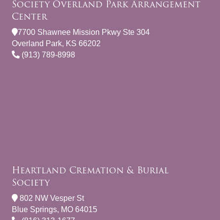
Society Overland Park Arrangement
Center
7700 Shawnee Mission Pkwy Ste 304
Overland Park, KS 66202
(913) 789-8998
Heartland Cremation & Burial
Society
802 NW Vesper St
Blue Springs, MO 64015