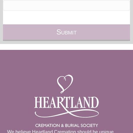
We believe Heartland Cremation should be unique.