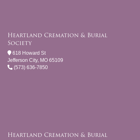
Heartland Cremation & Burial
Society
618 Howard St
Jefferson City, MO 65109
(573) 636-7850
Heartland Cremation & Burial