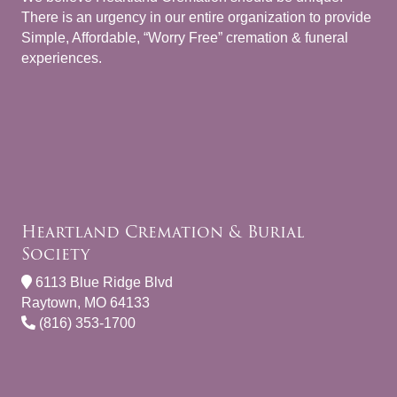
There is an urgency in our entire organization to provide
Simple, Affordable, “Worry Free” cremation & funeral
experiences.
Heartland Cremation & Burial
Society
6113 Blue Ridge Blvd
Raytown, MO 64133
(816) 353-1700