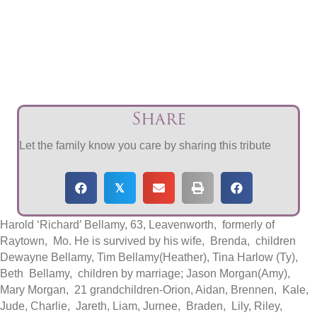
Share
Let the family know you care by sharing this tribute
𝕏
Harold ‘Richard’ Bellamy, 63, Leavenworth, formerly of
Raytown, Mo. He is survived by his wife, Brenda, children
Dewayne Bellamy, Tim Bellamy(Heather), Tina Harlow (Ty),
Beth Bellamy, children by marriage; Jason Morgan(Amy),
Mary Morgan, 21 grandchildren-Orion, Aidan, Brennen, Kale,
Jude, Charlie, Jareth, Liam, Jurnee, Braden, Lily, Riley,