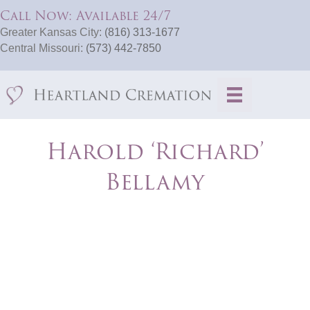
Call Now: Available 24/7
Greater Kansas City:
(816) 313-1677
Central Missouri:
(573) 442-7850
Harold ‘Richard’
Bellamy