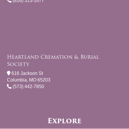
(816) 313-1677
Heartland Cremation & Burial
Society
616 Jackson St
Columbia, MO 65203
(573) 442-7850
Explore