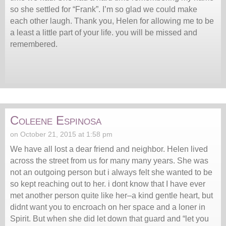
so she settled for “Frank”. I’m so glad we could make
each other laugh. Thank you, Helen for allowing me to be
a least a little part of your life. you will be missed and
remembered.
Coleene Espinosa
on October 21, 2015 at 1:58 pm
We have all lost a dear friend and neighbor. Helen lived
across the street from us for many many years. She was
not an outgoing person but i always felt she wanted to be
so kept reaching out to her. i dont know that I have ever
met another person quite like her–a kind gentle heart, but
didnt want you to encroach on her space and a loner in
Spirit. But when she did let down that guard and “let you