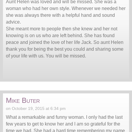
Aunt Helen was loved and will be missed. She was a
woman who had her own style. Whenever we needed her
she was always there with a helpful hand and sound
advice.
She meant more to people then she knew and her not
knowing is on us who are left behind. She has found
peace and joined the love of her life Jack. So aunt Helen
thank you for being the best you could and sharing some
of your life with us. You will be missed.
Mike Buter
on October 19, 2015 at 6:34 pm
What a remarkable and funny woman. I only had the last
few years to get to know her and I am so grateful for the
time we had. She had a hard time remembering my name