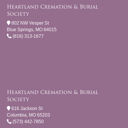
Heartland Cremation & Burial
Society
802 NW Vesper St
Blue Springs, MO 64015
(816) 313-1677
Heartland Cremation & Burial
Society
616 Jackson St
Columbia, MO 65203
(573) 442-7850