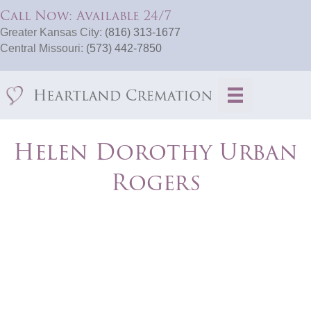
Call Now: Available 24/7
Greater Kansas City:
(816) 313-1677
Central Missouri:
(573) 442-7850
Helen Dorothy Urban
Rogers