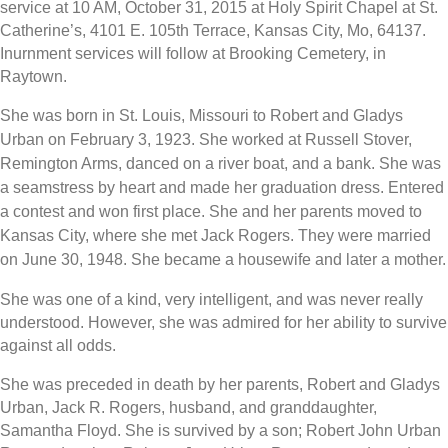
service at 10 AM, October 31, 2015 at Holy Spirit Chapel at St.
Catherine’s, 4101 E. 105th Terrace, Kansas City, Mo, 64137.
Inurnment services will follow at Brooking Cemetery, in
Raytown.
She was born in St. Louis, Missouri to Robert and Gladys
Urban on February 3, 1923. She worked at Russell Stover,
Remington Arms, danced on a river boat, and a bank. She was
a seamstress by heart and made her graduation dress. Entered
a contest and won first place. She and her parents moved to
Kansas City, where she met Jack Rogers. They were married
on June 30, 1948. She became a housewife and later a mother.
She was one of a kind, very intelligent, and was never really
understood. However, she was admired for her ability to survive
against all odds.
She was preceded in death by her parents, Robert and Gladys
Urban, Jack R. Rogers, husband, and granddaughter,
Samantha Floyd. She is survived by a son; Robert John Urban