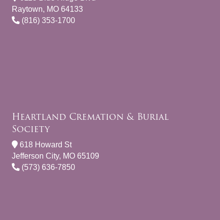
Raytown, MO 64133
(816) 353-1700
Heartland Cremation & Burial
Society
618 Howard St
Jefferson City, MO 65109
(573) 636-7850