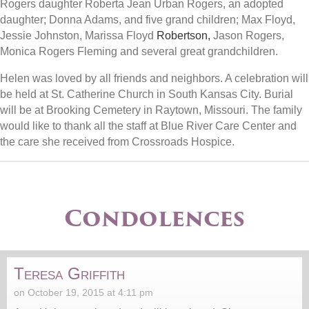
Rogers daughter Roberta Jean Urban Rogers, an adopted
daughter; Donna Adams, and five grand children; Max Floyd,
Jessie Johnston, Marissa Floyd
Robertson,
Jason Rogers,
Monica Rogers Fleming and several great grandchildren.
Helen was loved by all friends and neighbors. A celebration will
be held at St. Catherine Church in South Kansas City. Burial
will be at Brooking Cemetery in Raytown, Missouri. The family
would like to thank all the staff at Blue River Care Center and
the care she received from Crossroads Hospice.
Condolences
Teresa Griffith
on October 19, 2015 at 4:11 pm