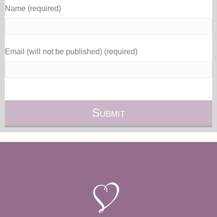
Name (required)
Email (will not be published) (required)