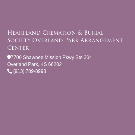
Heartland Cremation & Burial
Society Overland Park Arrangement
Center
7700 Shawnee Mission Pkwy Ste 304
Overland Park, KS 66202
(913) 789-8998