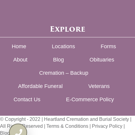
Explore
Home
Locations
Forms
About
Blog
Obituaries
Cremation – Backup
Affordable Funeral
Veterans
Contact Us
E-Commerce Policy
© Copyright - 2022 | Heartland Cremation and Burial Society |
All Rights Reserved |
Terms & Conditions
|
Privacy Policy
|
Blog