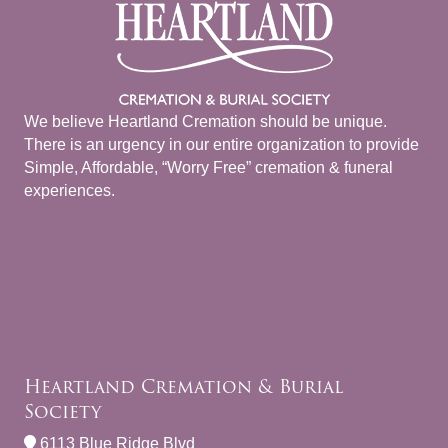
We believe Heartland Cremation should be unique.
There is an urgency in our entire organization to provide
Simple, Affordable, “Worry Free” cremation & funeral
experiences.
Heartland Cremation & Burial
Society
6113 Blue Ridge Blvd