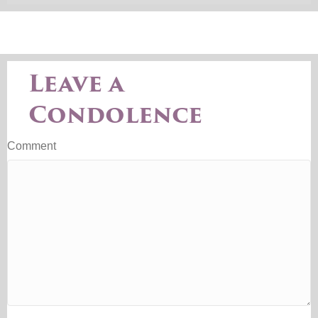
Leave a
Condolence
Comment