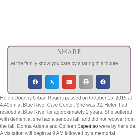
Share
Let the family know you care by sharing this tribute
𝕏
Helen Dorothy Urban Rogers passed on October 15, 2015 at
4:40pm at Blue River Care Center. She was 92. Helen had
resided at Blue River for approximately 2 years. She suffered
with dementia, she had a serious fall, and did not recover from
the fall. Donna Adams and Colleen
Espeinso
were by her side.
A visitation will begin at 9 AM followed by a memorial