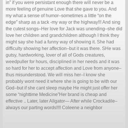
in” if you were persistant enough there will never be a
more feeling of genuine Love that she gave to you. And
my what a sense of humor–sometimes a little “on the
edge” sharp as a tack -my way or the highway!!! And sing
the cutest songs–Her love for Jack was unending–she did
love her children and grandchildren although I think they
might say she had a funny way of showing it. She had
difficulty showing her affection–but it was there. SHe was
gutsy, hardworking, lover of all of Gods creatures,
weedpuller for hours, disciplined in her needs and it was
so hard for her to accept affection and Love from anyone–
thus misunderstood. We will miss her–I know she
probably wont need it where she is going to be with our
God–but if she cant sleep maybe He might just offer her
some “nighttime Medicine”Her brand is cheap and
effective .. Later, later Allgator— After while Crockadile–
always our parting words!!!! Coleene a neighbor