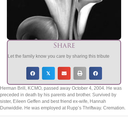
Share
Let the family know you care by sharing this tribute
𝕏
Herman Brill, KCMO, passed away October 4, 2004. He was
preceded in death by his parents and brother. Survived by
sister, Eileen Geffen and best friend ex-wife, Hannah
Dunwiddie. He was employed at Rupp’s Thriftway. Cremation.