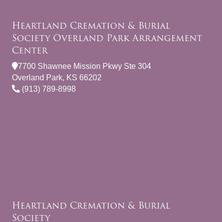
Heartland Cremation & Burial
Society Overland Park Arrangement
Center
7700 Shawnee Mission Pkwy Ste 304
Overland Park, KS 66202
(913) 789-8998
Heartland Cremation & Burial
Society