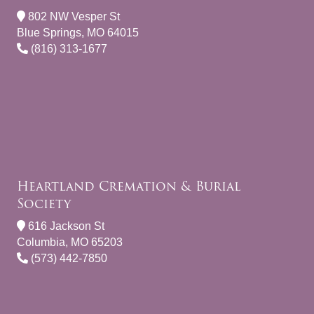
802 NW Vesper St
Blue Springs, MO 64015
(816) 313-1677
Heartland Cremation & Burial
Society
616 Jackson St
Columbia, MO 65203
(573) 442-7850