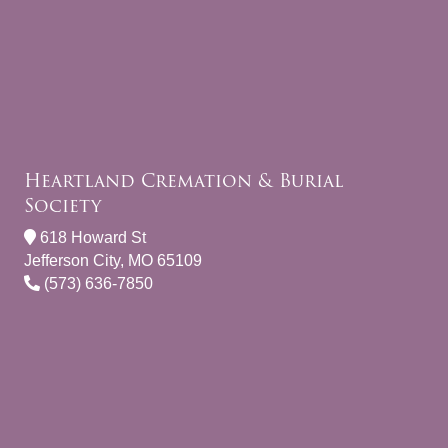
Heartland Cremation & Burial
Society
618 Howard St
Jefferson City, MO 65109
(573) 636-7850