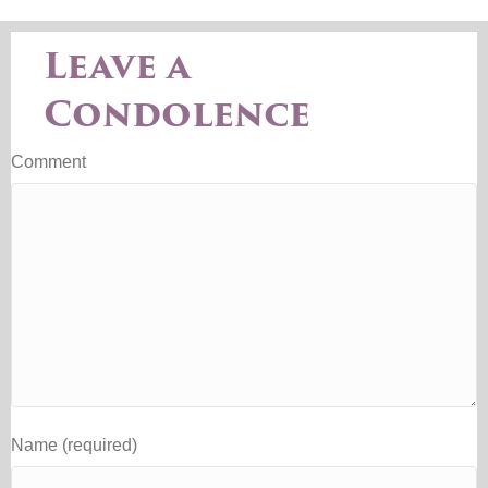
Leave a
Condolence
Comment
Name (required)