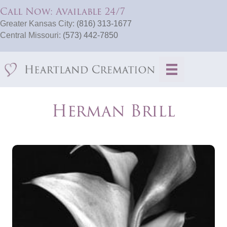
Call Now: Available 24/7
Greater Kansas City:
(816) 313-1677
Central Missouri:
(573) 442-7850
Herman Brill