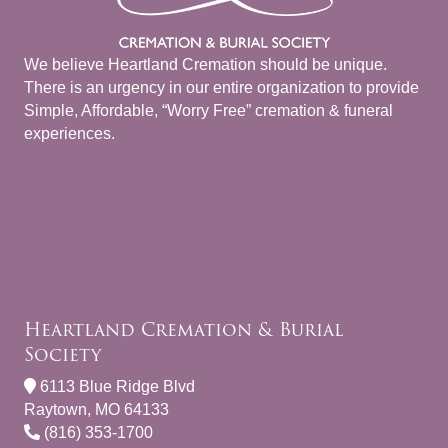
We believe Heartland Cremation should be unique.
There is an urgency in our entire organization to provide
Simple, Affordable, “Worry Free” cremation & funeral
experiences.
Heartland Cremation & Burial
Society
6113 Blue Ridge Blvd
Raytown, MO 64133
(816) 353-1700