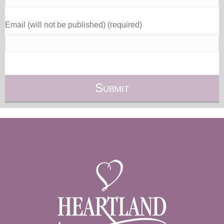
Email (will not be published) (required)